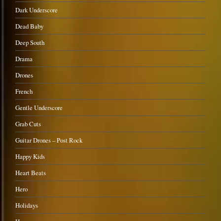
Dark Underscore
Dead Baby
Deep South
Drama
Drones
French
Gentle Underscore
Grab Cuts
Guitar Drones – Post Rock
Happy Kids
Heart Beats
Hero
Holidays