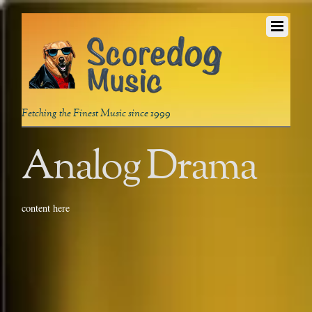
Fetching the Finest Music since 1999
Analog Drama
content here