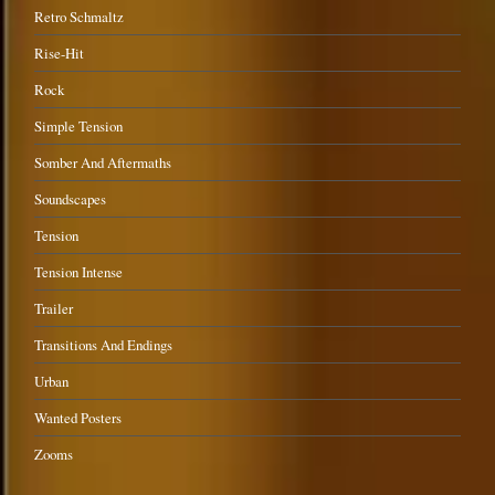
Retro Schmaltz
Rise-Hit
Rock
Simple Tension
Somber And Aftermaths
Soundscapes
Tension
Tension Intense
Trailer
Transitions And Endings
Urban
Wanted Posters
Zooms