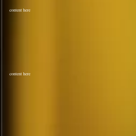
content here
content here