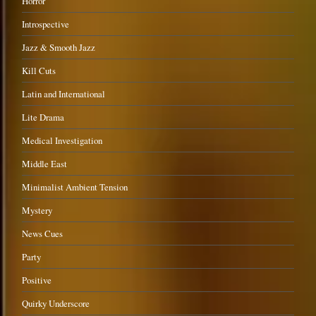
Horror
Introspective
Jazz & Smooth Jazz
Kill Cuts
Latin and International
Lite Drama
Medical Investigation
Middle East
Minimalist Ambient Tension
Mystery
News Cues
Party
Positive
Quirky Underscore