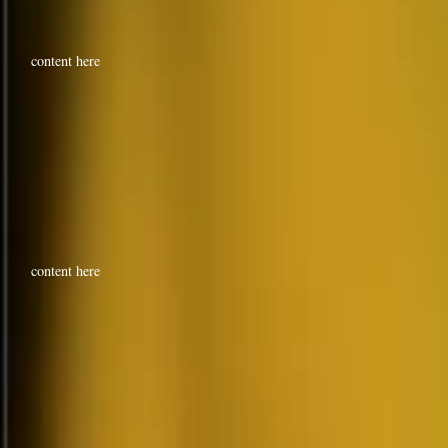
content here
content here