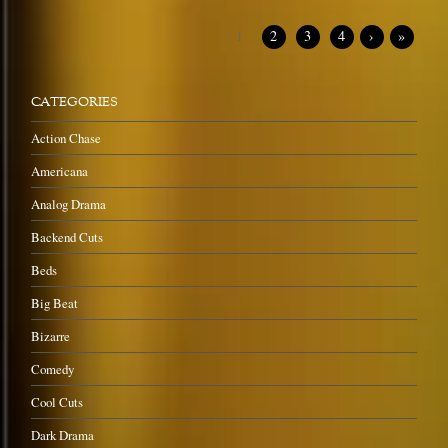
1
2
3
4
›
»
CATEGORIES
Action Chase
Americana
Analog Drama
Backend Cuts
Beds
Big Beat
Bizarre
Comedy
Cool Cuts
Dark Drama