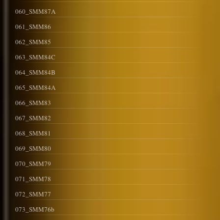
060_SMM87A
061_SMM86
062_SMM85
063_SMM84C
064_SMM84B
065_SMM84A
066_SMM83
067_SMM82
068_SMM81
069_SMM80
070_SMM79
071_SMM78
072_SMM77
073_SMM76b