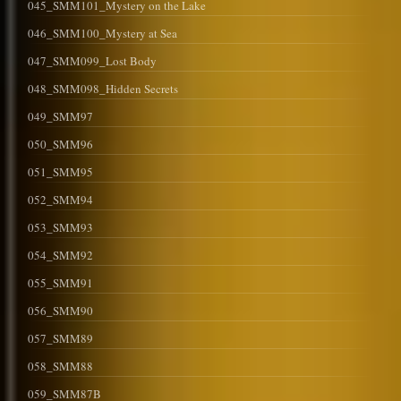
045_SMM101_Mystery on the Lake
046_SMM100_Mystery at Sea
047_SMM099_Lost Body
048_SMM098_Hidden Secrets
049_SMM97
050_SMM96
051_SMM95
052_SMM94
053_SMM93
054_SMM92
055_SMM91
056_SMM90
057_SMM89
058_SMM88
059_SMM87B