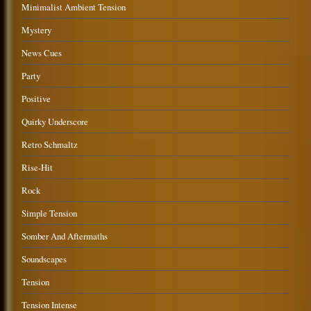
Minimalist Ambient Tension
Mystery
News Cues
Party
Positive
Quirky Underscore
Retro Schmaltz
Rise-Hit
Rock
Simple Tension
Somber And Aftermaths
Soundscapes
Tension
Tension Intense