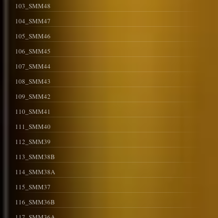
103_SMM48
104_SMM47
105_SMM46
106_SMM45
107_SMM44
108_SMM43
109_SMM42
110_SMM41
111_SMM40
112_SMM39
113_SMM38B
114_SMM38A
115_SMM37
116_SMM36B
117_SMM36A