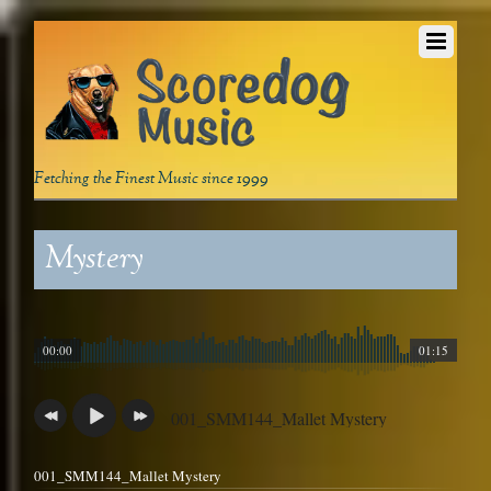
Fetching the Finest Music since 1999
Mystery
00:00
01:15
001_SMM144_Mallet Mystery
001_SMM144_Mallet Mystery