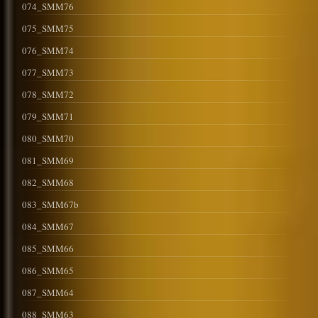
074_SMM76
075_SMM75
076_SMM74
077_SMM73
078_SMM72
079_SMM71
080_SMM70
081_SMM69
082_SMM68
083_SMM67b
084_SMM67
085_SMM66
086_SMM65
087_SMM64
088_SMM63