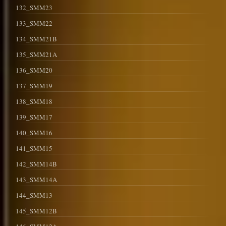
132_SMM23
133_SMM22
134_SMM21B
135_SMM21A
136_SMM20
137_SMM19
138_SMM18
139_SMM17
140_SMM16
141_SMM15
142_SMM14B
143_SMM14A
144_SMM13
145_SMM12B