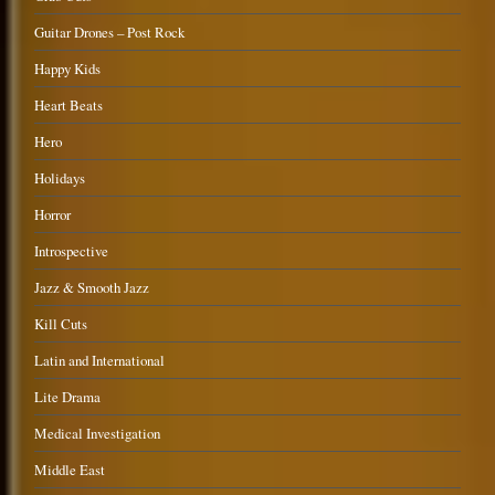
Guitar Drones – Post Rock
Happy Kids
Heart Beats
Hero
Holidays
Horror
Introspective
Jazz & Smooth Jazz
Kill Cuts
Latin and International
Lite Drama
Medical Investigation
Middle East