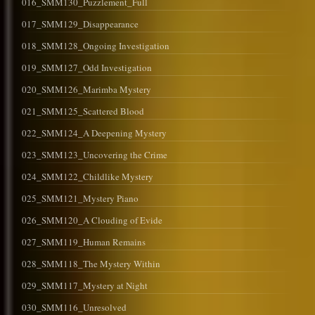
016_SMM130_Puzzlement_Full
017_SMM129_Disappearance
018_SMM128_Ongoing Investigation
019_SMM127_Odd Investigation
020_SMM126_Marimba Mystery
021_SMM125_Scattered Blood
022_SMM124_A Deepening Mystery
023_SMM123_Uncovering the Crime
024_SMM122_Childlike Mystery
025_SMM121_Mystery Piano
026_SMM120_A Clouding of Evide
027_SMM119_Human Remains
028_SMM118_The Mystery Within
029_SMM117_Mystery at Night
030_SMM116_Unresolved