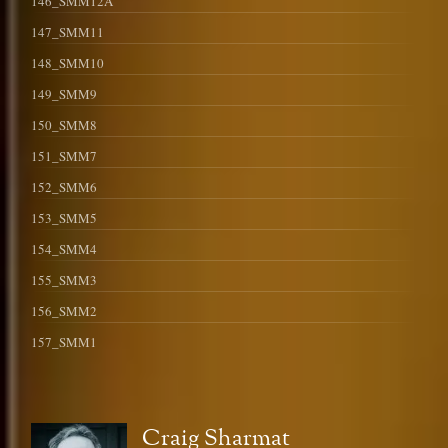
146_SMM12A
147_SMM11
148_SMM10
149_SMM9
150_SMM8
151_SMM7
152_SMM6
153_SMM5
154_SMM4
155_SMM3
156_SMM2
157_SMM1
Craig Sharmat