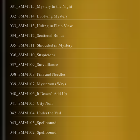
031_SMM115_Mystery in the Night
032_SMM114_Evolving Mystery
033_SMM113_Hiding in Plain View
034_SMM112_Scattered Bones
035_SMM111_Shrouded in Mystery
036_SMM110_Suspicions
037_SMM109_Surveillance
038_SMM108_Pins and Needles
039_SMM107_Mysterious Ways
040_SMM106_It Dosen't Add Up
041_SMM105_City Noir
042_SMM104_Under the Veil
043_SMM103_Spellbound
044_SMM102_Spellbound