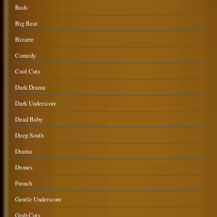
Beds
Big Beat
Bizarre
Comedy
Cool Cuts
Dark Drama
Dark Underscore
Dead Baby
Deep South
Drama
Drones
French
Gentle Underscore
Grab Cuts