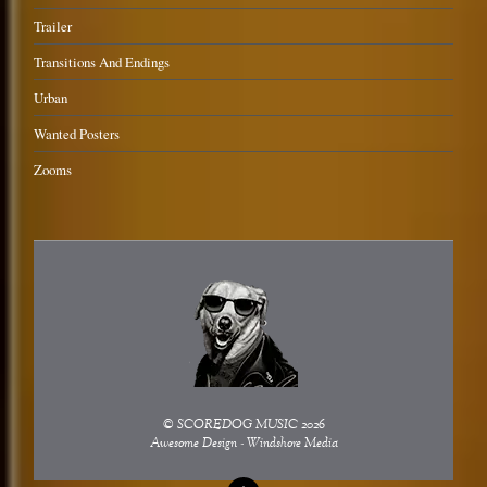
Trailer
Transitions And Endings
Urban
Wanted Posters
Zooms
©
SCOREDOG MUSIC
2026
Awesome Design - Windshore Media