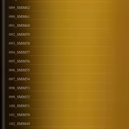
089_SMM62
090_SMM61
091_SMM60
092_SMM59
093_SMM58
094_SMM57
095_SMM56
096_SMM55
097_SMM54
098_SMM53
099_SMM52
100_SMM51
101_SMM50
102_SMM49