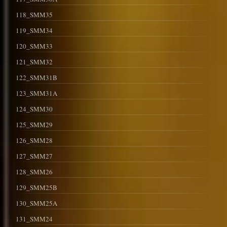
118_SMM35
119_SMM34
120_SMM33
121_SMM32
122_SMM31B
123_SMM31A
124_SMM30
125_SMM29
126_SMM28
127_SMM27
128_SMM26
129_SMM25B
130_SMM25A
131_SMM24