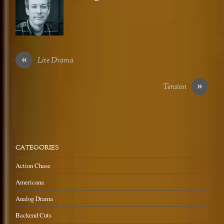
«
Lite Drama
»
Tension
CATEGORIES
Action Chase
Americana
Analog Drama
Backend Cuts