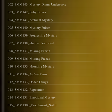
002_SMM143_Mystery Drama Underscore
003_SMM142_Baby Bones
004_SMM141_Ambient Mystery
005_SMM140_Mystery Pulser
006_SMM139_Progressing Mystery
007_SMM138_She Just Vanished
008_SMM137_Missing Person
009_SMM136_Missing Pieces
010_SMM135_Haunting Mystery
011_SMM134_A Case Turns
012_SMM133_Odder Things
013_SMM132_Reposition
014_SMM131_Emotional Mystery
015_SMM130b_Puzzlement_NoLd