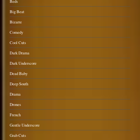
Beds
Big Beat
Bizarre
Comedy
Cool Cuts
Dark Drama
Dark Underscore
Dead Baby
Deep South
Drama
Drones
French
Gentle Underscore
Grab Cuts