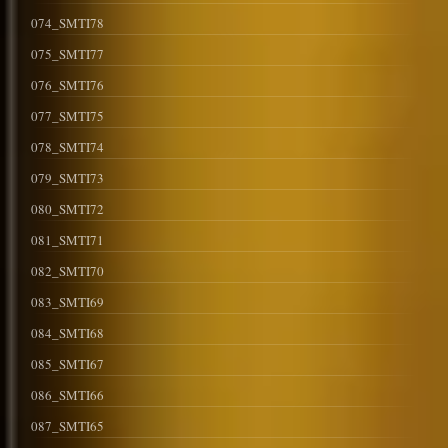
074_SMTI78
075_SMTI77
076_SMTI76
077_SMTI75
078_SMTI74
079_SMTI73
080_SMTI72
081_SMTI71
082_SMTI70
083_SMTI69
084_SMTI68
085_SMTI67
086_SMTI66
087_SMTI65