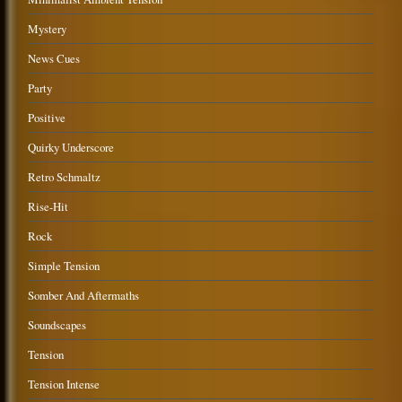
Mystery
News Cues
Party
Positive
Quirky Underscore
Retro Schmaltz
Rise-Hit
Rock
Simple Tension
Somber And Aftermaths
Soundscapes
Tension
Tension Intense