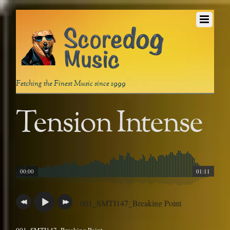
Fetching the Finest Music since 1999
Tension Intense
00:00
01:11
001_SMTI147_Breaking Point