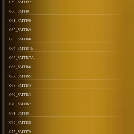
059_SMTI92
060_SMTI91
061_SMTI90
062_SMTI89
063_SMTI88
064_SMTI87B
065_SMTI87A
066_SMTI86
067_SMTI85
068_SMTI84
069_SMTI83
070_SMTI82
071_SMTI81
072_SMTI80
073_SMTI79