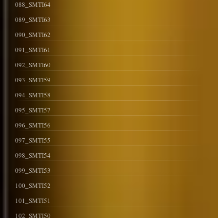
088_SMTI64
089_SMTI63
090_SMTI62
091_SMTI61
092_SMTI60
093_SMTI59
094_SMTI58
095_SMTI57
096_SMTI56
097_SMTI55
098_SMTI54
099_SMTI53
100_SMTI52
101_SMTI51
102_SMTI50