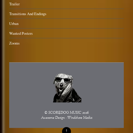
Trailer
Transitions And Endings
Urban
Wanted Posters
Zooms
©
SCOREDOG MUSIC
2026
Awesome Design - Windshore Media
↑