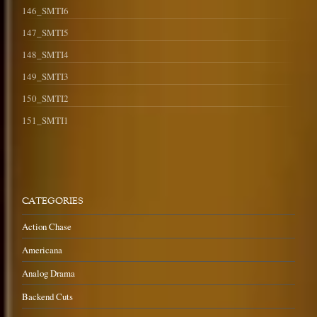
146_SMTI6
147_SMTI5
148_SMTI4
149_SMTI3
150_SMTI2
151_SMTI1
CATEGORIES
Action Chase
Americana
Analog Drama
Backend Cuts