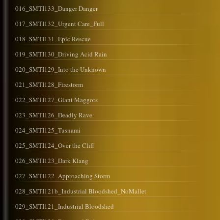
016_SMTI133_Danger Danger
017_SMTI132_Urgent Care_Full
018_SMTI131_Epic Rescue
019_SMTI130_Driving Acid Rain
020_SMTI129_Into the Unknown
021_SMTI128_Firestorm
022_SMTI127_Giant Maggots
023_SMTI126_Deadly Rave
024_SMTI125_Tusnami
025_SMTI124_Over the Cliff
026_SMTI123_Dark Klang
027_SMTI122_Approaching Storm
028_SMTI121b_Industrial Bloodshed_NoMallet
029_SMTI121_Industrial Bloodshed