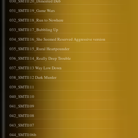
030_SMTI120_Dimented Dub
031_SMTI119_Game Wars
032_SMTI118_Run to Nowhere
033_SMTI117_Bubbling Up
034_SMTI116_She Seemed Reserved Aggressive version
035_SMTI115_Rural Heartpounder
036_SMTI114_Really Deep Trouble
037_SMTI113 Way Low Down
038_SMTI112 Dark Murder
039_SMTI111
040_SMTI110
041_SMTI109
042_SMTI108
043_SMTI107
044_SMTI106b