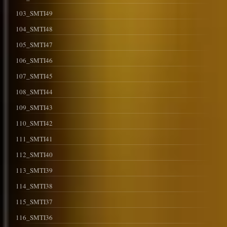
103_SMTI49
104_SMTI48
105_SMTI47
106_SMTI46
107_SMTI45
108_SMTI44
109_SMTI43
110_SMTI42
111_SMTI41
112_SMTI40
113_SMTI39
114_SMTI38
115_SMTI37
116_SMTI36