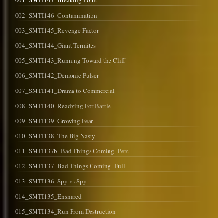
001_SMTI147_Breaking Point
002_SMTI146_Contamination
003_SMTI145_Revenge Factor
004_SMTI144_Giant Termites
005_SMTI143_Running Toward the Cliff
006_SMTI142_Demonic Pulser
007_SMTI141_Drama to Commercial
008_SMTI140_Readying For Battle
009_SMTI139_Growing Fear
010_SMTI138_The Big Nasty
011_SMTI137b_Bad Things Coming_Perc
012_SMTI137_Bad Things Coming_Full
013_SMTI136_Spy vs Spy
014_SMTI135_Ensnared
015_SMTI134_Run From Destruction