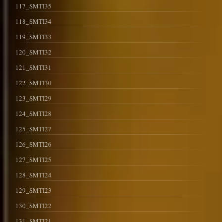
117_SMTI35
118_SMTI34
119_SMTI33
120_SMTI32
121_SMTI31
122_SMTI30
123_SMTI29
124_SMTI28
125_SMTI27
126_SMTI26
127_SMTI25
128_SMTI24
129_SMTI23
130_SMTI22
131_SMTI21