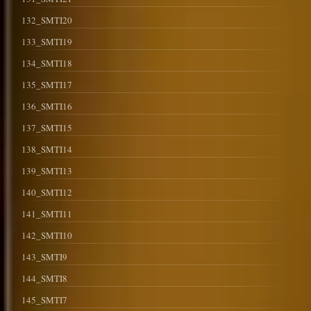
132_SMTI20
133_SMTI19
134_SMTI18
135_SMTI17
136_SMTI16
137_SMTI15
138_SMTI14
139_SMTI13
140_SMTI12
141_SMTI11
142_SMTI10
143_SMTI9
144_SMTI8
145_SMTI7