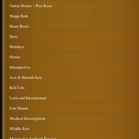
Guitar Drones – Post Rock
Happy Kids
Heart Beats
Hero
Holidays
Horror
Introspective
Jazz & Smooth Jazz
Kill Cuts
Latin and International
Lite Drama
Medical Investigation
Middle East
Minimalist Ambient Tension