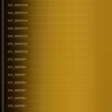
045_SMTI106
046_SMTI105
047_SMTI104
048_SMTI103
049_SMTI102
050_SMTI101
051_SMTI100
052_SMTI99
053_SMTI98
054_SMTI97
055_SMTI96
056_SMTI95
057_SMTI94
058_SMTI93