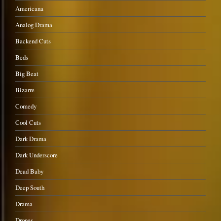
Americana
Analog Drama
Backend Cuts
Beds
Big Beat
Bizarre
Comedy
Cool Cuts
Dark Drama
Dark Underscore
Dead Baby
Deep South
Drama
Drones