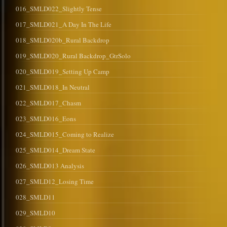
016_SMLD022_Slightly Tense
017_SMLD021_A Day In The Life
018_SMLD020b_Rural Backdrop
019_SMLD020_Rural Backdrop_GtrSolo
020_SMLD019_Setting Up Camp
021_SMLD018_In Neutral
022_SMLD017_Chasm
023_SMLD016_Eons
024_SMLD015_Coming to Realize
025_SMLD014_Dream State
026_SMLD013 Analysis
027_SMLD12_Losing Time
028_SMLD11
029_SMLD10