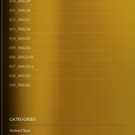
030_SMLD9
031_SMLD8
032_SMLD7
033_SMLD6
034_SMLD5
035_SMLD4
036_SMLD3B
037_SMLD3A
038_SMLD2
039_SMLD1
CATEGORIES
Action Chase