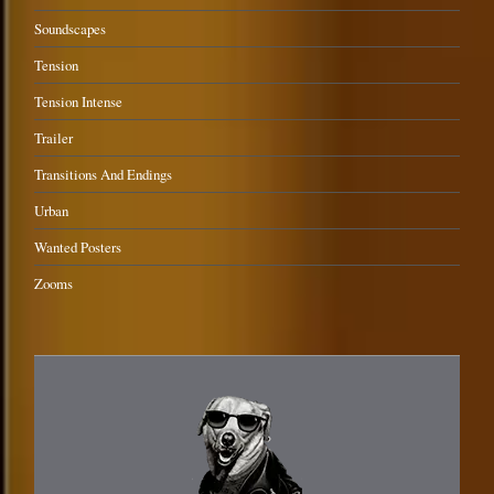
Soundscapes
Tension
Tension Intense
Trailer
Transitions And Endings
Urban
Wanted Posters
Zooms