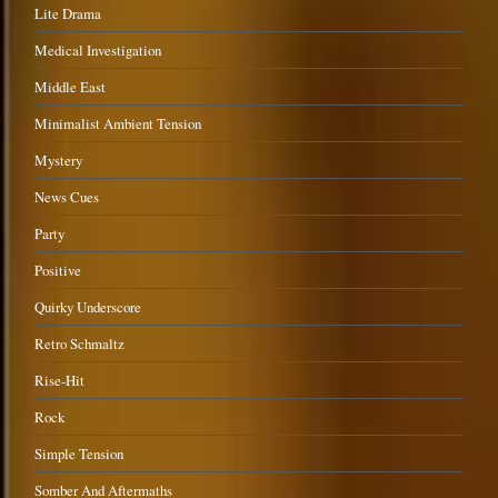
Lite Drama
Medical Investigation
Middle East
Minimalist Ambient Tension
Mystery
News Cues
Party
Positive
Quirky Underscore
Retro Schmaltz
Rise-Hit
Rock
Simple Tension
Somber And Aftermaths