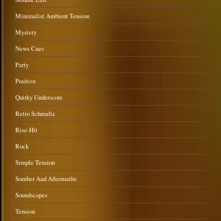
Minimalist Ambient Tension
Mystery
News Cues
Party
Positive
Quirky Underscore
Retro Schmaltz
Rise-Hit
Rock
Simple Tension
Somber And Aftermaths
Soundscapes
Tension