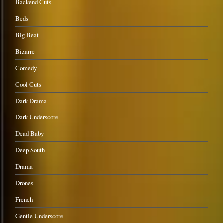
Backend Cuts
Beds
Big Beat
Bizarre
Comedy
Cool Cuts
Dark Drama
Dark Underscore
Dead Baby
Deep South
Drama
Drones
French
Gentle Underscore