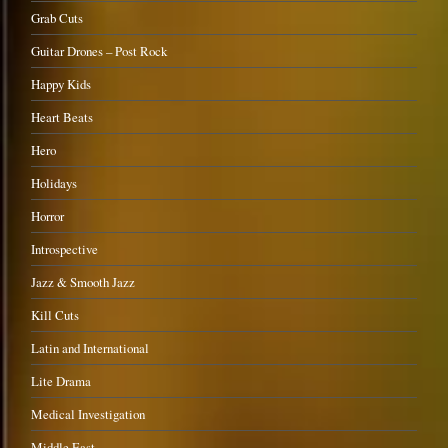
Grab Cuts
Guitar Drones – Post Rock
Happy Kids
Heart Beats
Hero
Holidays
Horror
Introspective
Jazz & Smooth Jazz
Kill Cuts
Latin and International
Lite Drama
Medical Investigation
Middle East