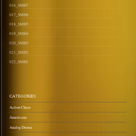
016_SMH7
017_SMH6
018_SMH5
019_SMH4
020_SMH3
021_SMH2
022_SMH1
CATEGORIES
Action Chase
Americana
Analog Drama