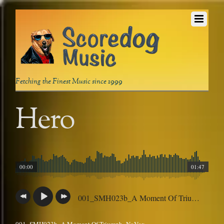
Fetching the Finest Music since 1999
Hero
00:00
01:47
001_SMH023b_A Moment Of Triumph_NoVox