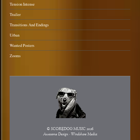
Tension Intense
Trailer
Transitions And Endings
Urban
Wanted Posters
Zooms
©
SCOREDOG MUSIC
2026
Awesome Design - Windshore Media