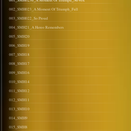
001_SMH023b_A Moment Of Triumph_NoVox
002_SMH023_A Moment Of Triumph_Full
003_SMH022_So Proud
004_SMH21_A Hereo Remembers
005_SMH20
006_SMH19
007_SMH18
008_SMH17
009_SMH16
010_SMH14
011_SMH12
012_SMH11
013_SMH10
014_SMH9
015_SMH8