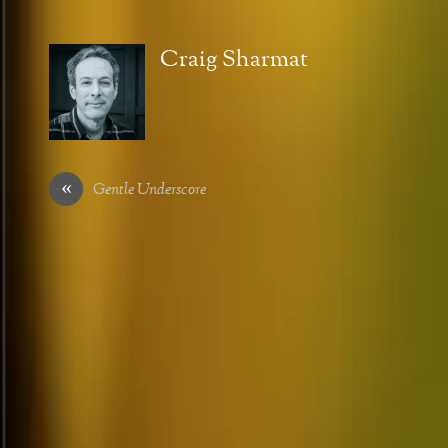
Craig Sharmat
«
Gentle Underscore