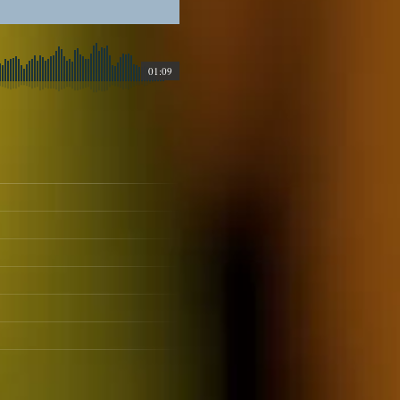
01:09