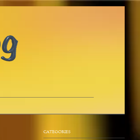
CATEGORIES