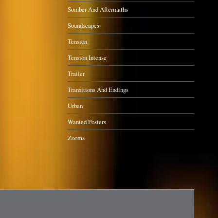
Somber And Aftermaths
Soundscapes
Tension
Tension Intense
Trailer
Transitions And Endings
Urban
Wanted Posters
Zooms