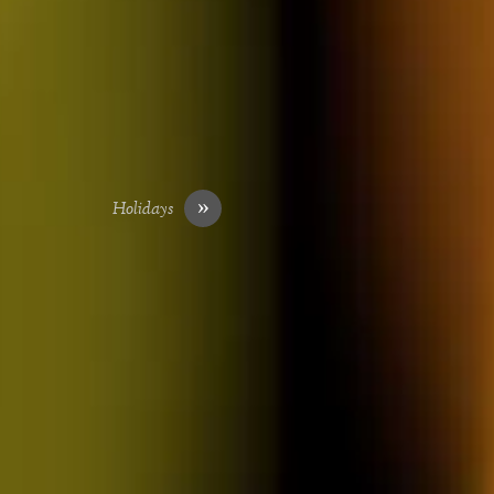
»
Holidays