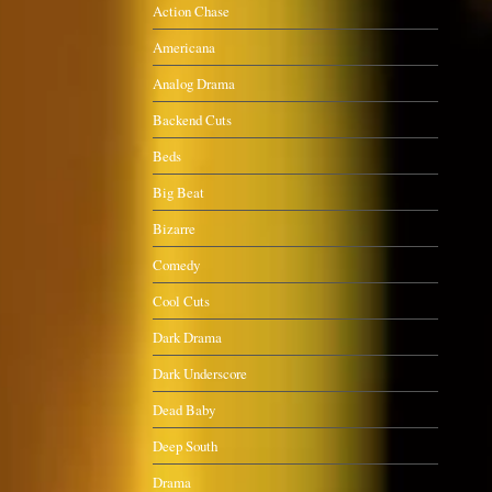
Action Chase
Americana
Analog Drama
Backend Cuts
Beds
Big Beat
Bizarre
Comedy
Cool Cuts
Dark Drama
Dark Underscore
Dead Baby
Deep South
Drama