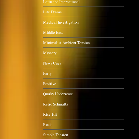
Latin and International
Lite Drama
Medical Investigation
Middle East
Minimalist Ambient Tension
Mystery
News Cues
Party
Positive
Quirky Underscore
Retro Schmaltz
Rise-Hit
Rock
Simple Tension