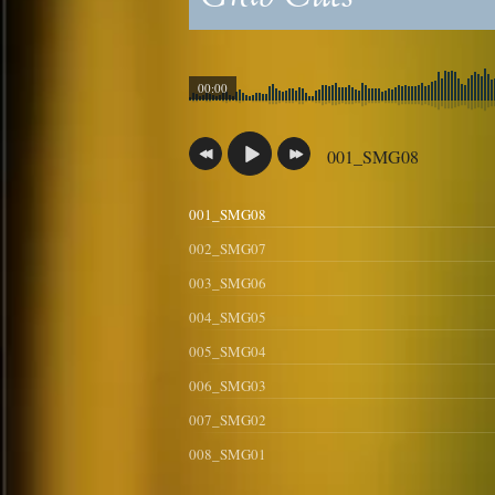
00:00
001_SMG08
001_SMG08
002_SMG07
003_SMG06
004_SMG05
005_SMG04
006_SMG03
007_SMG02
008_SMG01