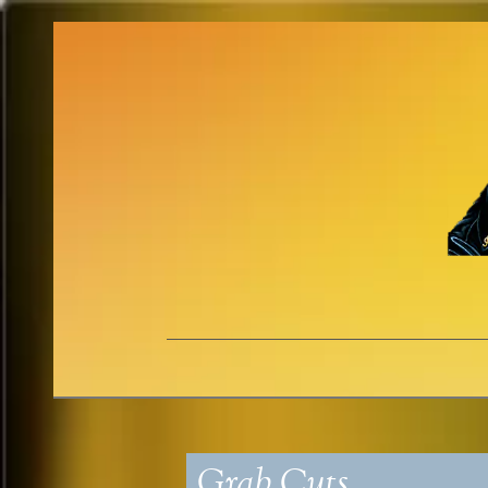
Grab Cuts