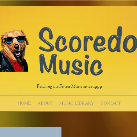
Fetching the Finest Music since 1999
HOME
ABOUT
MUSIC LIBRARY
CONTACT