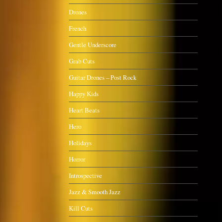
Drones
French
Gentle Underscore
Grab Cuts
Guitar Drones – Post Rock
Happy Kids
Heart Beats
Hero
Holidays
Horror
Introspective
Jazz & Smooth Jazz
Kill Cuts