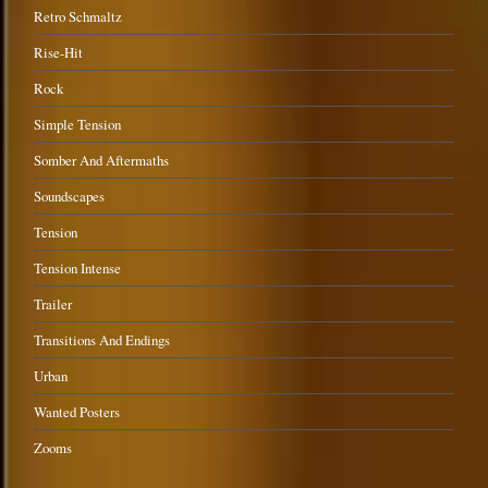
Retro Schmaltz
Rise-Hit
Rock
Simple Tension
Somber And Aftermaths
Soundscapes
Tension
Tension Intense
Trailer
Transitions And Endings
Urban
Wanted Posters
Zooms