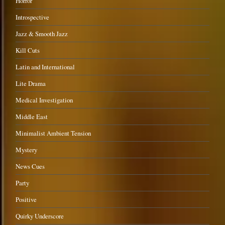
Horror
Introspective
Jazz & Smooth Jazz
Kill Cuts
Latin and International
Lite Drama
Medical Investigation
Middle East
Minimalist Ambient Tension
Mystery
News Cues
Party
Positive
Quirky Underscore