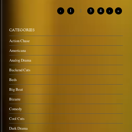
‹
1
2
3
4
›
»
CATEGORIES
Action Chase
Americana
Analog Drama
Backend Cuts
Beds
Big Beat
Bizarre
Comedy
Cool Cuts
Dark Drama