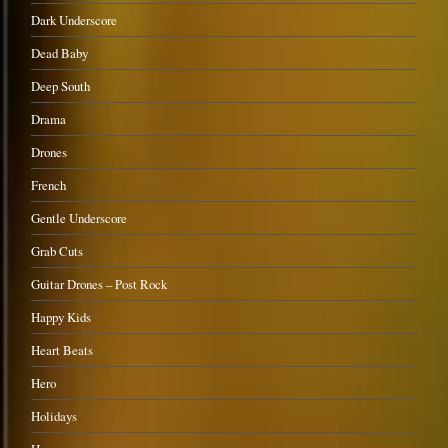
Dark Underscore
Dead Baby
Deep South
Drama
Drones
French
Gentle Underscore
Grab Cuts
Guitar Drones – Post Rock
Happy Kids
Heart Beats
Hero
Holidays