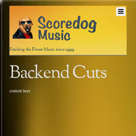
Fetching the Finest Music since 1999
Backend Cuts
content here