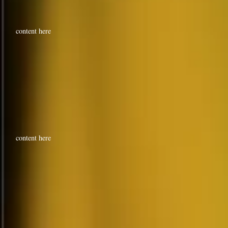
content here
content here