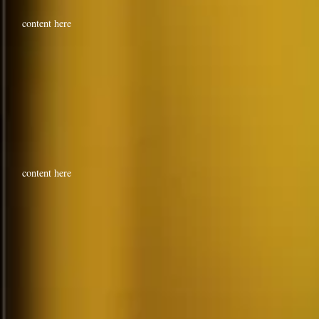
content here
content here