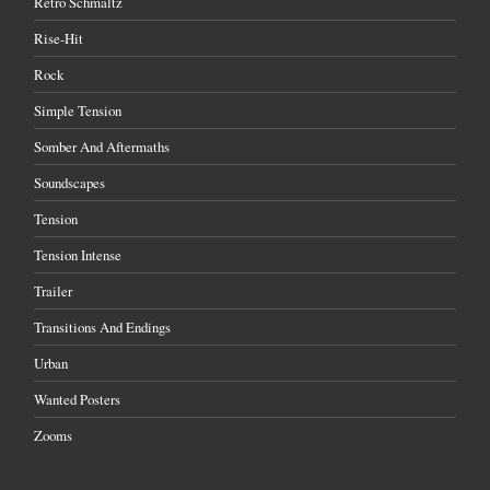
Retro Schmaltz
Rise-Hit
Rock
Simple Tension
Somber And Aftermaths
Soundscapes
Tension
Tension Intense
Trailer
Transitions And Endings
Urban
Wanted Posters
Zooms