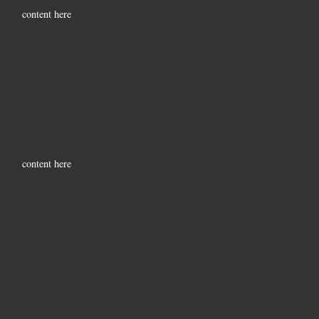
content here
content here