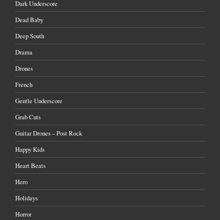
Dark Underscore
Dead Baby
Deep South
Drama
Drones
French
Gentle Underscore
Grab Cuts
Guitar Drones – Post Rock
Happy Kids
Heart Beats
Hero
Holidays
Horror