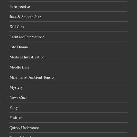
Introspective
Jazz & Smooth Jazz
Kill Cuts
Latin and International
Lite Drama
Medical Investigation
Middle East
Minimalist Ambient Tension
Mystery
News Cues
Party
Positive
Quirky Underscore