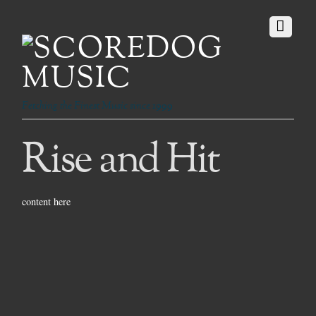
Fetching the Finest Music since 1999
Rise and Hit
content here