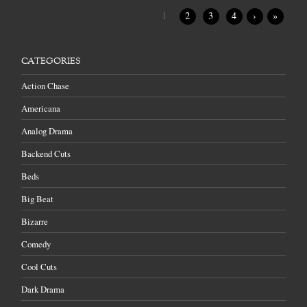
1
2
3
4
›
»
CATEGORIES
Action Chase
Americana
Analog Drama
Backend Cuts
Beds
Big Beat
Bizarre
Comedy
Cool Cuts
Dark Drama