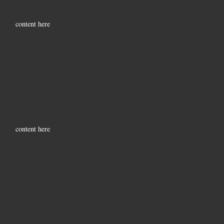
content here
content here