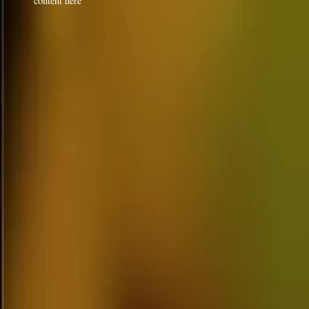
content here