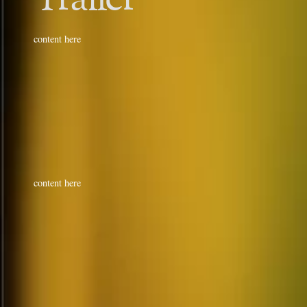
content here
content here