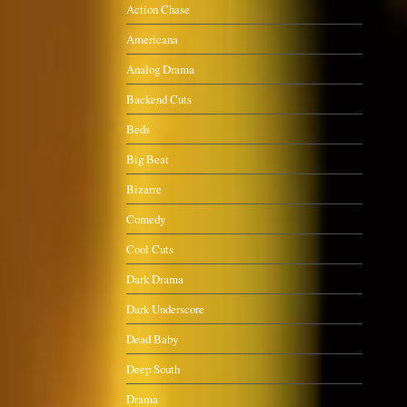
Action Chase
Americana
Analog Drama
Backend Cuts
Beds
Big Beat
Bizarre
Comedy
Cool Cuts
Dark Drama
Dark Underscore
Dead Baby
Deep South
Drama