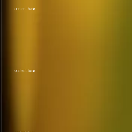
content here
content here