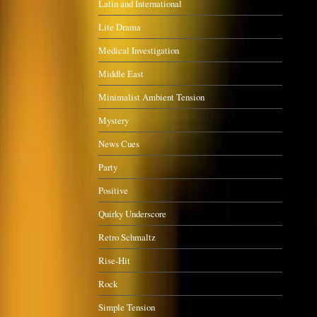
Latin and International
Lite Drama
Medical Investigation
Middle East
Minimalist Ambient Tension
Mystery
News Cues
Party
Positive
Quirky Underscore
Retro Schmaltz
Rise-Hit
Rock
Simple Tension