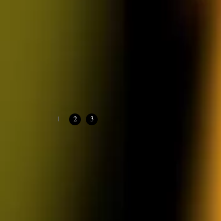
1
2
3