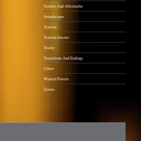
Somber And Aftermaths
Soundscapes
Tension
Tension Intense
Trailer
Transitions And Endings
Urban
Wanted Posters
Zooms