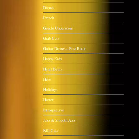
Drones
French
Gentle Underscore
Grab Cuts
Guitar Drones – Post Rock
Happy Kids
Heart Beats
Hero
Holidays
Horror
Introspective
Jazz & Smooth Jazz
Kill Cuts