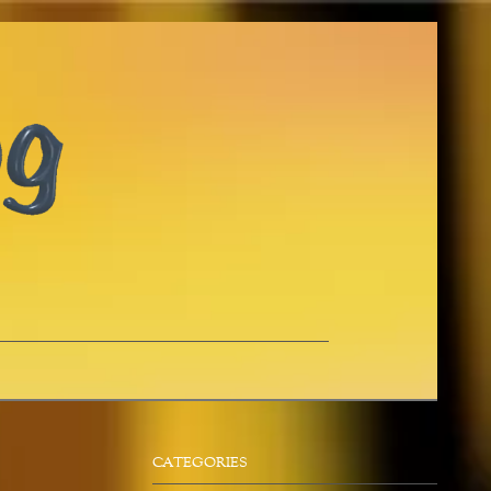
CATEGORIES