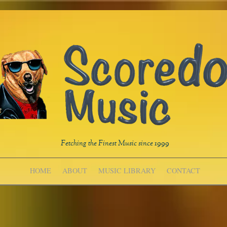
Fetching the Finest Music since 1999
HOME
ABOUT
MUSIC LIBRARY
CONTACT