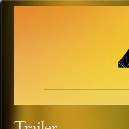
Trailer