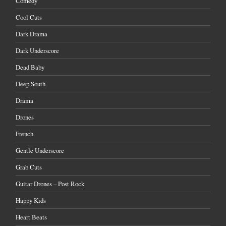
Comedy
Cool Cuts
Dark Drama
Dark Underscore
Dead Baby
Deep South
Drama
Drones
French
Gentle Underscore
Grab Cuts
Guitar Drones – Post Rock
Happy Kids
Heart Beats