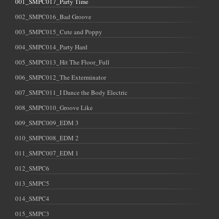
001_SMPC017_Party Time
002_SMPC016_Bad Groove
003_SMPC015_Cute and Poppy
004_SMPC014_Party Hard
005_SMPC013_Hit The Floor_Full
006_SMPC012_The Exterminator
007_SMPC011_I Dance the Body Electric
008_SMPC010_Groove Like
009_SMPC009_EDM 3
010_SMPC008_EDM 2
011_SMPC007_EDM 1
012_SMPC6
013_SMPC5
014_SMPC4
015_SMPC3