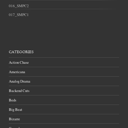
016_SMPC2
017_SMPC1
CATEGORIES
Action Chase
Americana
Analog Drama
Backend Cuts
Beds
Big Beat
Bizarre