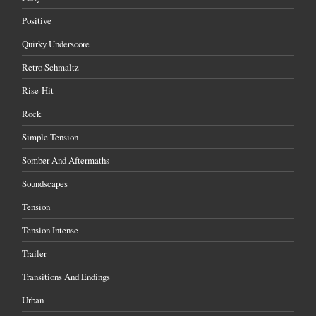
Positive
Quirky Underscore
Retro Schmaltz
Rise-Hit
Rock
Simple Tension
Somber And Aftermaths
Soundscapes
Tension
Tension Intense
Trailer
Transitions And Endings
Urban