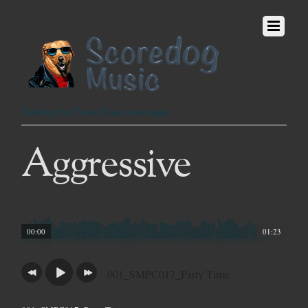
Fetching the Finest Music since 1999
Aggressive
00:00
01:23
001_SMPC017_Party Time