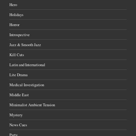
Hero
Holidays
Horror
Introspective
Jazz & Smooth Jazz
Kill Cuts
Latin and International
Lite Drama
Medical Investigation
Middle East
Minimalist Ambient Tension
Mystery
News Cues
Party