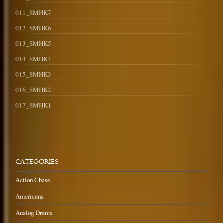
011_SMHK7
012_SMHK6
013_SMHK5
014_SMHK4
015_SMHK3
016_SMHK2
017_SMHK1
CATEGORIES
Action Chase
Americana
Analog Drama