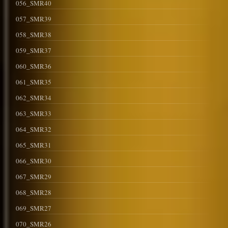
056_SMR40
057_SMR39
058_SMR38
059_SMR37
060_SMR36
061_SMR35
062_SMR34
063_SMR33
064_SMR32
065_SMR31
066_SMR30
067_SMR29
068_SMR28
069_SMR27
070_SMR26