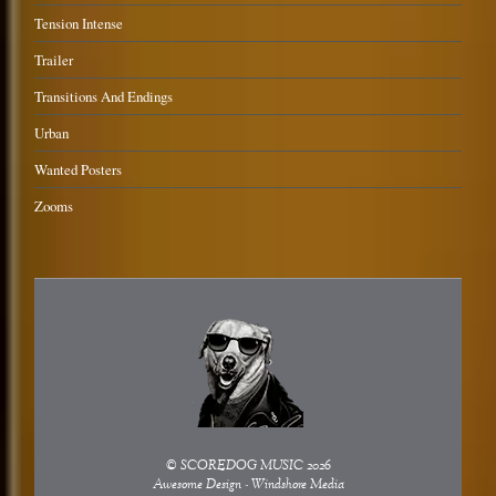
Tension Intense
Trailer
Transitions And Endings
Urban
Wanted Posters
Zooms
©
SCOREDOG MUSIC
2026
Awesome Design - Windshore Media