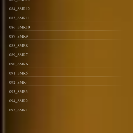
084_SMR12
085_SMR11
086_SMR10
087_SMR9
088_SMR8
089_SMR7
090_SMR6
091_SMR5
092_SMR4
093_SMR3
094_SMR2
095_SMR1