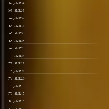
062_SMR34
063_SMR33
064_SMR32
065_SMR31
066_SMR30
068_SMR28
069_SMR27
070_SMR26
073_SMR23
075_SMR21
076_SMR20
077_SMR19
079_SMR17
080_SMR16
083_SMR13