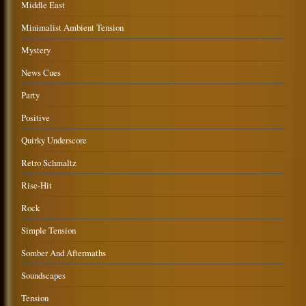
Middle East
Minimalist Ambient Tension
Mystery
News Cues
Party
Positive
Quirky Underscore
Retro Schmaltz
Rise-Hit
Rock
Simple Tension
Somber And Aftermaths
Soundscapes
Tension