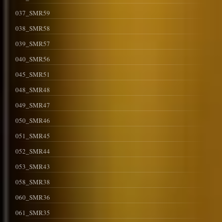
037_SMR59
038_SMR58
039_SMR57
040_SMR56
045_SMR51
048_SMR48
049_SMR47
050_SMR46
051_SMR45
052_SMR44
053_SMR43
058_SMR38
060_SMR36
061_SMR35