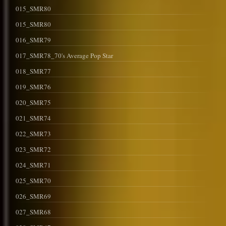
015_SMR80
015_SMR80
016_SMR79
017_SMR78_70's Average Pop Star
018_SMR77
019_SMR76
020_SMR75
021_SMR74
022_SMR73
023_SMR72
024_SMR71
025_SMR70
026_SMR69
027_SMR68