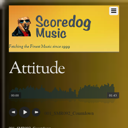
Fetching the Finest Music since 1999
Attitude
00:00
01:43
001_SMR092_Countdown