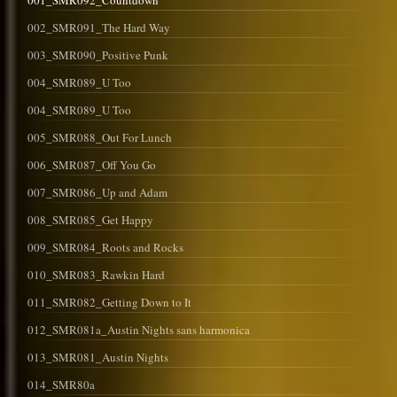
001_SMR092_Countdown
002_SMR091_The Hard Way
003_SMR090_Positive Punk
004_SMR089_U Too
004_SMR089_U Too
005_SMR088_Out For Lunch
006_SMR087_Off You Go
007_SMR086_Up and Adam
008_SMR085_Get Happy
009_SMR084_Roots and Rocks
010_SMR083_Rawkin Hard
011_SMR082_Getting Down to It
012_SMR081a_Austin Nights sans harmonica
013_SMR081_Austin Nights
014_SMR80a