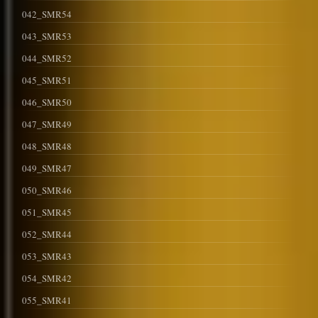
042_SMR54
043_SMR53
044_SMR52
045_SMR51
046_SMR50
047_SMR49
048_SMR48
049_SMR47
050_SMR46
051_SMR45
052_SMR44
053_SMR43
054_SMR42
055_SMR41