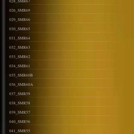
028_SMR67
026_SMR69
029_SMR66
030_SMR65
031_SMR64
032_SMR63
033_SMR62
034_SMR61
035_SMR60B
036_SMR60A
037_SMR59
038_SMR58
039_SMR57
040_SMR56
041_SMR55