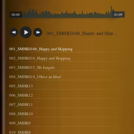
00:00
01:09
001_SMHK016b_Happy and Skipping
001_SMHK016b_Happy and Skipping
002_SMHK016_Happy and Skipping
003_SMHK015_Mr Jangels
004_SMHK014_I Have an Idea!
005_SMHK13
006_SMHK12
007_SMHK11
008_SMHK10
009_SMHK9
010_SMHK8