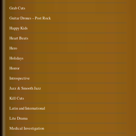
Grab Cuts
Guitar Drones – Post Rock
Happy Kids
Heart Beats
Hero
Holidays
Horror
Introspective
Jazz & Smooth Jazz
Kill Cuts
Latin and International
Lite Drama
Medical Investigation