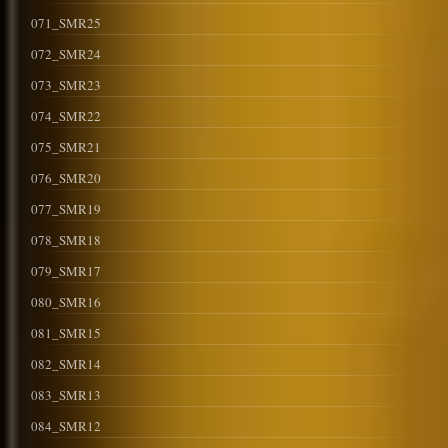
071_SMR25
072_SMR24
073_SMR23
074_SMR22
075_SMR21
076_SMR20
077_SMR19
078_SMR18
079_SMR17
080_SMR16
081_SMR15
082_SMR14
083_SMR13
084_SMR12