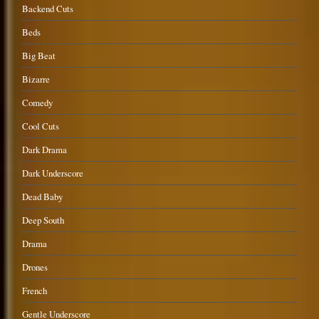
Backend Cuts
Beds
Big Beat
Bizarre
Comedy
Cool Cuts
Dark Drama
Dark Underscore
Dead Baby
Deep South
Drama
Drones
French
Gentle Underscore