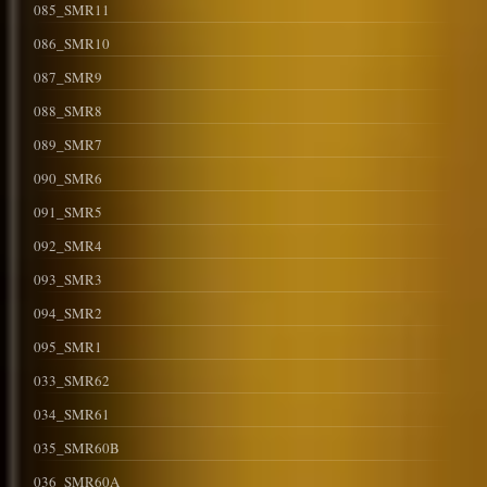
085_SMR11
086_SMR10
087_SMR9
088_SMR8
089_SMR7
090_SMR6
091_SMR5
092_SMR4
093_SMR3
094_SMR2
095_SMR1
033_SMR62
034_SMR61
035_SMR60B
036_SMR60A