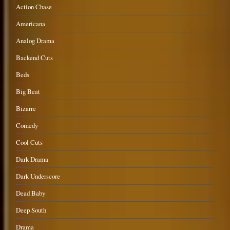
Action Chase
Americana
Analog Drama
Backend Cuts
Beds
Big Beat
Bizarre
Comedy
Cool Cuts
Dark Drama
Dark Underscore
Dead Baby
Deep South
Drama