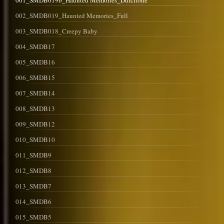
001_SMDB019b_Haunted Memories_Dulcitone
002_SMDB019_Haunted Memories_Full
003_SMDB018_Creepy Baby
004_SMDB17
005_SMDB16
006_SMDB15
007_SMDB14
008_SMDB13
009_SMDB12
010_SMDB10
011_SMDB9
012_SMDB8
013_SMDB7
014_SMDB6
015_SMDB5