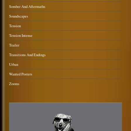
Somber And Aftermaths
Soundscapes
Tension
Tension Intense
Trailer
Transitions And Endings
Urban
Wanted Posters
Zooms