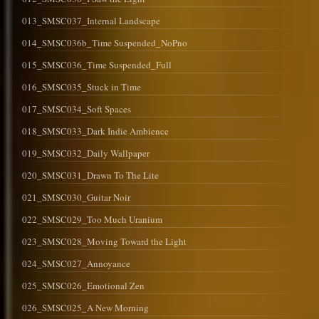
013_SMSC037_Internal Landscape
014_SMSC036b_Time Suspended_NoPno
015_SMSC036_Time Suspended_Full
016_SMSC035_Stuck in Time
017_SMSC034_Soft Spaces
018_SMSC033_Dark Indie Ambience
019_SMSC032_Daily Wallpaper
020_SMSC031_Drawn To The Lite
021_SMSC030_Guitar Noir
022_SMSC029_Too Much Uranium
023_SMSC028_Moving Toward the Light
024_SMSC027_Annoyance
025_SMSC026_Emotional Zen
026_SMSC025_A New Morning