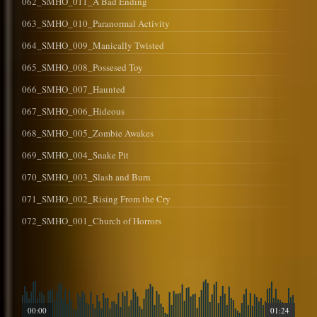
062_SMHO_011_A Bad Ending
063_SMHO_010_Paranormal Activity
064_SMHO_009_Manically Twisted
065_SMHO_008_Possesed Toy
066_SMHO_007_Haunted
067_SMHO_006_Hideous
068_SMHO_005_Zombie Awakes
069_SMHO_004_Snake Pit
070_SMHO_003_Slash and Burn
071_SMHO_002_Rising From the Cry
072_SMHO_001_Church of Horrors
00:00
01:24