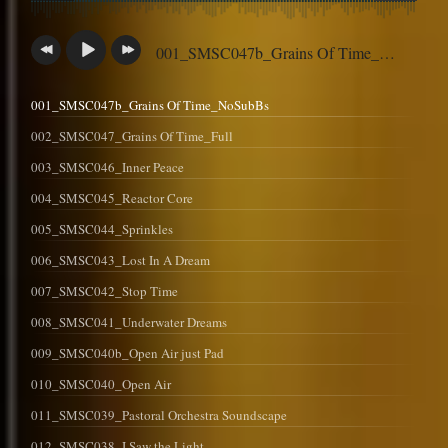
001_SMSC047b_Grains Of Time_NoSubBs
001_SMSC047b_Grains Of Time_NoSubBs
002_SMSC047_Grains Of Time_Full
003_SMSC046_Inner Peace
004_SMSC045_Reactor Core
005_SMSC044_Sprinkles
006_SMSC043_Lost In A Dream
007_SMSC042_Stop Time
008_SMSC041_Underwater Dreams
009_SMSC040b_Open Air just Pad
010_SMSC040_Open Air
011_SMSC039_Pastoral Orchestra Soundscape
012_SMSC038_I Saw the Light