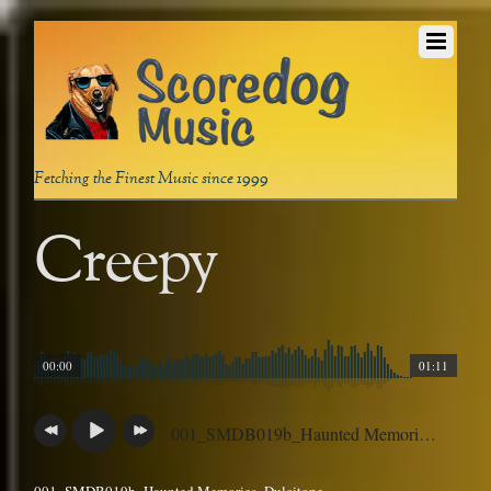
Fetching the Finest Music since 1999
Creepy
00:00
01:11
001_SMDB019b_Haunted Memories_Dulcitone