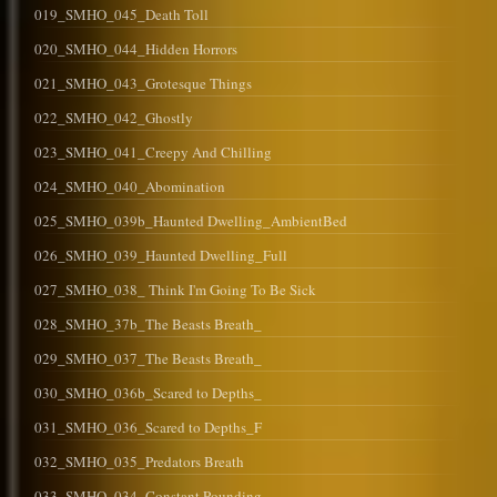
019_SMHO_045_Death Toll
020_SMHO_044_Hidden Horrors
021_SMHO_043_Grotesque Things
022_SMHO_042_Ghostly
023_SMHO_041_Creepy And Chilling
024_SMHO_040_Abomination
025_SMHO_039b_Haunted Dwelling_AmbientBed
026_SMHO_039_Haunted Dwelling_Full
027_SMHO_038_ Think I'm Going To Be Sick
028_SMHO_37b_The Beasts Breath_
029_SMHO_037_The Beasts Breath_
030_SMHO_036b_Scared to Depths_
031_SMHO_036_Scared to Depths_F
032_SMHO_035_Predators Breath
033_SMHO_034_Constant Pounding