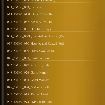
034_SMHO_033_Incinerator
035_SMHO_032b_Serial Killer_Edit
036_SMHO_032_Serial Killer_Full
037_SMHO_031_Horrible Things
038_SMHO_030b_Haunted and Hunted_Bed
039_SMHO_030_Haunted and Hunted_Full
040_SMHO_029_Disembowelled Hell
041_SMHO_028_Evolving Horror
042_SMHO_027_A Ghastly Tale
043_SMHO_026_Guitar Horror
044_SMHO_025_Ghost Walkers
045_SMHO_024_A Minute in Hell
046_SMHO_023_Twisted Head
047_SMHO_022_Nervous Buildup