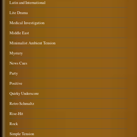
Latin and International
Lite Drama
Medical Investigation
Middle East
Minimalist Ambient Tension
Mystery
News Cues
Party
Positive
Quirky Underscore
Retro Schmaltz
Rise-Hit
Rock
Simple Tension