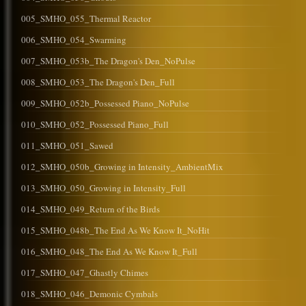
005_SMHO_055_Thermal Reactor
006_SMHO_054_Swarming
007_SMHO_053b_The Dragon's Den_NoPulse
008_SMHO_053_The Dragon's Den_Full
009_SMHO_052b_Possessed Piano_NoPulse
010_SMHO_052_Possessed Piano_Full
011_SMHO_051_Sawed
012_SMHO_050b_Growing in Intensity_AmbientMix
013_SMHO_050_Growing in Intensity_Full
014_SMHO_049_Return of the Birds
015_SMHO_048b_The End As We Know It_NoHit
016_SMHO_048_The End As We Know It_Full
017_SMHO_047_Ghastly Chimes
018_SMHO_046_Demonic Cymbals