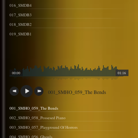
016_SMDB4
017_SMDB3
018_SMDB2
019_SMDB1
00:00
01:16
001_SMHO_059_The Bends
001_SMHO_059_The Bends
002_SMHO_058_Possesed Piano
003_SMHO_057_Playground Of Horrors
004_SMHO_056_Ghouls