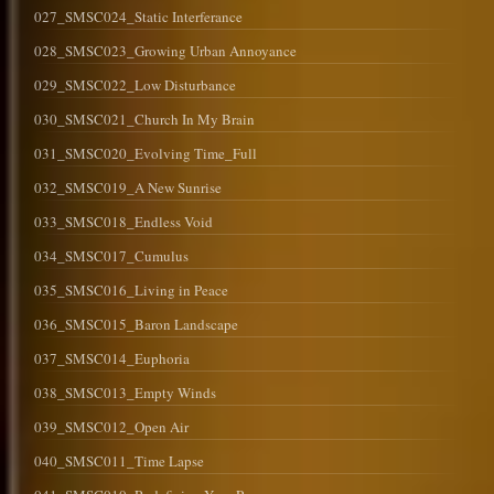
027_SMSC024_Static Interferance
028_SMSC023_Growing Urban Annoyance
029_SMSC022_Low Disturbance
030_SMSC021_Church In My Brain
031_SMSC020_Evolving Time_Full
032_SMSC019_A New Sunrise
033_SMSC018_Endless Void
034_SMSC017_Cumulus
035_SMSC016_Living in Peace
036_SMSC015_Baron Landscape
037_SMSC014_Euphoria
038_SMSC013_Empty Winds
039_SMSC012_Open Air
040_SMSC011_Time Lapse