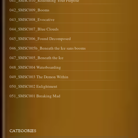
041_SMSC010_Redefining Your Purpose
042_SMSC009_Booms
043_SMSC008_Evocative
044_SMSC007_Blue Clouds
045_SMSC006_Found Decomposed
046_SMSC005b_Beneath the Ice sans booms
047_SMSC005_Beneath the Ice
048_SMSC004 Waterboarding
049_SMSC003 The Demon Within
050_SMSC002 Enlightment
051_SMSC001 Breaking Mad
CATEGORIES