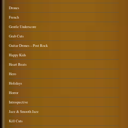
Drones
French
Gentle Underscore
Grab Cuts
Guitar Drones – Post Rock
Happy Kids
Heart Beats
Hero
Holidays
Horror
Introspective
Jazz & Smooth Jazz
Kill Cuts