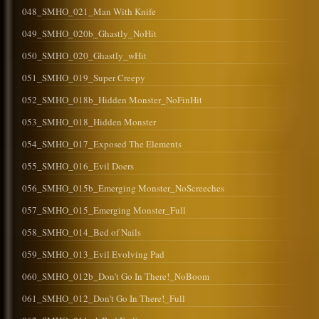
048_SMHO_021_Man With Knife
049_SMHO_020b_Ghastly_NoHit
050_SMHO_020_Ghastly_wHit
051_SMHO_019_Super Creepy
052_SMHO_018b_Hidden Monster_NoFinHit
053_SMHO_018_Hidden Monster
054_SMHO_017_Exposed The Elements
055_SMHO_016_Evil Doers
056_SMHO_015b_Emerging Monster_NoScreeches
057_SMHO_015_Emerging Monster_Full
058_SMHO_014_Bed of Nails
059_SMHO_013_Evil Evolving Pad
060_SMHO_012b_Don't Go In There!_NoBoom
061_SMHO_012_Don't Go In There!_Full