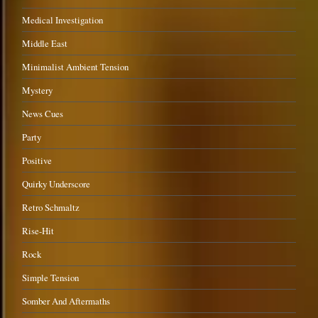
Medical Investigation
Middle East
Minimalist Ambient Tension
Mystery
News Cues
Party
Positive
Quirky Underscore
Retro Schmaltz
Rise-Hit
Rock
Simple Tension
Somber And Aftermaths