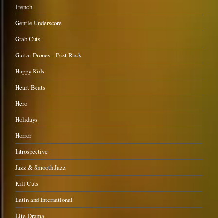
French
Gentle Underscore
Grab Cuts
Guitar Drones – Post Rock
Happy Kids
Heart Beats
Hero
Holidays
Horror
Introspective
Jazz & Smooth Jazz
Kill Cuts
Latin and International
Lite Drama