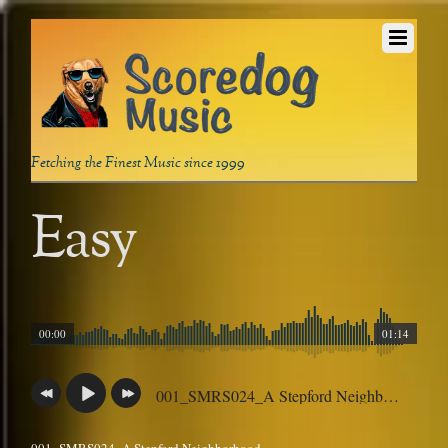
Fetching the Finest Music since 1999
Easy
00:00
01:14
001_SMRS024_A Stepford Neighborhood