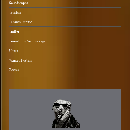
Soundscapes
Tension
Tension Intense
Trailer
Transitions And Endings
Urban
Wanted Posters
Zooms