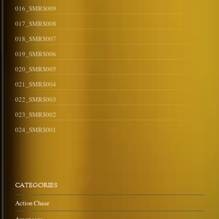
016_SMRS009
017_SMRS008
018_SMRS007
019_SMRS006
020_SMRS005
021_SMRS004
022_SMRS003
023_SMRS002
024_SMRS001
CATEGORIES
Action Chase