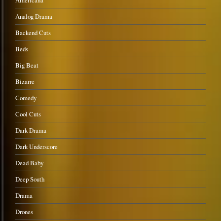
Americana
Analog Drama
Backend Cuts
Beds
Big Beat
Bizarre
Comedy
Cool Cuts
Dark Drama
Dark Underscore
Dead Baby
Deep South
Drama
Drones