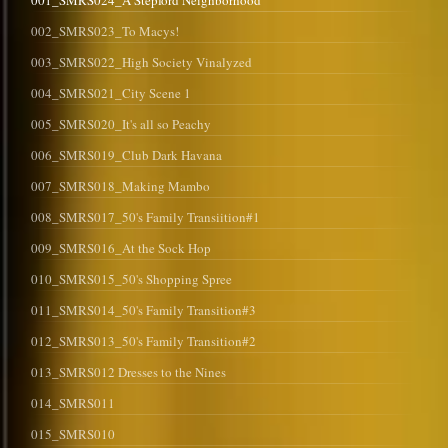
001_SMRS024_A Stepford Neighborhood
002_SMRS023_To Macys!
003_SMRS022_High Society Vinalyzed
004_SMRS021_City Scene 1
005_SMRS020_It's all so Peachy
006_SMRS019_Club Dark Havana
007_SMRS018_Making Mambo
008_SMRS017_50's Family Transiition#1
009_SMRS016_At the Sock Hop
010_SMRS015_50's Shopping Spree
011_SMRS014_50's Family Transition#3
012_SMRS013_50's Family Transition#2
013_SMRS012 Dresses to the Nines
014_SMRS011
015_SMRS010