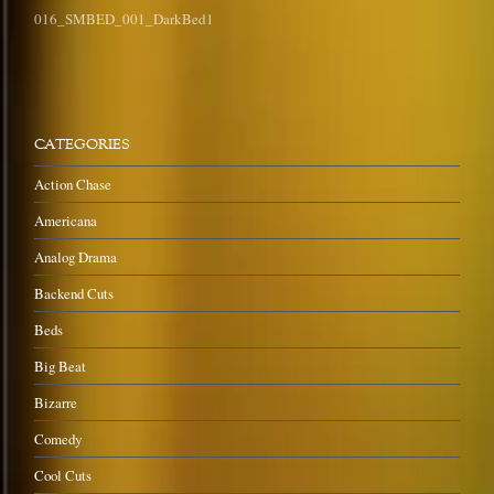
016_SMBED_001_DarkBed1
CATEGORIES
Action Chase
Americana
Analog Drama
Backend Cuts
Beds
Big Beat
Bizarre
Comedy
Cool Cuts