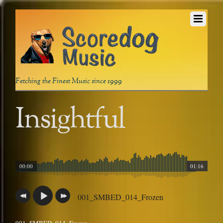
Fetching the Finest Music since 1999
Insightful
00:00
01:16
001_SMBED_014_Frozen