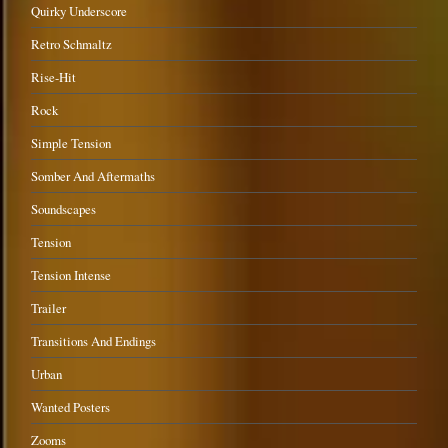
Quirky Underscore
Retro Schmaltz
Rise-Hit
Rock
Simple Tension
Somber And Aftermaths
Soundscapes
Tension
Tension Intense
Trailer
Transitions And Endings
Urban
Wanted Posters
Zooms