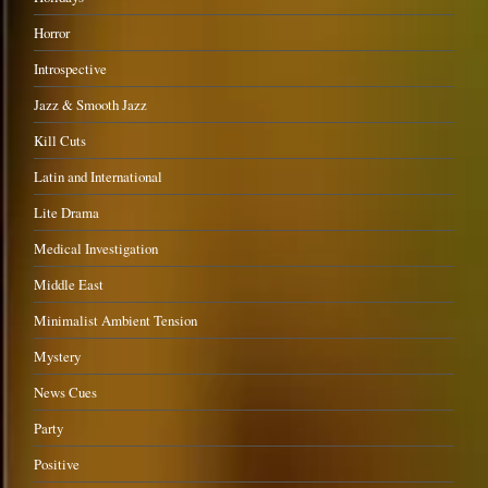
Horror
Introspective
Jazz & Smooth Jazz
Kill Cuts
Latin and International
Lite Drama
Medical Investigation
Middle East
Minimalist Ambient Tension
Mystery
News Cues
Party
Positive