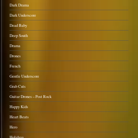
Dark Drama
Dark Underscore
Dead Baby
Deep South
Drama
Drones
French
Gentle Underscore
Grab Cuts
Guitar Drones – Post Rock
Happy Kids
Heart Beats
Hero
Holidays