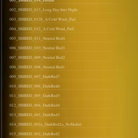
001_SMBED_014_Frozen
002_SMBED_013_Long Day Into Night
003_SMBED_012b_A Cold Wind_Pad
004_SMBED_012_A Cold Wind_Full
005_SMBED_011_Neutral Bed4
006_SMBED_010_Neutral Bed3
007_SMBED_009_Neutral Bed2
008_SMBED_008_Neutral Bed1
009_SMBED_007_DarkBed7
010_SMBED_006_DarkBed6
011_SMBED_005_DarkBed5
012_SMBED_004_DarkBed4
013_SMBED_003_DarkBed3
014_SMBED_002a_DarkBed2a_NoMallet
015_SMBED_002_DarkBed2