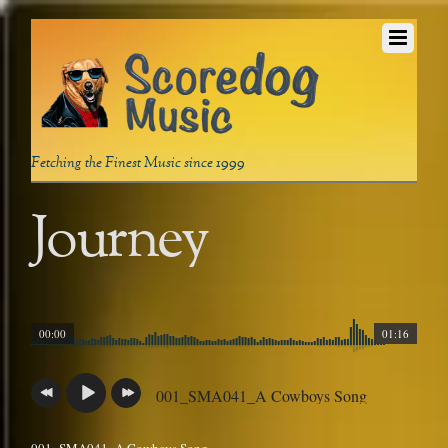
Fetching the Finest Music since 1999
Journey
00:00
01:16
001_SMA041_A Cowboys Song