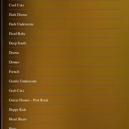
Cool Cuts
Dark Drama
Dark Underscore
Dead Baby
Deep South
Drama
Drones
French
Gentle Underscore
Grab Cuts
Guitar Drones – Post Rock
Happy Kids
Heart Beats
Hero