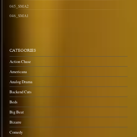
045_SMA2
046_SMA1
CATEGORIES
Action Chase
Americana
Analog Drama
Backend Cuts
Beds
Big Beat
Bizarre
Comedy