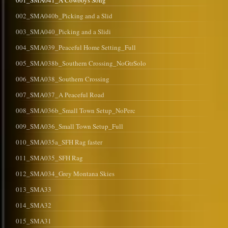
001_SMA041_A Cowboys Song
002_SMA040b_Picking and a Slid
003_SMA040_Picking and a Slidi
004_SMA039_Peaceful Home Setting_Full
005_SMA038b_Southern Crossing_NoGtrSolo
006_SMA038_Southern Crossing
007_SMA037_A Peaceful Road
008_SMA036b_Small Town Setup_NoPerc
009_SMA036_Small Town Setup_Full
010_SMA035a_SFH Rag faster
011_SMA035_SFH Rag
012_SMA034_Grey Montana Skies
013_SMA33
014_SMA32
015_SMA31