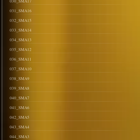
030_SMA17
031_SMA16
032_SMA15
033_SMA14
034_SMA13
035_SMA12
036_SMA11
037_SMA10
038_SMA9
039_SMA8
040_SMA7
041_SMA6
042_SMA5
043_SMA4
044_SMA3