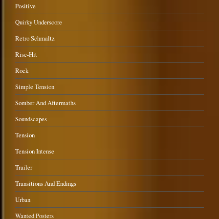
Positive
Quirky Underscore
Retro Schmaltz
Rise-Hit
Rock
Simple Tension
Somber And Aftermaths
Soundscapes
Tension
Tension Intense
Trailer
Transitions And Endings
Urban
Wanted Posters