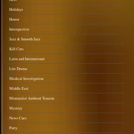
Holidays
Horror
Introspective
Jazz & Smooth Jazz
Kill Cuts
Latin and International
Lite Drama
Medical Investigation
Middle East
Minimalist Ambient Tension
Mystery
News Cues
Party