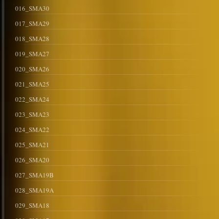
016_SMA30
017_SMA29
018_SMA28
019_SMA27
020_SMA26
021_SMA25
022_SMA24
023_SMA23
024_SMA22
025_SMA21
026_SMA20
027_SMA19B
028_SMA19A
029_SMA18