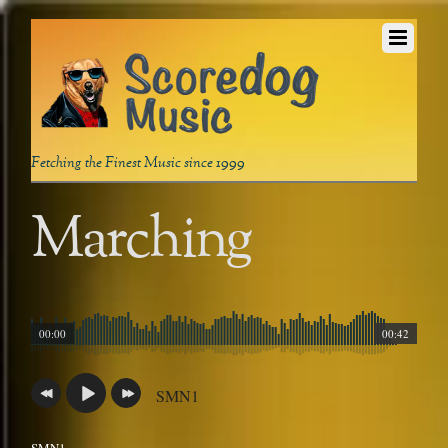
Fetching the Finest Music since 1999
Marching
00:00
00:42
SMN1