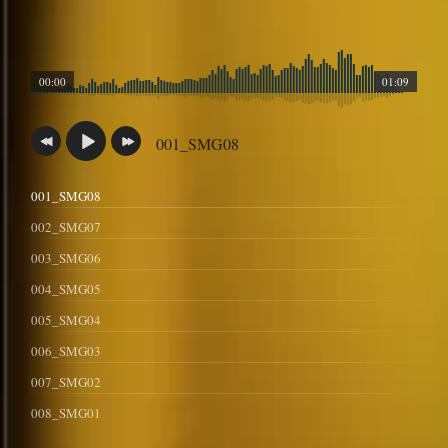
00:00
01:09
001_SMG08
001_SMG08
002_SMG07
003_SMG06
004_SMG05
005_SMG04
006_SMG03
007_SMG02
008_SMG01