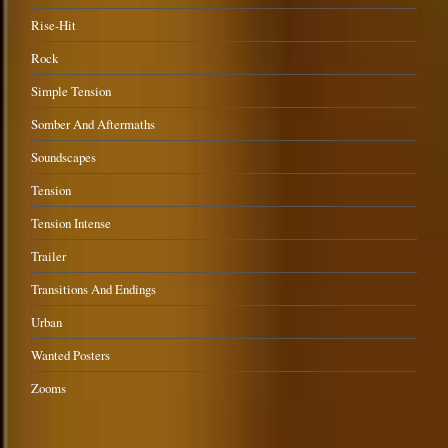
Rise-Hit
Rock
Simple Tension
Somber And Aftermaths
Soundscapes
Tension
Tension Intense
Trailer
Transitions And Endings
Urban
Wanted Posters
Zooms