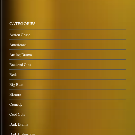
CATEGORIES
Action Chase
Americana
Analog Drama
Backend Cuts
Beds
Big Beat
Bizarre
Comedy
Cool Cuts
Dark Drama
Dark Underscore