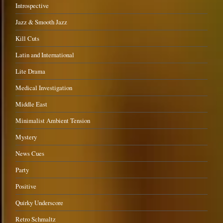
Introspective
Jazz & Smooth Jazz
Kill Cuts
Latin and International
Lite Drama
Medical Investigation
Middle East
Minimalist Ambient Tension
Mystery
News Cues
Party
Positive
Quirky Underscore
Retro Schmaltz