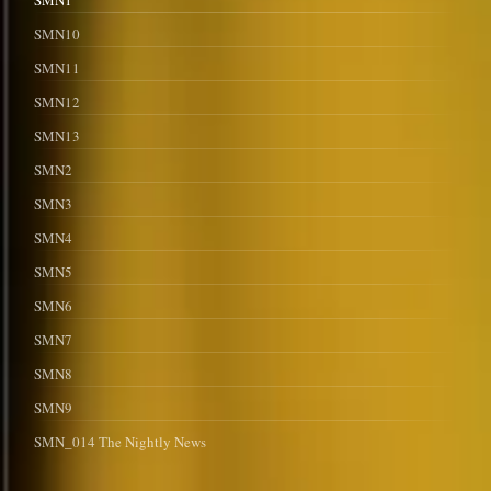
SMN1
SMN10
SMN11
SMN12
SMN13
SMN2
SMN3
SMN4
SMN5
SMN6
SMN7
SMN8
SMN9
SMN_014 The Nightly News