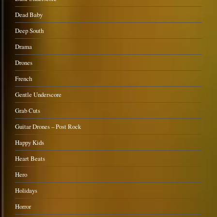
Dead Baby
Deep South
Drama
Drones
French
Gentle Underscore
Grab Cuts
Guitar Drones – Post Rock
Happy Kids
Heart Beats
Hero
Holidays
Horror