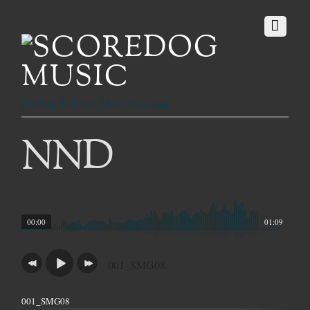
Fetching the Finest Music since 1999
NND
00:00
01:09
001_SMG08
001_SMG08