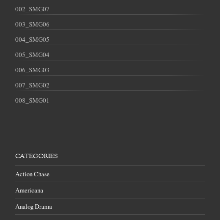
002_SMG07
003_SMG06
004_SMG05
005_SMG04
006_SMG03
007_SMG02
008_SMG01
CATEGORIES
Action Chase
Americana
Analog Drama