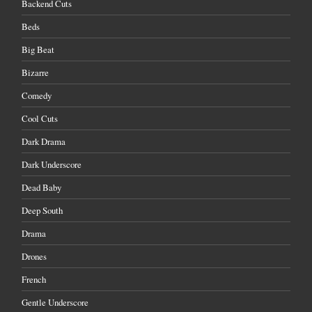
Backend Cuts
Beds
Big Beat
Bizarre
Comedy
Cool Cuts
Dark Drama
Dark Underscore
Dead Baby
Deep South
Drama
Drones
French
Gentle Underscore