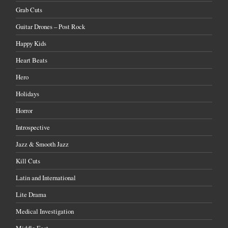
Grab Cuts
Guitar Drones – Post Rock
Happy Kids
Heart Beats
Hero
Holidays
Horror
Introspective
Jazz & Smooth Jazz
Kill Cuts
Latin and International
Lite Drama
Medical Investigation
Middle East