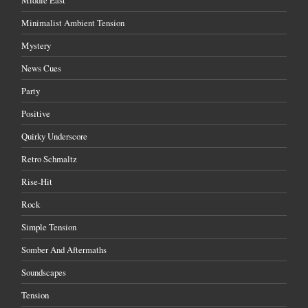
Minimalist Ambient Tension
Mystery
News Cues
Party
Positive
Quirky Underscore
Retro Schmaltz
Rise-Hit
Rock
Simple Tension
Somber And Aftermaths
Soundscapes
Tension