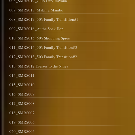
006_SMRS019_Club Dark Havana
007_SMRS018_Making Mambo
008_SMRS017_50's Family Transiition#1
009_SMRS016_At the Sock Hop
010_SMRS015_50's Shopping Spree
011_SMRS014_50's Family Transition#3
012_SMRS013_50's Family Transition#2
013_SMRS012 Dresses to the Nines
014_SMRS011
015_SMRS010
016_SMRS009
017_SMRS008
018_SMRS007
019_SMRS006
020_SMRS005