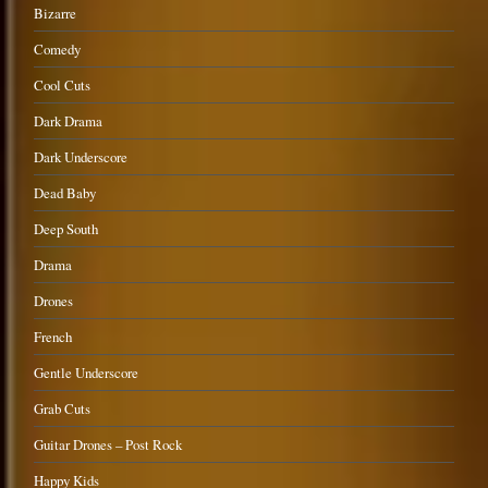
Bizarre
Comedy
Cool Cuts
Dark Drama
Dark Underscore
Dead Baby
Deep South
Drama
Drones
French
Gentle Underscore
Grab Cuts
Guitar Drones – Post Rock
Happy Kids