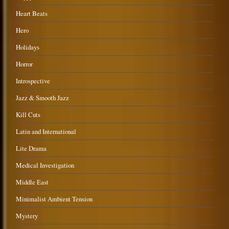
Heart Beats
Hero
Holidays
Horror
Introspective
Jazz & Smooth Jazz
Kill Cuts
Latin and International
Lite Drama
Medical Investigation
Middle East
Minimalist Ambient Tension
Mystery