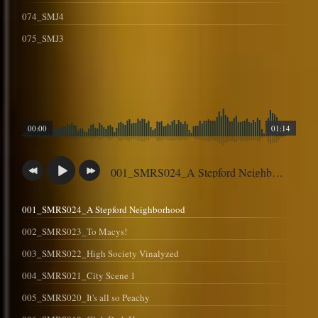
074_SMJ4
075_SMJ3
00:00
01:14
001_SMRS024_A Stepford Neighborhood
001_SMRS024_A Stepford Neighborhood
002_SMRS023_To Macys!
003_SMRS022_High Society Vinalyzed
004_SMRS021_City Scene 1
005_SMRS020_It's all so Peachy