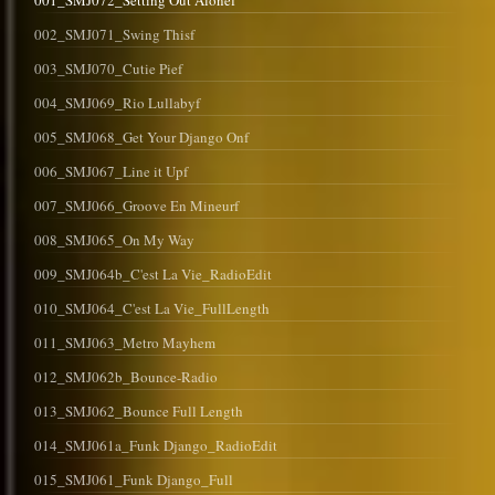
001_SMJ072_Setting Out Alonef
002_SMJ071_Swing Thisf
003_SMJ070_Cutie Pief
004_SMJ069_Rio Lullabyf
005_SMJ068_Get Your Django Onf
006_SMJ067_Line it Upf
007_SMJ066_Groove En Mineurf
008_SMJ065_On My Way
009_SMJ064b_C'est La Vie_RadioEdit
010_SMJ064_C'est La Vie_FullLength
011_SMJ063_Metro Mayhem
012_SMJ062b_Bounce-Radio
013_SMJ062_Bounce Full Length
014_SMJ061a_Funk Django_RadioEdit
015_SMJ061_Funk Django_Full