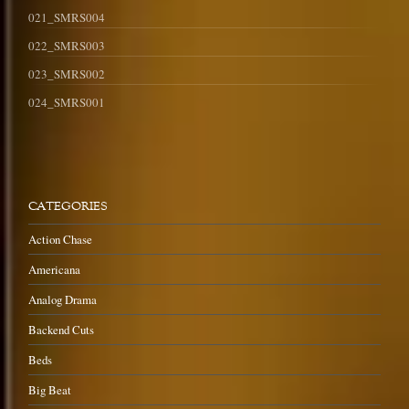
021_SMRS004
022_SMRS003
023_SMRS002
024_SMRS001
CATEGORIES
Action Chase
Americana
Analog Drama
Backend Cuts
Beds
Big Beat