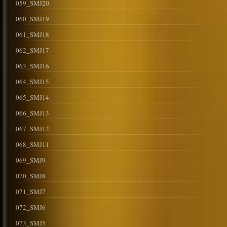
059_SMJ20
060_SMJ19
061_SMJ18
062_SMJ17
063_SMJ16
064_SMJ15
065_SMJ14
066_SMJ13
067_SMJ12
068_SMJ11
069_SMJ9
070_SMJ8
071_SMJ7
072_SMJ6
073_SMJ5