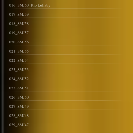
016_SMJ60_Rio Lullaby
017_SMJ59
018_SMJ58
019_SMJ57
020_SMJ56
021_SMJ55
022_SMJ54
023_SMJ53
024_SMJ52
025_SMJ51
026_SMJ50
027_SMJ49
028_SMJ48
029_SMJ47