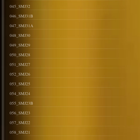
045_SMJ32
046_SMJ31B
047_SMJ31A
048_SMJ30
049_SMJ29
050_SMJ28
051_SMJ27
052_SMJ26
053_SMJ25
054_SMJ24
055_SMJ23B
056_SMJ23
057_SMJ22
058_SMJ21