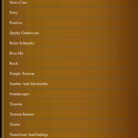
News Cues
Party
Positive
Quirky Underscore
Retro Schmaltz
Rise-Hit
Rock
Simple Tension
Somber And Aftermaths
Soundscapes
Tension
Tension Intense
Trailer
Transitions And Endings