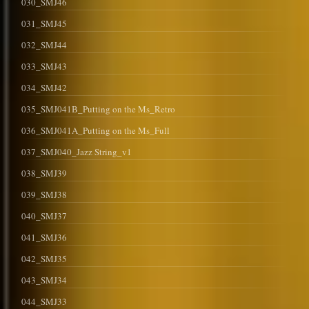
030_SMJ46
031_SMJ45
032_SMJ44
033_SMJ43
034_SMJ42
035_SMJ041B_Putting on the Ms_Retro
036_SMJ041A_Putting on the Ms_Full
037_SMJ040_Jazz String_v1
038_SMJ39
039_SMJ38
040_SMJ37
041_SMJ36
042_SMJ35
043_SMJ34
044_SMJ33