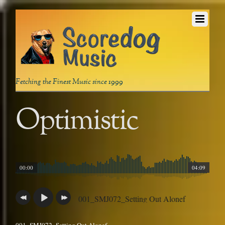
Fetching the Finest Music since 1999
Optimistic
00:00
04:09
001_SMJ072_Setting Out Alonef