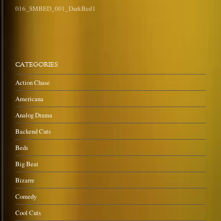
016_SMBED_001_DarkBed1
CATEGORIES
Action Chase
Americana
Analog Drama
Backend Cuts
Beds
Big Beat
Bizarre
Comedy
Cool Cuts