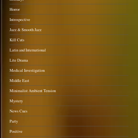
Horror
Introspective
Jazz & Smooth Jazz
Kill Cuts
Latin and International
Lite Drama
Medical Investigation
Middle East
Minimalist Ambient Tension
Mystery
News Cues
Party
Positive