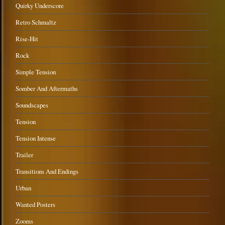
Quirky Underscore
Retro Schmaltz
Rise-Hit
Rock
Simple Tension
Somber And Aftermaths
Soundscapes
Tension
Tension Intense
Trailer
Transitions And Endings
Urban
Wanted Posters
Zooms