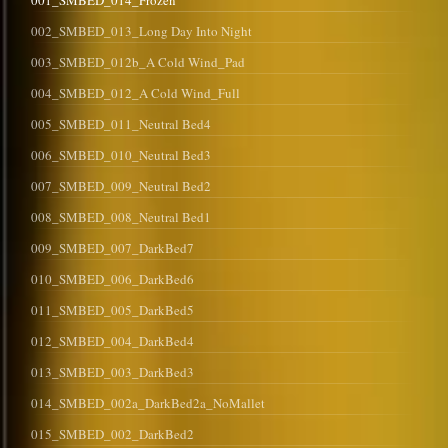
001_SMBED_014_Frozen
002_SMBED_013_Long Day Into Night
003_SMBED_012b_A Cold Wind_Pad
004_SMBED_012_A Cold Wind_Full
005_SMBED_011_Neutral Bed4
006_SMBED_010_Neutral Bed3
007_SMBED_009_Neutral Bed2
008_SMBED_008_Neutral Bed1
009_SMBED_007_DarkBed7
010_SMBED_006_DarkBed6
011_SMBED_005_DarkBed5
012_SMBED_004_DarkBed4
013_SMBED_003_DarkBed3
014_SMBED_002a_DarkBed2a_NoMallet
015_SMBED_002_DarkBed2