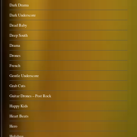
Dark Drama
Dark Underscore
Dead Baby
Deep South
Drama
Drones
French
Gentle Underscore
Grab Cuts
Guitar Drones – Post Rock
Happy Kids
Heart Beats
Hero
Holidays