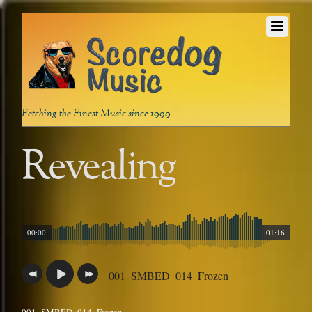
Fetching the Finest Music since 1999
Revealing
00:00
01:16
001_SMBED_014_Frozen