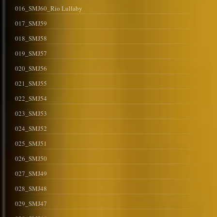
016_SMJ60_Rio Lullaby
017_SMJ59
018_SMJ58
019_SMJ57
020_SMJ56
021_SMJ55
022_SMJ54
023_SMJ53
024_SMJ52
025_SMJ51
026_SMJ50
027_SMJ49
028_SMJ48
029_SMJ47