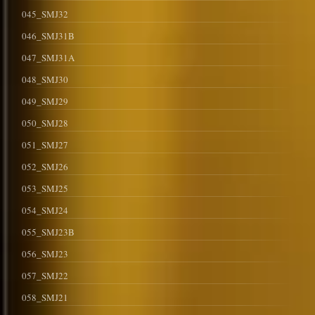
045_SMJ32
046_SMJ31B
047_SMJ31A
048_SMJ30
049_SMJ29
050_SMJ28
051_SMJ27
052_SMJ26
053_SMJ25
054_SMJ24
055_SMJ23B
056_SMJ23
057_SMJ22
058_SMJ21