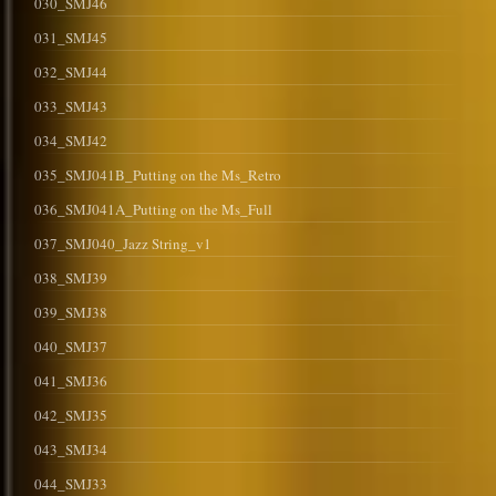
030_SMJ46
031_SMJ45
032_SMJ44
033_SMJ43
034_SMJ42
035_SMJ041B_Putting on the Ms_Retro
036_SMJ041A_Putting on the Ms_Full
037_SMJ040_Jazz String_v1
038_SMJ39
039_SMJ38
040_SMJ37
041_SMJ36
042_SMJ35
043_SMJ34
044_SMJ33