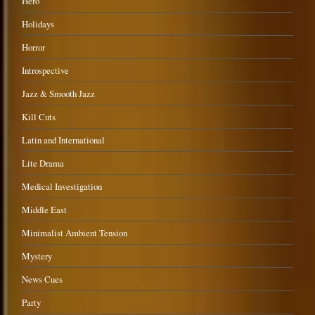
Hero
Holidays
Horror
Introspective
Jazz & Smooth Jazz
Kill Cuts
Latin and International
Lite Drama
Medical Investigation
Middle East
Minimalist Ambient Tension
Mystery
News Cues
Party