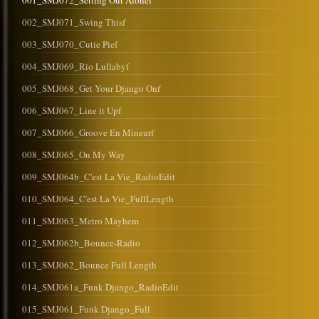
001_SMJ072_Setting Out Alonef
002_SMJ071_Swing Thisf
003_SMJ070_Cutie Pief
004_SMJ069_Rio Lullabyf
005_SMJ068_Get Your Django Onf
006_SMJ067_Line it Upf
007_SMJ066_Groove En Mineurf
008_SMJ065_On My Way
009_SMJ064b_C'est La Vie_RadioEdit
010_SMJ064_C'est La Vie_FullLength
011_SMJ063_Metro Mayhem
012_SMJ062b_Bounce-Radio
013_SMJ062_Bounce Full Length
014_SMJ061a_Funk Django_RadioEdit
015_SMJ061_Funk Django_Full