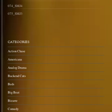
074_SMJ4
075_SMJ3
CATEGORIES
Action Chase
Americana
Analog Drama
Backend Cuts
Beds
Big Beat
Bizarre
Comedy