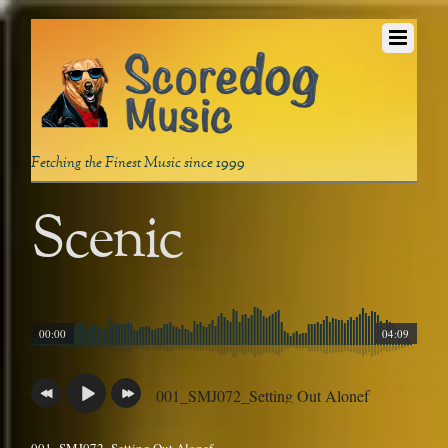
Fetching the Finest Music since 1999
Scenic
00:00
04:09
001_SMJ072_Setting Out Alonef