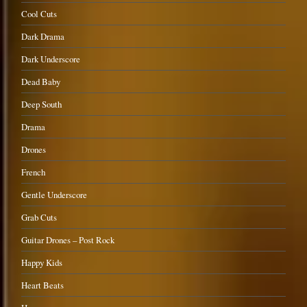
Cool Cuts
Dark Drama
Dark Underscore
Dead Baby
Deep South
Drama
Drones
French
Gentle Underscore
Grab Cuts
Guitar Drones – Post Rock
Happy Kids
Heart Beats