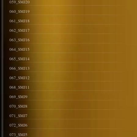
059_SMJ20
060_SMJ19
061_SMJ18
062_SMJ17
063_SMJ16
064_SMJ15
065_SMJ14
066_SMJ13
067_SMJ12
068_SMJ11
069_SMJ9
070_SMJ8
071_SMJ7
072_SMJ6
073_SMJ5