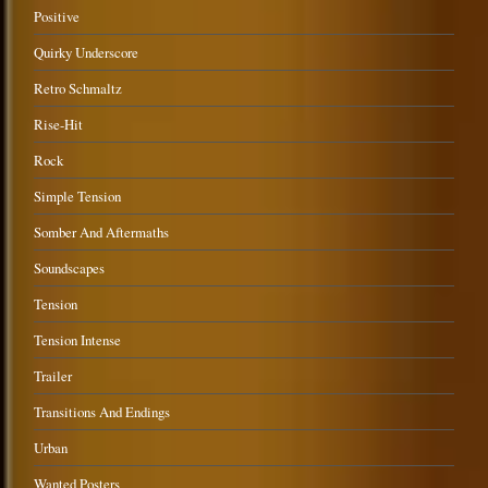
Positive
Quirky Underscore
Retro Schmaltz
Rise-Hit
Rock
Simple Tension
Somber And Aftermaths
Soundscapes
Tension
Tension Intense
Trailer
Transitions And Endings
Urban
Wanted Posters