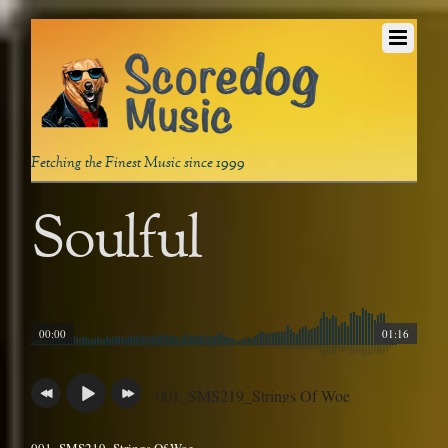
Fetching the Finest Music since 1999
Soulful
00:00
01:16
001_SMS219_Strings Of Woe