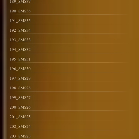
189_SMS37
190_SMS36
191_SMS35
192_SMS34
193_SMS33
194_SMS32
195_SMS31
196_SMS30
197_SMS29
198_SMS28
199_SMS27
200_SMS26
201_SMS25
202_SMS24
203_SMS23