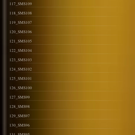
117_SMS109
118_SMS108
119_SMS107
120_SMS106
121_SMS105
122_SMS104
123_SMS103
124_SMS102
125_SMS101
126_SMS100
127_SMS99
128_SMS98
129_SMS97
130_SMS96
131_SMS95