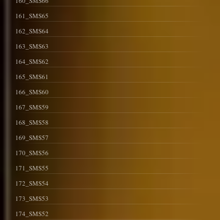
160_SMS66
161_SMS65
162_SMS64
163_SMS63
164_SMS62
165_SMS61
166_SMS60
167_SMS59
168_SMS58
169_SMS57
170_SMS56
171_SMS55
172_SMS54
173_SMS53
174_SMS52