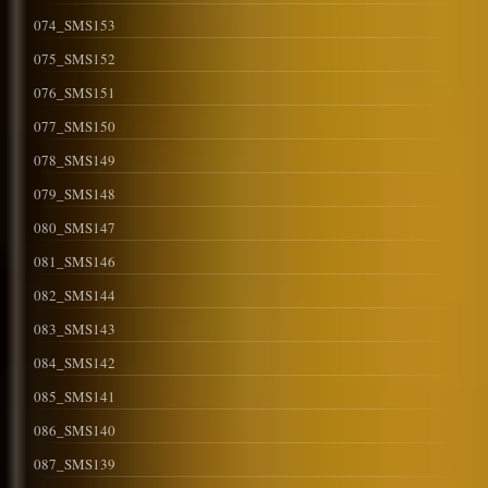
074_SMS153
075_SMS152
076_SMS151
077_SMS150
078_SMS149
079_SMS148
080_SMS147
081_SMS146
082_SMS144
083_SMS143
084_SMS142
085_SMS141
086_SMS140
087_SMS139