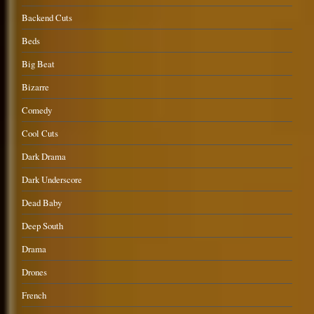
Backend Cuts
Beds
Big Beat
Bizarre
Comedy
Cool Cuts
Dark Drama
Dark Underscore
Dead Baby
Deep South
Drama
Drones
French