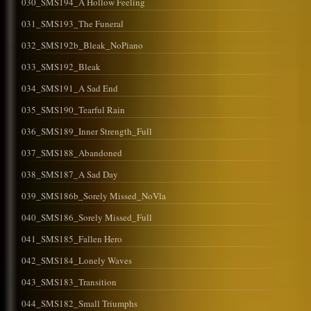
030_SMS194_A Hollow Feeling
031_SMS193_The Funeral
032_SMS192b_Bleak_NoPiano
033_SMS192_Bleak
034_SMS191_A Sad End
035_SMS190_Tearful Rain
036_SMS189_Inner Strength_Full
037_SMS188_Abandoned
038_SMS187_A Sad Day
039_SMS186b_Sorely Missed_NoVla
040_SMS186_Sorely Missed_Full
041_SMS185_Fallen Hero
042_SMS184_Lonely Waves
043_SMS183_Transition
044_SMS182_Small Triumphs