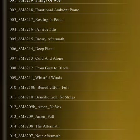
001_SMS219_Strings Of Woe
002_SMS218_Emotional Ambient Piano
003_SMS217_Resting In Peace
004_SMS216_Pensive 5ths
005_SMS215_Dreary Aftermath
006_SMS214_Deep Piano
007_SMS213_Cold And Alone
008_SMS212_From Grey to Black
009_SMS211_Whistful Winds
010_SMS210b_Benedicition_Full
011_SMS210_Benedicition_NoStrngs
012_SMS209b_Amen_NoVox
013_SMS209_Amen_Full
014_SMS208_The Aftermath
015_SMS207_Noir Aftermath