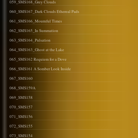
059_SMS168_Grey Clouds
060_SMS167_Dark Clouds Ethereal Pads
061_SMS166_Mournful Times
062_SMS165_In Summation
063_SMS164_Pulsation
064_SMS163_Ghost at the Lake
065_SMS162 Requiem for a Dove
066_SMS161 A Somber Look Inside
067_SMS160
068_SMS159A
069_SMS158
070_SMS157
071_SMS156
072_SMS155
073_SMS154