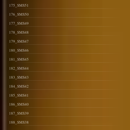
175_SMS51
176_SMS50
177_SMS49
178_SMS48
179_SMS47
180_SMS46
181_SMS45
182_SMS44
183_SMS43
184_SMS42
185_SMS41
186_SMS40
187_SMS39
188_SMS38