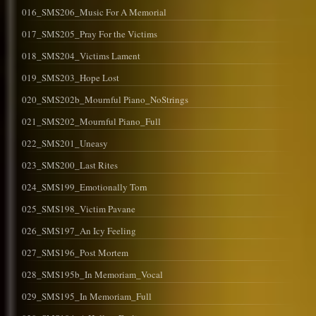
016_SMS206_Music For A Memorial
017_SMS205_Pray For the Victims
018_SMS204_Victims Lament
019_SMS203_Hope Lost
020_SMS202b_Mournful Piano_NoStrings
021_SMS202_Mournful Piano_Full
022_SMS201_Uneasy
023_SMS200_Last Rites
024_SMS199_Emotionally Torn
025_SMS198_Victim Pavane
026_SMS197_An Icy Feeling
027_SMS196_Post Mortem
028_SMS195b_In Memoriam_Vocal
029_SMS195_In Memoriam_Full