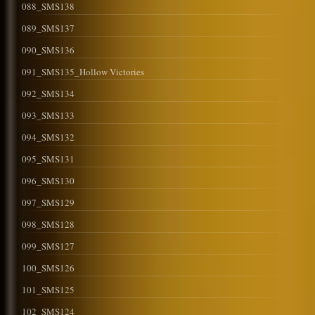
088_SMS138
089_SMS137
090_SMS136
091_SMS135_Hollow Victories
092_SMS134
093_SMS133
094_SMS132
095_SMS131
096_SMS130
097_SMS129
098_SMS128
099_SMS127
100_SMS126
101_SMS125
102_SMS124