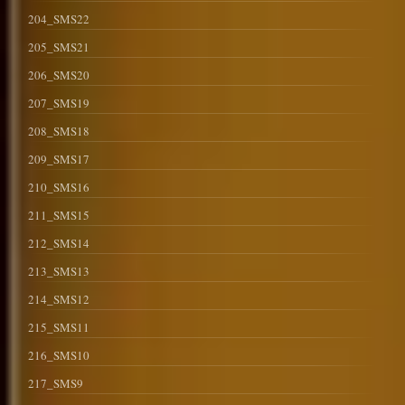
204_SMS22
205_SMS21
206_SMS20
207_SMS19
208_SMS18
209_SMS17
210_SMS16
211_SMS15
212_SMS14
213_SMS13
214_SMS12
215_SMS11
216_SMS10
217_SMS9