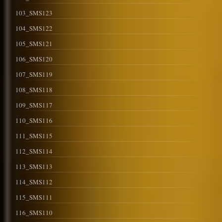
103_SMS123
104_SMS122
105_SMS121
106_SMS120
107_SMS119
108_SMS118
109_SMS117
110_SMS116
111_SMS115
112_SMS114
113_SMS113
114_SMS112
115_SMS111
116_SMS110