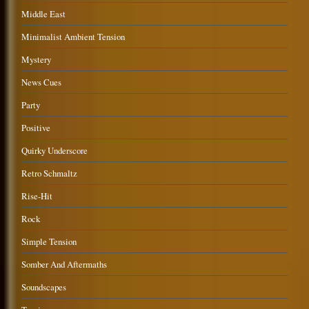
Middle East
Minimalist Ambient Tension
Mystery
News Cues
Party
Positive
Quirky Underscore
Retro Schmaltz
Rise-Hit
Rock
Simple Tension
Somber And Aftermaths
Soundscapes