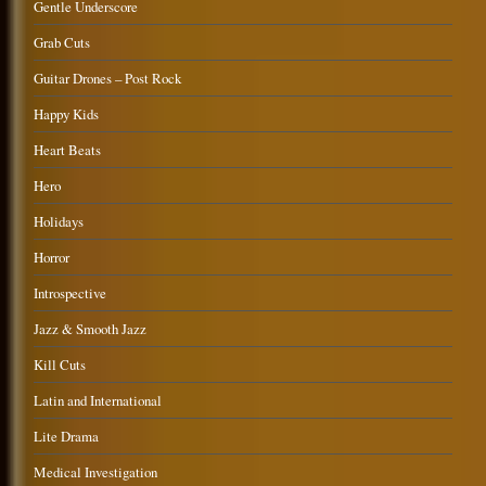
Gentle Underscore
Grab Cuts
Guitar Drones – Post Rock
Happy Kids
Heart Beats
Hero
Holidays
Horror
Introspective
Jazz & Smooth Jazz
Kill Cuts
Latin and International
Lite Drama
Medical Investigation