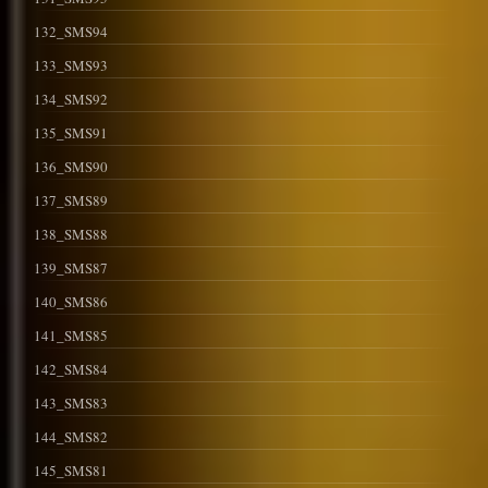
132_SMS94
133_SMS93
134_SMS92
135_SMS91
136_SMS90
137_SMS89
138_SMS88
139_SMS87
140_SMS86
141_SMS85
142_SMS84
143_SMS83
144_SMS82
145_SMS81