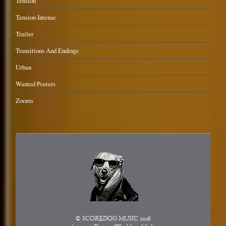
Tension
Tension Intense
Trailer
Transitions And Endings
Urban
Wanted Posters
Zooms
©
SCOREDOG MUSIC
2026