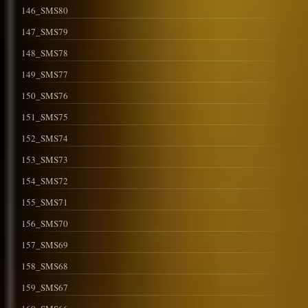
146_SMS80
147_SMS79
148_SMS78
149_SMS77
150_SMS76
151_SMS75
152_SMS74
153_SMS73
154_SMS72
155_SMS71
156_SMS70
157_SMS69
158_SMS68
159_SMS67