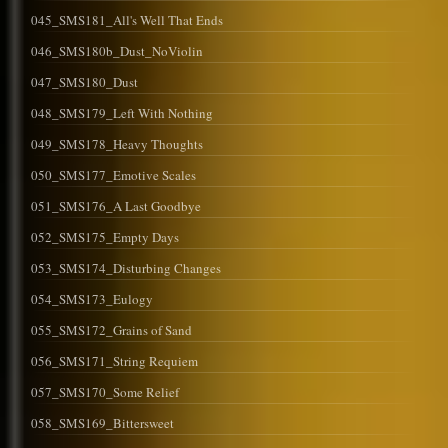
045_SMS181_All's Well That Ends
046_SMS180b_Dust_NoViolin
047_SMS180_Dust
048_SMS179_Left With Nothing
049_SMS178_Heavy Thoughts
050_SMS177_Emotive Scales
051_SMS176_A Last Goodbye
052_SMS175_Empty Days
053_SMS174_Disturbing Changes
054_SMS173_Eulogy
055_SMS172_Grains of Sand
056_SMS171_String Requiem
057_SMS170_Some Relief
058_SMS169_Bittersweet