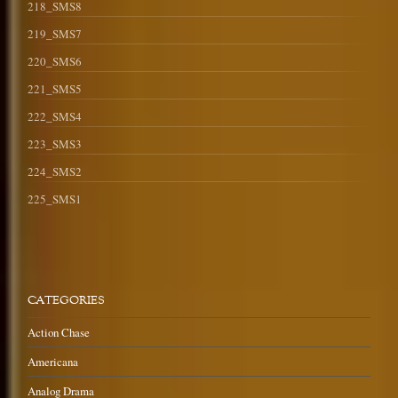
218_SMS8
219_SMS7
220_SMS6
221_SMS5
222_SMS4
223_SMS3
224_SMS2
225_SMS1
CATEGORIES
Action Chase
Americana
Analog Drama