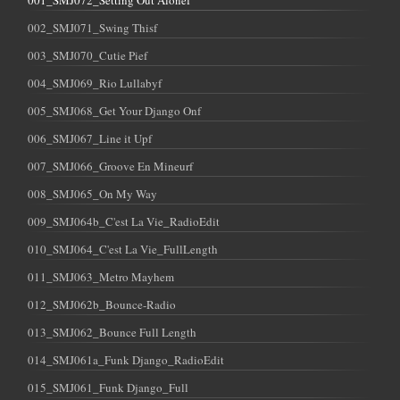
001_SMJ072_Setting Out Alonef
002_SMJ071_Swing Thisf
003_SMJ070_Cutie Pief
004_SMJ069_Rio Lullabyf
005_SMJ068_Get Your Django Onf
006_SMJ067_Line it Upf
007_SMJ066_Groove En Mineurf
008_SMJ065_On My Way
009_SMJ064b_C'est La Vie_RadioEdit
010_SMJ064_C'est La Vie_FullLength
011_SMJ063_Metro Mayhem
012_SMJ062b_Bounce-Radio
013_SMJ062_Bounce Full Length
014_SMJ061a_Funk Django_RadioEdit
015_SMJ061_Funk Django_Full