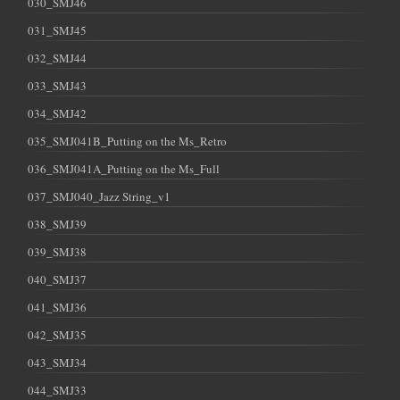
030_SMJ46
031_SMJ45
032_SMJ44
033_SMJ43
034_SMJ42
035_SMJ041B_Putting on the Ms_Retro
036_SMJ041A_Putting on the Ms_Full
037_SMJ040_Jazz String_v1
038_SMJ39
039_SMJ38
040_SMJ37
041_SMJ36
042_SMJ35
043_SMJ34
044_SMJ33