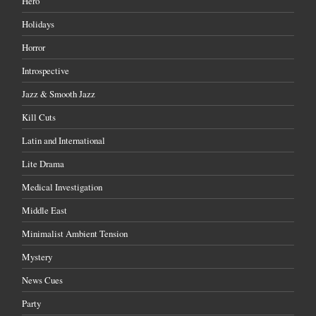
Hero
Holidays
Horror
Introspective
Jazz & Smooth Jazz
Kill Cuts
Latin and International
Lite Drama
Medical Investigation
Middle East
Minimalist Ambient Tension
Mystery
News Cues
Party