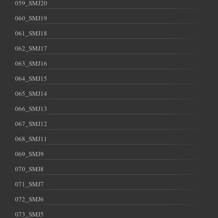
059_SMJ20
060_SMJ19
061_SMJ18
062_SMJ17
063_SMJ16
064_SMJ15
065_SMJ14
066_SMJ13
067_SMJ12
068_SMJ11
069_SMJ9
070_SMJ8
071_SMJ7
072_SMJ6
073_SMJ5