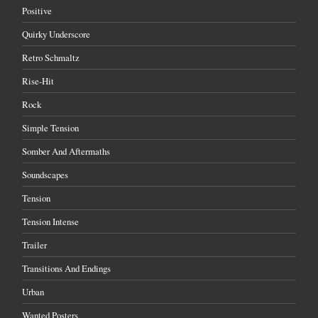
Positive
Quirky Underscore
Retro Schmaltz
Rise-Hit
Rock
Simple Tension
Somber And Aftermaths
Soundscapes
Tension
Tension Intense
Trailer
Transitions And Endings
Urban
Wanted Posters