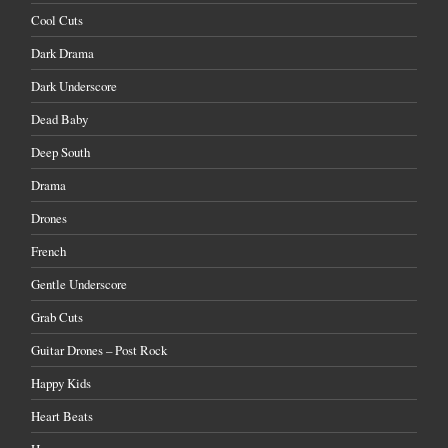
Cool Cuts
Dark Drama
Dark Underscore
Dead Baby
Deep South
Drama
Drones
French
Gentle Underscore
Grab Cuts
Guitar Drones – Post Rock
Happy Kids
Heart Beats