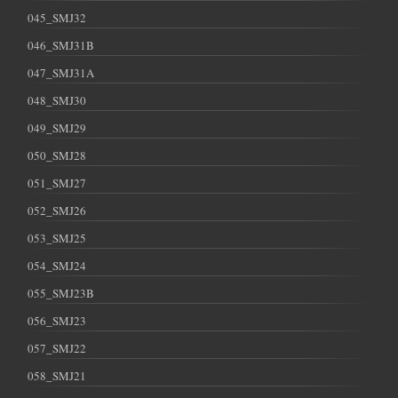
045_SMJ32
046_SMJ31B
047_SMJ31A
048_SMJ30
049_SMJ29
050_SMJ28
051_SMJ27
052_SMJ26
053_SMJ25
054_SMJ24
055_SMJ23B
056_SMJ23
057_SMJ22
058_SMJ21