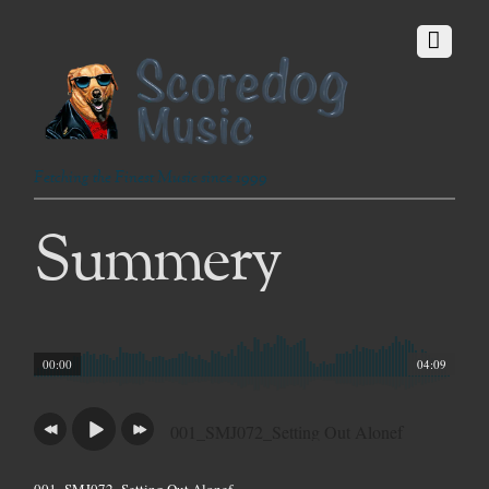
Fetching the Finest Music since 1999
Summery
00:00
04:09
001_SMJ072_Setting Out Alonef