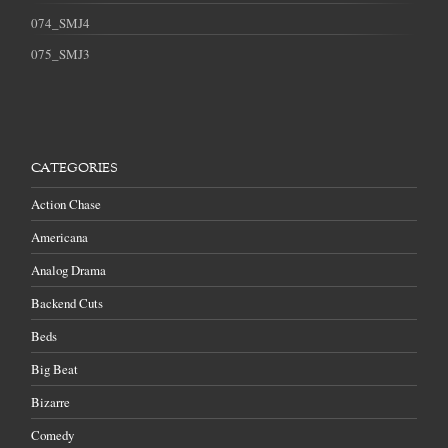
074_SMJ4
075_SMJ3
CATEGORIES
Action Chase
Americana
Analog Drama
Backend Cuts
Beds
Big Beat
Bizarre
Comedy