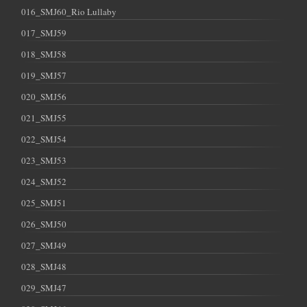
016_SMJ60_Rio Lullaby
017_SMJ59
018_SMJ58
019_SMJ57
020_SMJ56
021_SMJ55
022_SMJ54
023_SMJ53
024_SMJ52
025_SMJ51
026_SMJ50
027_SMJ49
028_SMJ48
029_SMJ47