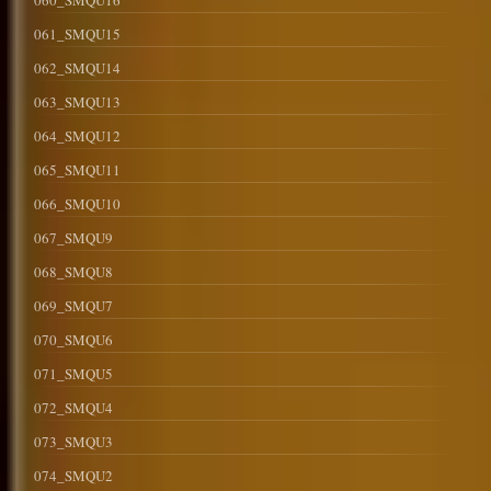
060_SMQU16
061_SMQU15
062_SMQU14
063_SMQU13
064_SMQU12
065_SMQU11
066_SMQU10
067_SMQU9
068_SMQU8
069_SMQU7
070_SMQU6
071_SMQU5
072_SMQU4
073_SMQU3
074_SMQU2