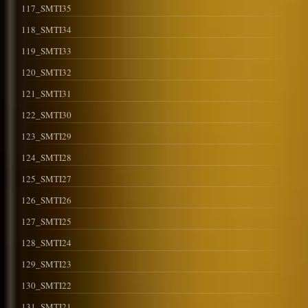
117_SMTI35
118_SMTI34
119_SMTI33
120_SMTI32
121_SMTI31
122_SMTI30
123_SMTI29
124_SMTI28
125_SMTI27
126_SMTI26
127_SMTI25
128_SMTI24
129_SMTI23
130_SMTI22
131_SMTI21