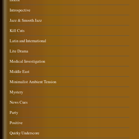
Introspective
Jazz & Smooth Jazz
Kill Cuts
Latin and International
Lite Drama
Medical Investigation
Middle East
Minimalist Ambient Tension
Mystery
News Cues
Party
Positive
Quirky Underscore