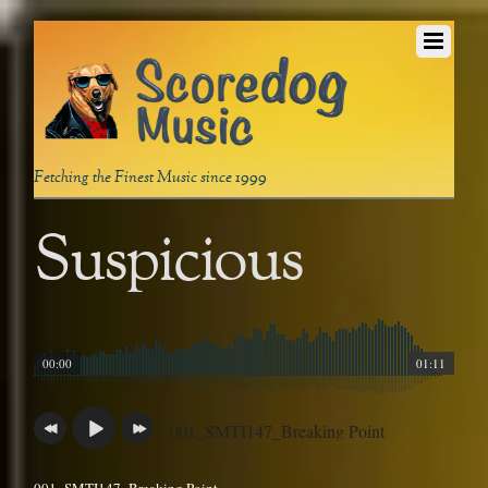
Fetching the Finest Music since 1999
Suspicious
00:00
01:11
001_SMTI147_Breaking Point