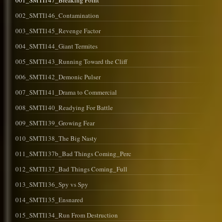
001_SMTI147_Breaking Point
002_SMTI146_Contamination
003_SMTI145_Revenge Factor
004_SMTI144_Giant Termites
005_SMTI143_Running Toward the Cliff
006_SMTI142_Demonic Pulser
007_SMTI141_Drama to Commercial
008_SMTI140_Readying For Battle
009_SMTI139_Growing Fear
010_SMTI138_The Big Nasty
011_SMTI137b_Bad Things Coming_Perc
012_SMTI137_Bad Things Coming_Full
013_SMTI136_Spy vs Spy
014_SMTI135_Ensnared
015_SMTI134_Run From Destruction