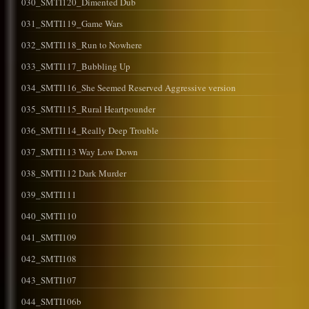
030_SMTI120_Dimented Dub
031_SMTI119_Game Wars
032_SMTI118_Run to Nowhere
033_SMTI117_Bubbling Up
034_SMTI116_She Seemed Reserved Aggressive version
035_SMTI115_Rural Heartpounder
036_SMTI114_Really Deep Trouble
037_SMTI113 Way Low Down
038_SMTI112 Dark Murder
039_SMTI111
040_SMTI110
041_SMTI109
042_SMTI108
043_SMTI107
044_SMTI106b