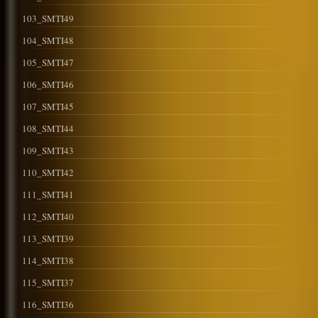
103_SMTI49
104_SMTI48
105_SMTI47
106_SMTI46
107_SMTI45
108_SMTI44
109_SMTI43
110_SMTI42
111_SMTI41
112_SMTI40
113_SMTI39
114_SMTI38
115_SMTI37
116_SMTI36