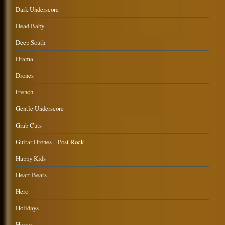
Dark Underscore
Dead Baby
Deep South
Drama
Drones
French
Gentle Underscore
Grab Cuts
Guitar Drones – Post Rock
Happy Kids
Heart Beats
Hero
Holidays
Horror