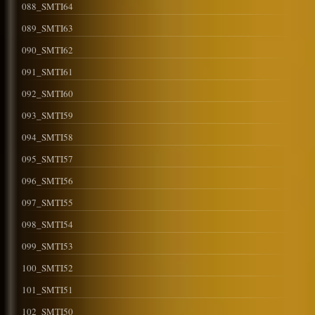
088_SMTI64
089_SMTI63
090_SMTI62
091_SMTI61
092_SMTI60
093_SMTI59
094_SMTI58
095_SMTI57
096_SMTI56
097_SMTI55
098_SMTI54
099_SMTI53
100_SMTI52
101_SMTI51
102_SMTI50