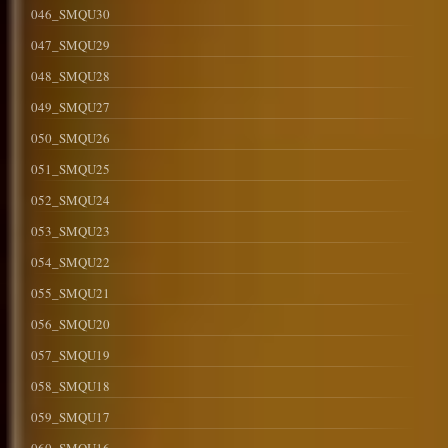
046_SMQU30
047_SMQU29
048_SMQU28
049_SMQU27
050_SMQU26
051_SMQU25
052_SMQU24
053_SMQU23
054_SMQU22
055_SMQU21
056_SMQU20
057_SMQU19
058_SMQU18
059_SMQU17