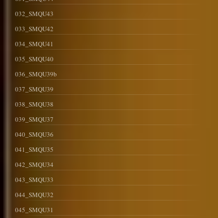
032_SMQU43
033_SMQU42
034_SMQU41
035_SMQU40
036_SMQU39b
037_SMQU39
038_SMQU38
039_SMQU37
040_SMQU36
041_SMQU35
042_SMQU34
043_SMQU33
044_SMQU32
045_SMQU31