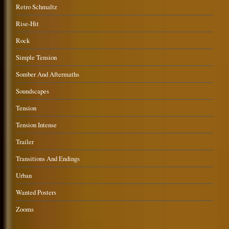
Retro Schmaltz
Rise-Hit
Rock
Simple Tension
Somber And Aftermaths
Soundscapes
Tension
Tension Intense
Trailer
Transitions And Endings
Urban
Wanted Posters
Zooms