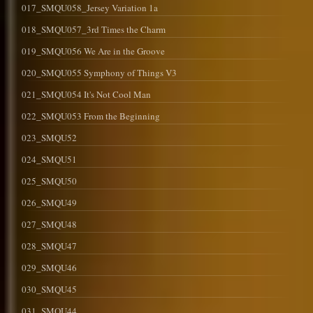
017_SMQU058_Jersey Variation 1a
018_SMQU057_3rd Times the Charm
019_SMQU056 We Are in the Groove
020_SMQU055 Symphony of Things V3
021_SMQU054 It's Not Cool Man
022_SMQU053 From the Beginning
023_SMQU52
024_SMQU51
025_SMQU50
026_SMQU49
027_SMQU48
028_SMQU47
029_SMQU46
030_SMQU45
031_SMQU44