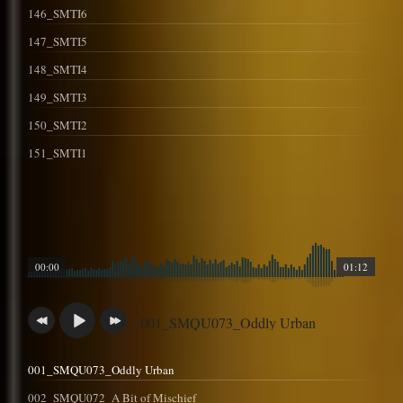
146_SMTI6
147_SMTI5
148_SMTI4
149_SMTI3
150_SMTI2
151_SMTI1
00:00
01:12
001_SMQU073_Oddly Urban
001_SMQU073_Oddly Urban
002_SMQU072_A Bit of Mischief