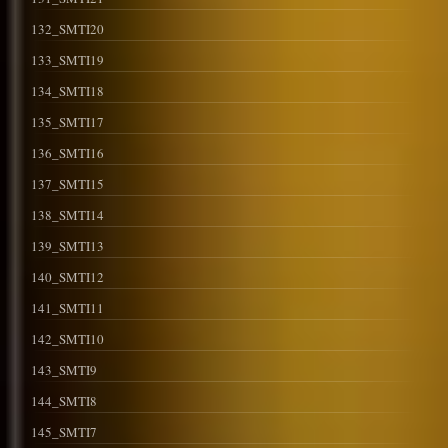
132_SMTI20
133_SMTI19
134_SMTI18
135_SMTI17
136_SMTI16
137_SMTI15
138_SMTI14
139_SMTI13
140_SMTI12
141_SMTI11
142_SMTI10
143_SMTI9
144_SMTI8
145_SMTI7