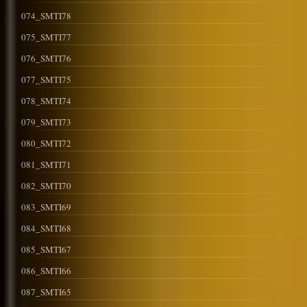
074_SMTI78
075_SMTI77
076_SMTI76
077_SMTI75
078_SMTI74
079_SMTI73
080_SMTI72
081_SMTI71
082_SMTI70
083_SMTI69
084_SMTI68
085_SMTI67
086_SMTI66
087_SMTI65