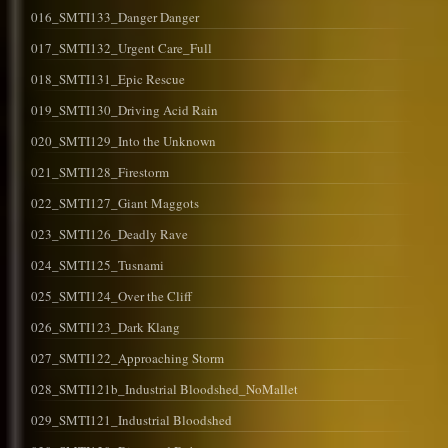
016_SMTI133_Danger Danger
017_SMTI132_Urgent Care_Full
018_SMTI131_Epic Rescue
019_SMTI130_Driving Acid Rain
020_SMTI129_Into the Unknown
021_SMTI128_Firestorm
022_SMTI127_Giant Maggots
023_SMTI126_Deadly Rave
024_SMTI125_Tusnami
025_SMTI124_Over the Cliff
026_SMTI123_Dark Klang
027_SMTI122_Approaching Storm
028_SMTI121b_Industrial Bloodshed_NoMallet
029_SMTI121_Industrial Bloodshed