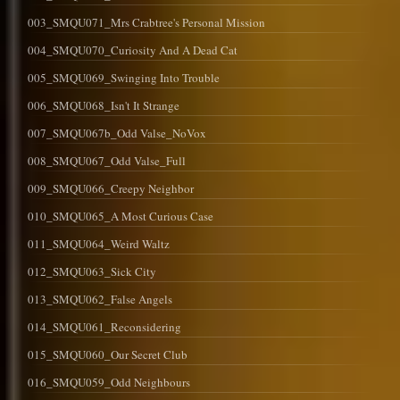
003_SMQU071_Mrs Crabtree's Personal Mission
004_SMQU070_Curiosity And A Dead Cat
005_SMQU069_Swinging Into Trouble
006_SMQU068_Isn't It Strange
007_SMQU067b_Odd Valse_NoVox
008_SMQU067_Odd Valse_Full
009_SMQU066_Creepy Neighbor
010_SMQU065_A Most Curious Case
011_SMQU064_Weird Waltz
012_SMQU063_Sick City
013_SMQU062_False Angels
014_SMQU061_Reconsidering
015_SMQU060_Our Secret Club
016_SMQU059_Odd Neighbours