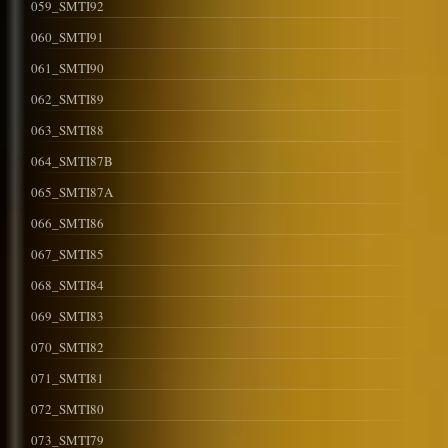
059_SMTI92
060_SMTI91
061_SMTI90
062_SMTI89
063_SMTI88
064_SMTI87B
065_SMTI87A
066_SMTI86
067_SMTI85
068_SMTI84
069_SMTI83
070_SMTI82
071_SMTI81
072_SMTI80
073_SMTI79