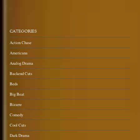
CATEGORIES
Action Chase
Americana
Analog Drama
Backend Cuts
Beds
Big Beat
Bizarre
Comedy
Cool Cuts
Dark Drama