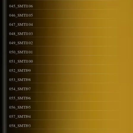
045_SMTI106
046_SMTI105
047_SMTI104
048_SMTI103
049_SMTI102
050_SMTI101
051_SMTI100
052_SMTI99
053_SMTI98
054_SMTI97
055_SMTI96
056_SMTI95
057_SMTI94
058_SMTI93