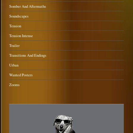
Somber And Aftermaths
Soundscapes
Tension
Tension Intense
Trailer
Transitions And Endings
Urban
Wanted Posters
Zooms