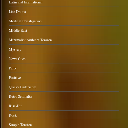
Latin and International
Lite Drama
Medical Investigation
Middle East
Minimalist Ambient Tension
Mystery
News Cues
Party
Positive
Quirky Underscore
Retro Schmaltz
Rise-Hit
Rock
Simple Tension