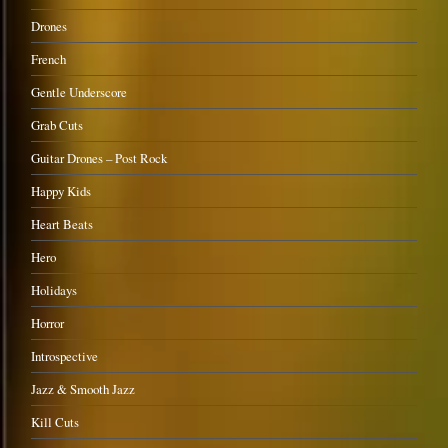
Drones
French
Gentle Underscore
Grab Cuts
Guitar Drones – Post Rock
Happy Kids
Heart Beats
Hero
Holidays
Horror
Introspective
Jazz & Smooth Jazz
Kill Cuts