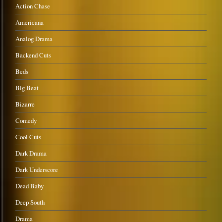
Action Chase
Americana
Analog Drama
Backend Cuts
Beds
Big Beat
Bizarre
Comedy
Cool Cuts
Dark Drama
Dark Underscore
Dead Baby
Deep South
Drama