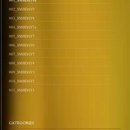
001_SMHDAY9a
002_SMHDAY9
003_SMHDAY8
004_SMHDAY7a
005_SMHDAY7
006_SMHDAY6
007_SMHDAY5
008_SMHDAY4
009_SMHDAY3
010_SMHDAY2
011_SMHDAY1
CATEGORIES