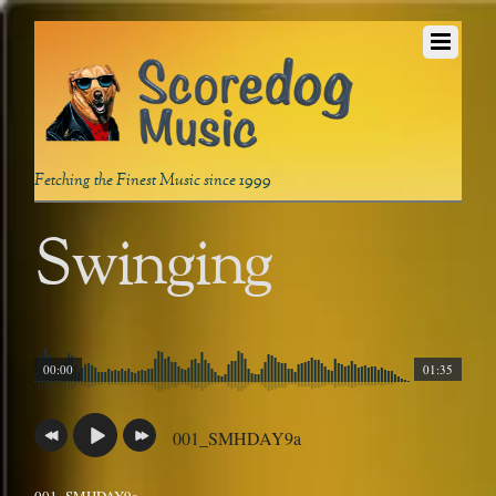
Fetching the Finest Music since 1999
Swinging
00:00
01:35
001_SMHDAY9a