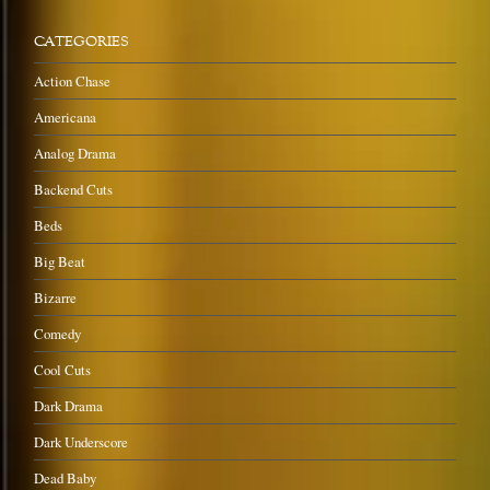
CATEGORIES
Action Chase
Americana
Analog Drama
Backend Cuts
Beds
Big Beat
Bizarre
Comedy
Cool Cuts
Dark Drama
Dark Underscore
Dead Baby