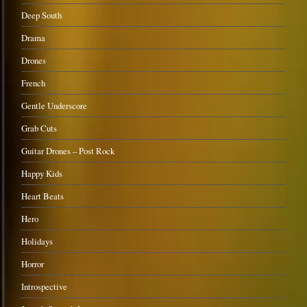
Deep South
Drama
Drones
French
Gentle Underscore
Grab Cuts
Guitar Drones – Post Rock
Happy Kids
Heart Beats
Hero
Holidays
Horror
Introspective