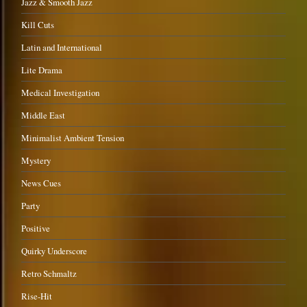
Jazz & Smooth Jazz
Kill Cuts
Latin and International
Lite Drama
Medical Investigation
Middle East
Minimalist Ambient Tension
Mystery
News Cues
Party
Positive
Quirky Underscore
Retro Schmaltz
Rise-Hit