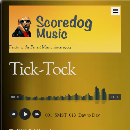
Fetching the Finest Music since 1999
Tick-Tock
00:00
01:11
001_SMST_013_Day to Day