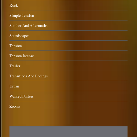
Rock
Simple Tension
Somber And Aftermaths
Soundscapes
Tension
Tension Intense
Trailer
Transitions And Endings
Urban
Wanted Posters
Zooms