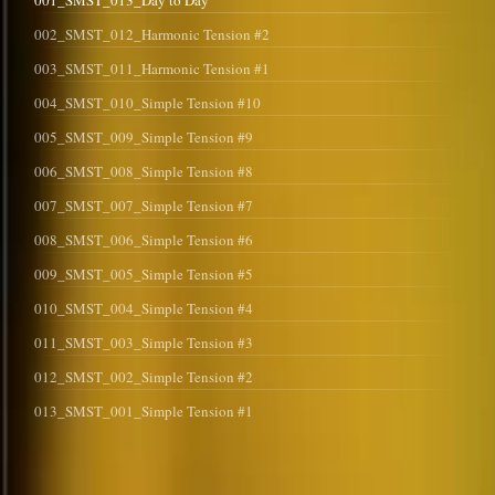
001_SMST_013_Day to Day
002_SMST_012_Harmonic Tension #2
003_SMST_011_Harmonic Tension #1
004_SMST_010_Simple Tension #10
005_SMST_009_Simple Tension #9
006_SMST_008_Simple Tension #8
007_SMST_007_Simple Tension #7
008_SMST_006_Simple Tension #6
009_SMST_005_Simple Tension #5
010_SMST_004_Simple Tension #4
011_SMST_003_Simple Tension #3
012_SMST_002_Simple Tension #2
013_SMST_001_Simple Tension #1