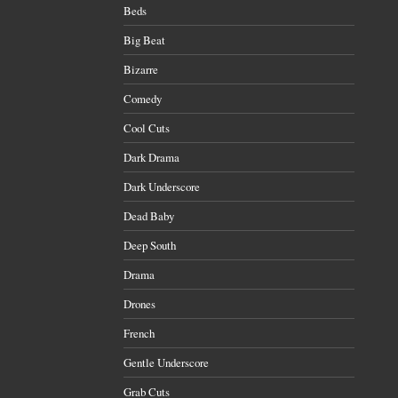
Beds
Big Beat
Bizarre
Comedy
Cool Cuts
Dark Drama
Dark Underscore
Dead Baby
Deep South
Drama
Drones
French
Gentle Underscore
Grab Cuts