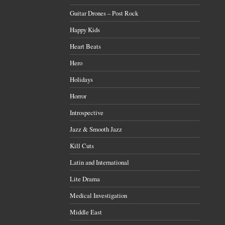
Guitar Drones – Post Rock
Happy Kids
Heart Beats
Hero
Holidays
Horror
Introspective
Jazz & Smooth Jazz
Kill Cuts
Latin and International
Lite Drama
Medical Investigation
Middle East