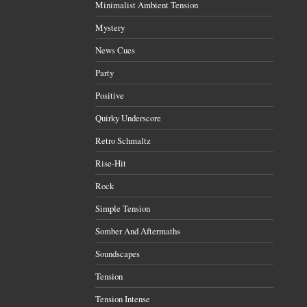
Minimalist Ambient Tension
Mystery
News Cues
Party
Positive
Quirky Underscore
Retro Schmaltz
Rise-Hit
Rock
Simple Tension
Somber And Aftermaths
Soundscapes
Tension
Tension Intense