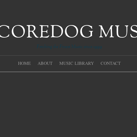
Fetching the Finest Music since 1999
HOME
ABOUT
MUSIC LIBRARY
CONTACT