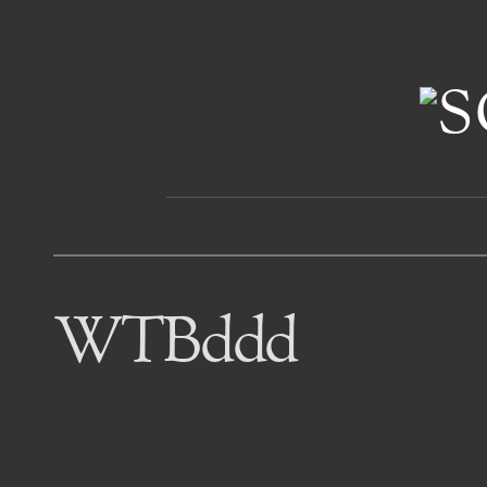
WTBddd