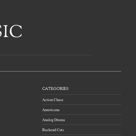
CATEGORIES
Action Chase
Americana
Analog Drama
Backend Cuts