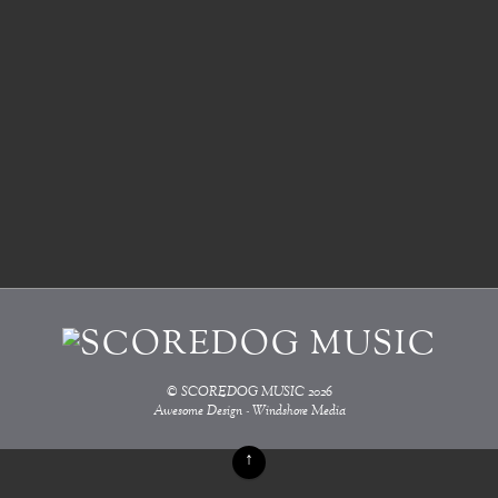
©
SCOREDOG MUSIC
2026
Awesome Design - Windshore Media
↑