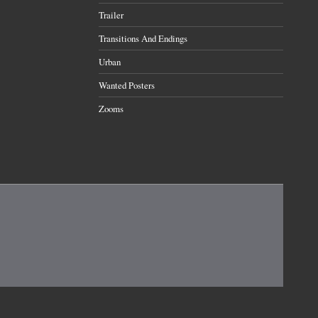
Trailer
Transitions And Endings
Urban
Wanted Posters
Zooms