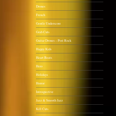
Drones
French
Gentle Underscore
Grab Cuts
Guitar Drones – Post Rock
Happy Kids
Heart Beats
Hero
Holidays
Horror
Introspective
Jazz & Smooth Jazz
Kill Cuts