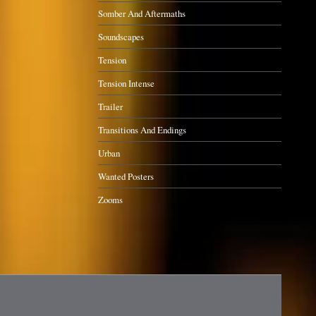
Somber And Aftermaths
Soundscapes
Tension
Tension Intense
Trailer
Transitions And Endings
Urban
Wanted Posters
Zooms