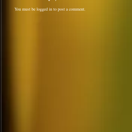
You must be
logged in
to post a comment.