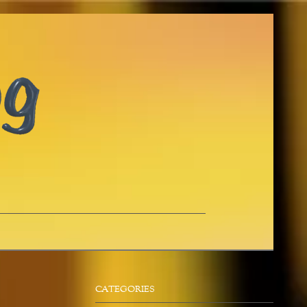
CATEGORIES