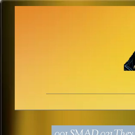
001_SMAD_021_The