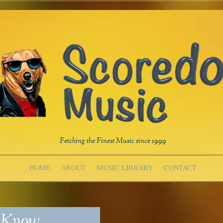
Fetching the Finest Music since 1999
HOME
ABOUT
MUSIC LIBRARY
CONTACT
y Know