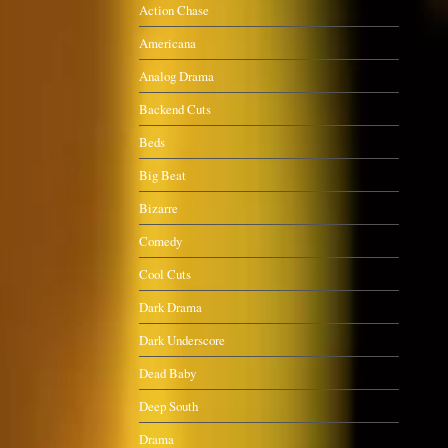
Action Chase
Americana
Analog Drama
Backend Cuts
Beds
Big Beat
Bizarre
Comedy
Cool Cuts
Dark Drama
Dark Underscore
Dead Baby
Deep South
Drama