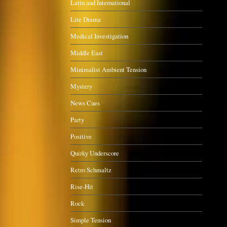
Latin and International
Lite Drama
Medical Investigation
Middle East
Minimalist Ambient Tension
Mystery
News Cues
Party
Positive
Quirky Underscore
Retro Schmaltz
Rise-Hit
Rock
Simple Tension