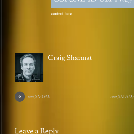
content here
Craig Sharmat
«
022_SMGD1
002_SMAD_02
Leave a Reply