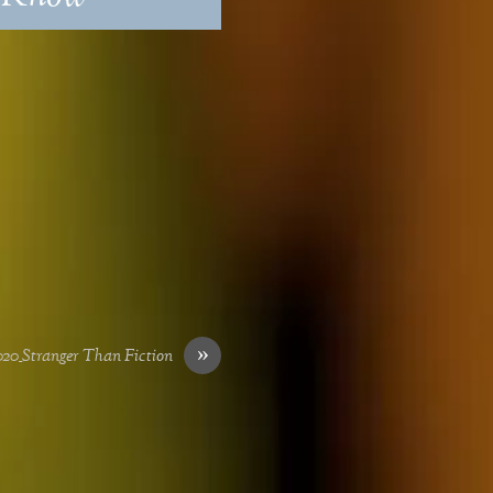
»
0_Stranger Than Fiction