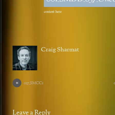
content here
Craig Sharmat
«
027_SMCC1
Leave a Reply