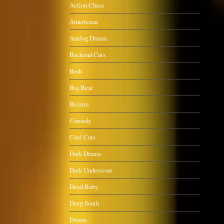
Action Chase
Americana
Analog Drama
Backend Cuts
Beds
Big Beat
Bizarre
Comedy
Cool Cuts
Dark Drama
Dark Underscore
Dead Baby
Deep South
Drama