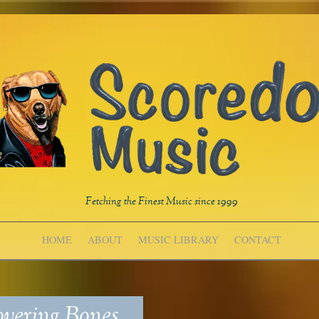
Fetching the Finest Music since 1999
HOME
ABOUT
MUSIC LIBRARY
CONTACT
vering Bones