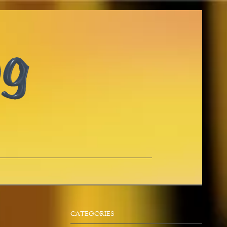
CATEGORIES