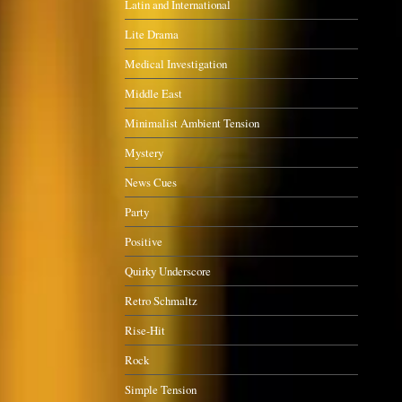
Latin and International
Lite Drama
Medical Investigation
Middle East
Minimalist Ambient Tension
Mystery
News Cues
Party
Positive
Quirky Underscore
Retro Schmaltz
Rise-Hit
Rock
Simple Tension