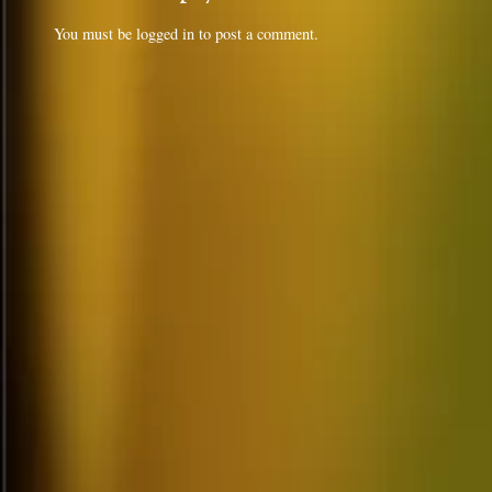
You must be
logged in
to post a comment.