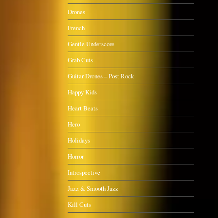
Drones
French
Gentle Underscore
Grab Cuts
Guitar Drones – Post Rock
Happy Kids
Heart Beats
Hero
Holidays
Horror
Introspective
Jazz & Smooth Jazz
Kill Cuts