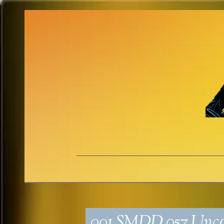
001_SMDD_057_Unco