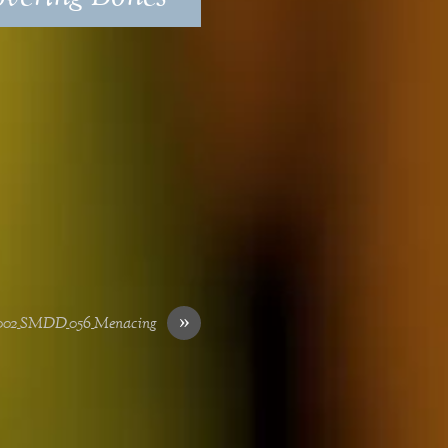
»
002_SMDD_056_Menacing