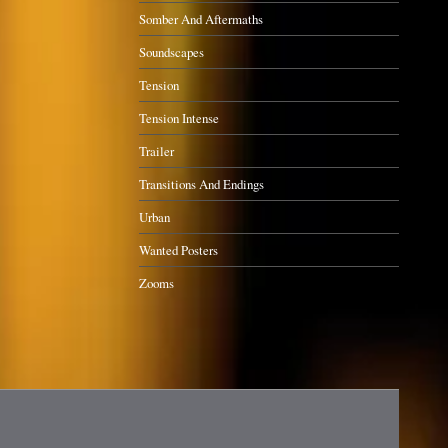
Somber And Aftermaths
Soundscapes
Tension
Tension Intense
Trailer
Transitions And Endings
Urban
Wanted Posters
Zooms