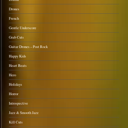
Drones
French
Gentle Underscore
Grab Cuts
Guitar Drones – Post Rock
Happy Kids
Heart Beats
Hero
Holidays
Horror
Introspective
Jazz & Smooth Jazz
Kill Cuts