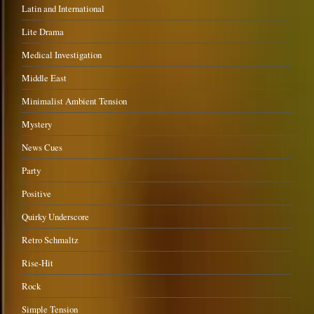
Latin and International
Lite Drama
Medical Investigation
Middle East
Minimalist Ambient Tension
Mystery
News Cues
Party
Positive
Quirky Underscore
Retro Schmaltz
Rise-Hit
Rock
Simple Tension