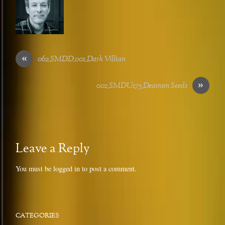
«
062_SMDD_001_Dark Villian
»
002_SMDU175_Deamon Seeds
Leave a Reply
You must be
logged in
to post a comment.
CATEGORIES