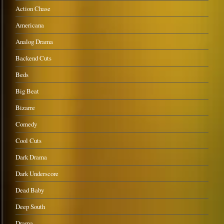
Action Chase
Americana
Analog Drama
Backend Cuts
Beds
Big Beat
Bizarre
Comedy
Cool Cuts
Dark Drama
Dark Underscore
Dead Baby
Deep South
Drama