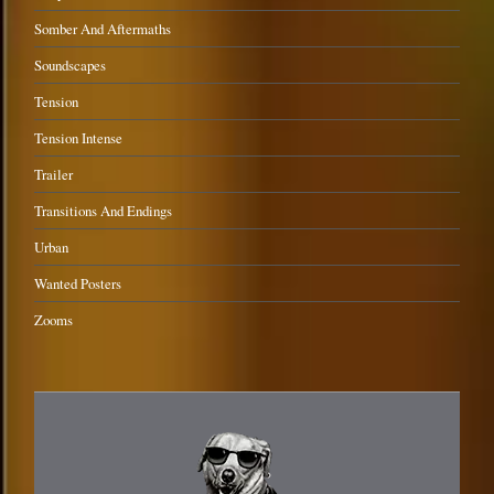
Somber And Aftermaths
Soundscapes
Tension
Tension Intense
Trailer
Transitions And Endings
Urban
Wanted Posters
Zooms