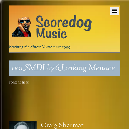
Fetching the Finest Music since 1999
001_SMDU176_Lurking Menace
content here
Craig Sharmat