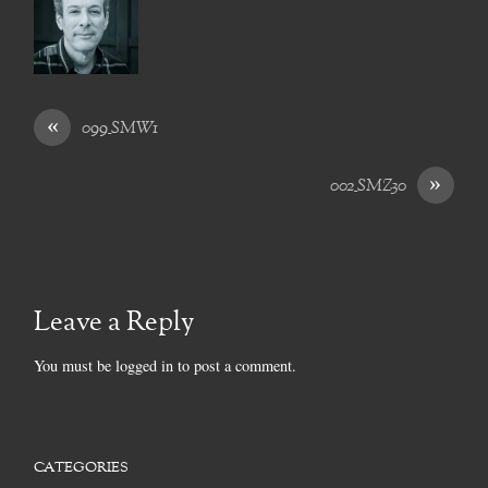
«
099_SMW1
»
002_SMZ30
Leave a Reply
You must be
logged in
to post a comment.
CATEGORIES