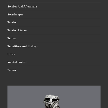
Somber And Aftermaths
Soundscapes
Tension
Tension Intense
Trailer
Transitions And Endings
Urban
Wanted Posters
Zooms