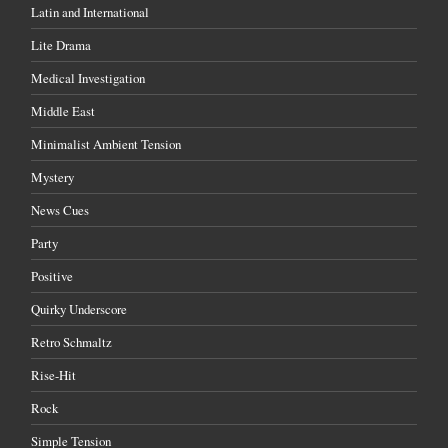
Latin and International
Lite Drama
Medical Investigation
Middle East
Minimalist Ambient Tension
Mystery
News Cues
Party
Positive
Quirky Underscore
Retro Schmaltz
Rise-Hit
Rock
Simple Tension