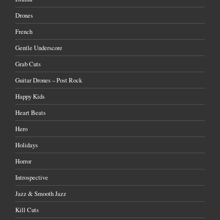
Drones
French
Gentle Underscore
Grab Cuts
Guitar Drones – Post Rock
Happy Kids
Heart Beats
Hero
Holidays
Horror
Introspective
Jazz & Smooth Jazz
Kill Cuts