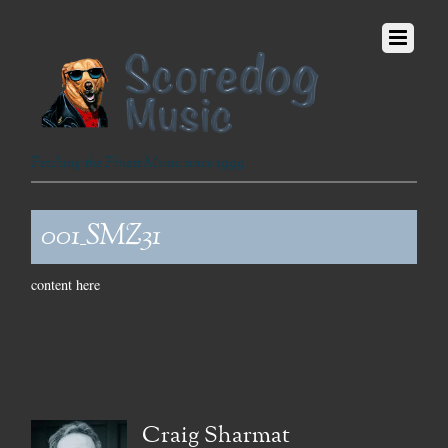
Fetching the Finest Music since 1999
001_SMZ31
content here
Craig Sharmat