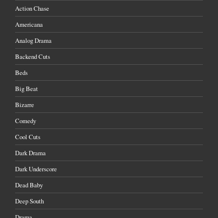
Action Chase
Americana
Analog Drama
Backend Cuts
Beds
Big Beat
Bizarre
Comedy
Cool Cuts
Dark Drama
Dark Underscore
Dead Baby
Deep South
Drama