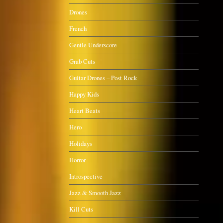
Drones
French
Gentle Underscore
Grab Cuts
Guitar Drones – Post Rock
Happy Kids
Heart Beats
Hero
Holidays
Horror
Introspective
Jazz & Smooth Jazz
Kill Cuts