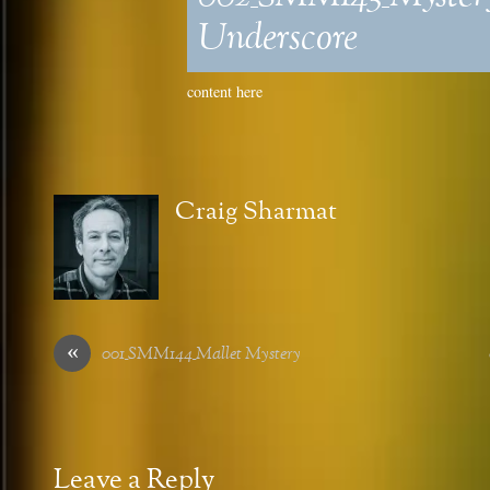
Underscore
content here
Craig Sharmat
«
001_SMM144_Mallet Mystery
Leave a Reply