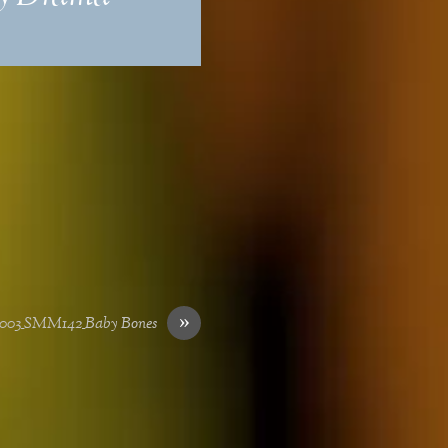
»
003_SMM142_Baby Bones