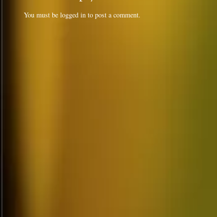
You must be
logged in
to post a comment.