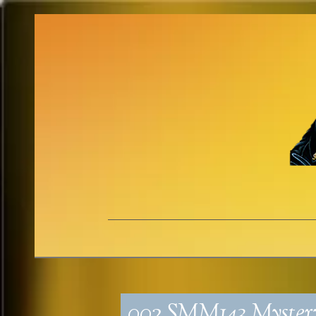
002_SMM143_Myste