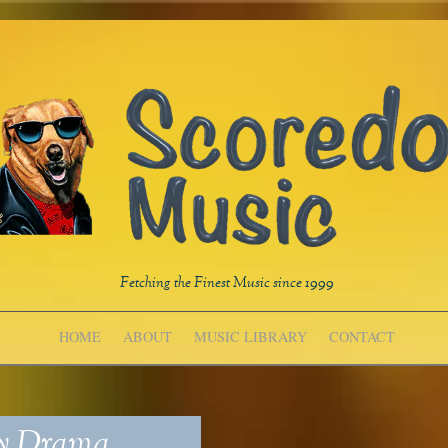
Fetching the Finest Music since 1999
HOME
ABOUT
MUSIC LIBRARY
CONTACT
ry Drama