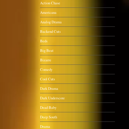
Action Chase
Americana
Analog Drama
Backend Cuts
Beds
Big Beat
Bizarre
Comedy
Cool Cuts
Dark Drama
Dark Underscore
Dead Baby
Deep South
Drama