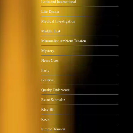
Latin and International
Lite Drama
Medical Investigation
Middle East
Minimalist Ambient Tension
Mystery
News Cues
Party
Positive
Quirky Underscore
Retro Schmaltz
Rise-Hit
Rock
Simple Tension