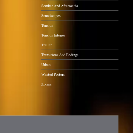
Somber And Aftermaths
Soundscapes
Tension
Tension Intense
Trailer
Transitions And Endings
Urban
Wanted Posters
Zooms