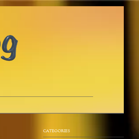
CATEGORIES