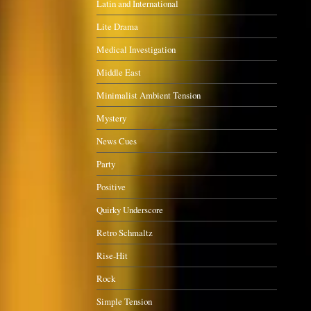
Latin and International
Lite Drama
Medical Investigation
Middle East
Minimalist Ambient Tension
Mystery
News Cues
Party
Positive
Quirky Underscore
Retro Schmaltz
Rise-Hit
Rock
Simple Tension