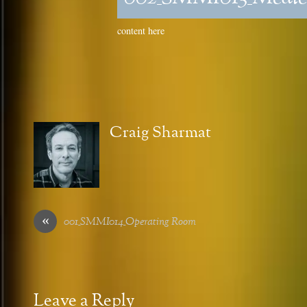
content here
Craig Sharmat
«
001_SMMI014_Operating Room
Leave a Reply