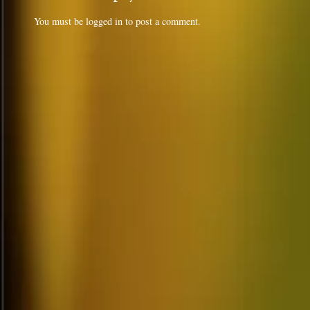
You must be
logged in
to post a comment.