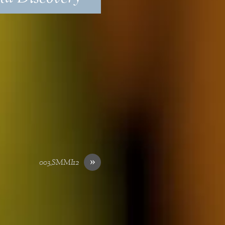
»
003_SMMI12