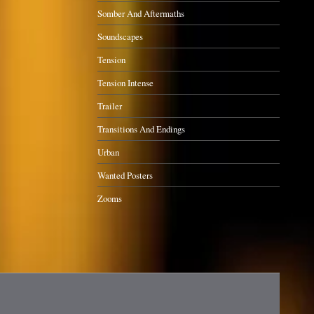
Somber And Aftermaths
Soundscapes
Tension
Tension Intense
Trailer
Transitions And Endings
Urban
Wanted Posters
Zooms