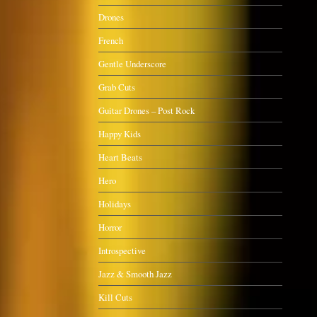
Drones
French
Gentle Underscore
Grab Cuts
Guitar Drones – Post Rock
Happy Kids
Heart Beats
Hero
Holidays
Horror
Introspective
Jazz & Smooth Jazz
Kill Cuts