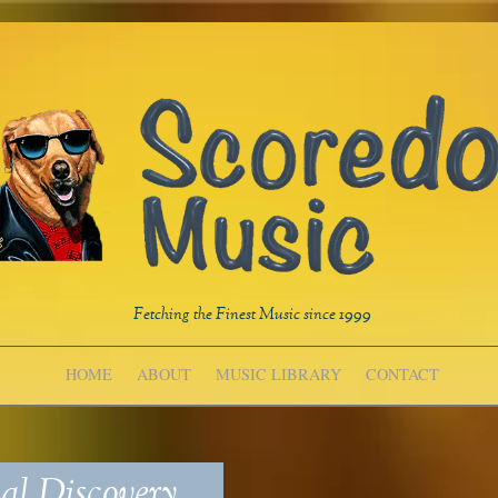
Fetching the Finest Music since 1999
HOME
ABOUT
MUSIC LIBRARY
CONTACT
l Discovery