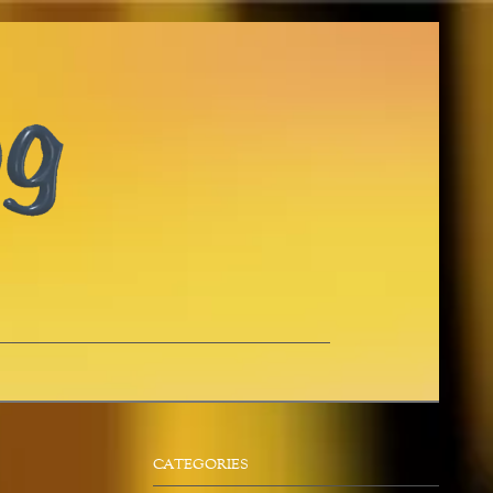
CATEGORIES