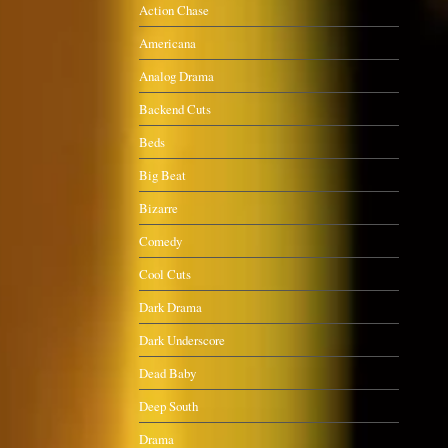
Action Chase
Americana
Analog Drama
Backend Cuts
Beds
Big Beat
Bizarre
Comedy
Cool Cuts
Dark Drama
Dark Underscore
Dead Baby
Deep South
Drama