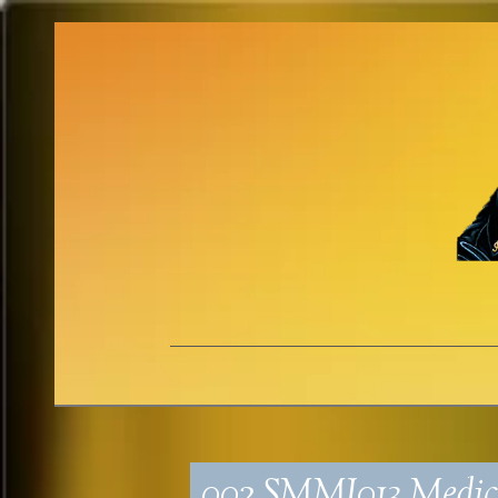
002_SMMI013_Medica