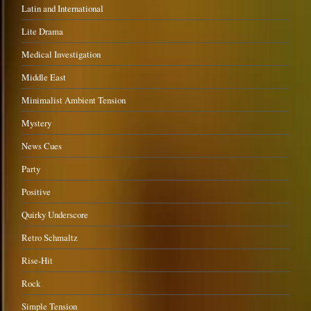
Latin and International
Lite Drama
Medical Investigation
Middle East
Minimalist Ambient Tension
Mystery
News Cues
Party
Positive
Quirky Underscore
Retro Schmaltz
Rise-Hit
Rock
Simple Tension