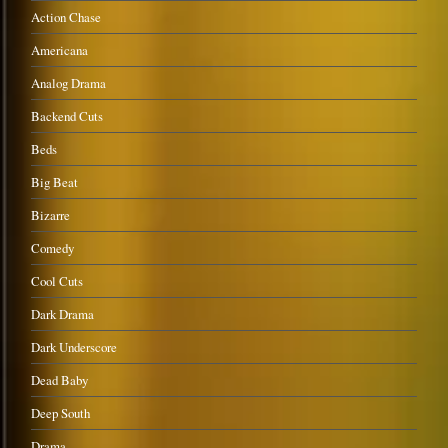
Action Chase
Americana
Analog Drama
Backend Cuts
Beds
Big Beat
Bizarre
Comedy
Cool Cuts
Dark Drama
Dark Underscore
Dead Baby
Deep South
Drama