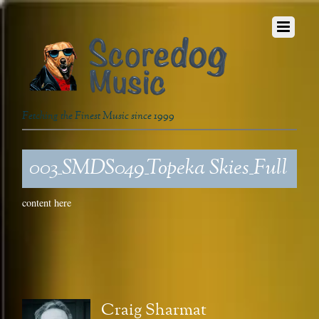
Fetching the Finest Music since 1999
003_SMDS049_Topeka Skies_Full
content here
Craig Sharmat