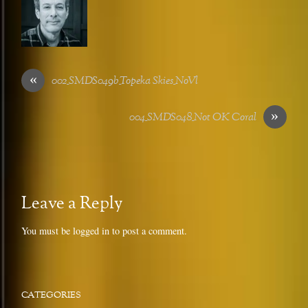
«
002_SMDS049b_Topeka Skies_NoVl
»
004_SMDS048_Not OK Coral
Leave a Reply
You must be
logged in
to post a comment.
CATEGORIES