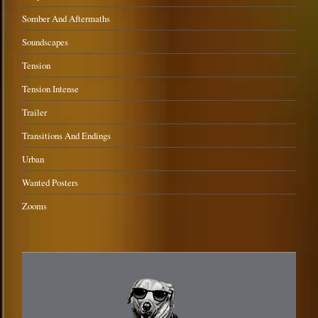
Somber And Aftermaths
Soundscapes
Tension
Tension Intense
Trailer
Transitions And Endings
Urban
Wanted Posters
Zooms