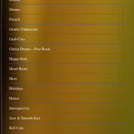
Drones
French
Gentle Underscore
Grab Cuts
Guitar Drones – Post Rock
Happy Kids
Heart Beats
Hero
Holidays
Horror
Introspective
Jazz & Smooth Jazz
Kill Cuts