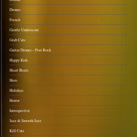
Drones
French
Gentle Underscore
Grab Cuts
Guitar Drones – Post Rock
Happy Kids
Heart Beats
Hero
Holidays
Horror
Introspective
Jazz & Smooth Jazz
Kill Cuts