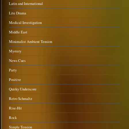
Latin and International
Lite Drama
Medical Investigation
Middle East
Minimalist Ambient Tension
Mystery
News Cues
Party
Positive
Quirky Underscore
Retro Schmaltz
Rise-Hit
Rock
Simple Tension