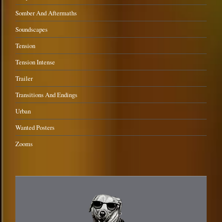
Somber And Aftermaths
Soundscapes
Tension
Tension Intense
Trailer
Transitions And Endings
Urban
Wanted Posters
Zooms