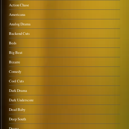
Action Chase
Americana
Analog Drama
Backend Cuts
Beds
Big Beat
Bizarre
Comedy
Cool Cuts
Dark Drama
Dark Underscore
Dead Baby
Deep South
Drama