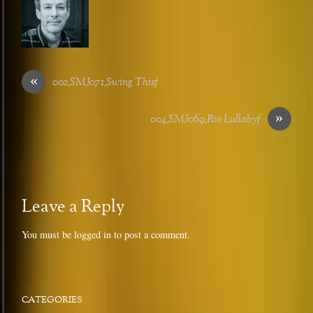
«
002_SMJ071_Swing Thisf
»
004_SMJ069_Rio Lullabyf
Leave a Reply
You must be
logged in
to post a comment.
CATEGORIES