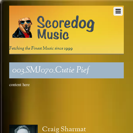
Fetching the Finest Music since 1999
003_SMJ070_Cutie Pief
content here
Craig Sharmat