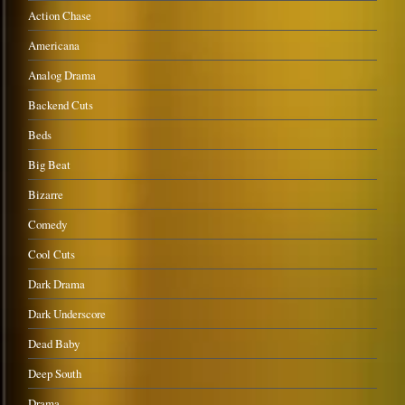
Action Chase
Americana
Analog Drama
Backend Cuts
Beds
Big Beat
Bizarre
Comedy
Cool Cuts
Dark Drama
Dark Underscore
Dead Baby
Deep South
Drama