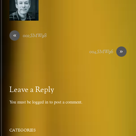
«
002_SMW98
»
004_SMW96
Leave a Reply
You must be
logged in
to post a comment.
CATEGORIES