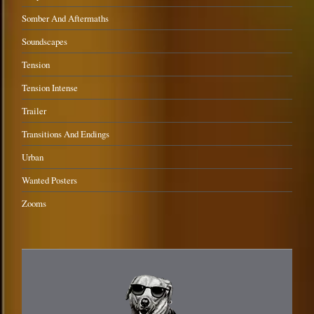
Somber And Aftermaths
Soundscapes
Tension
Tension Intense
Trailer
Transitions And Endings
Urban
Wanted Posters
Zooms