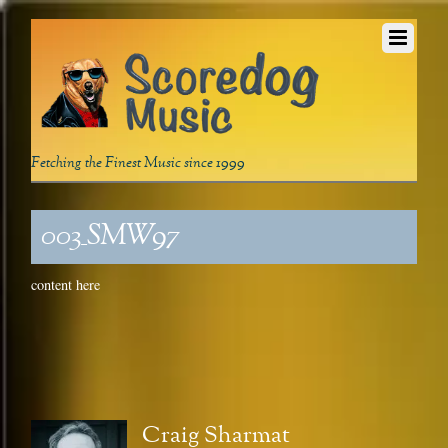
Fetching the Finest Music since 1999
003_SMW97
content here
Craig Sharmat