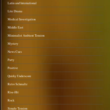
Latin and International
Lite Drama
Medical Investigation
Middle East
Minimalist Ambient Tension
Mystery
News Cues
Party
Positive
Quirky Underscore
Retro Schmaltz
Rise-Hit
Rock
Simple Tension