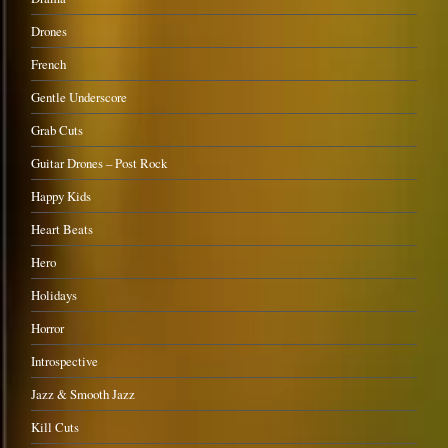
Drones
French
Gentle Underscore
Grab Cuts
Guitar Drones – Post Rock
Happy Kids
Heart Beats
Hero
Holidays
Horror
Introspective
Jazz & Smooth Jazz
Kill Cuts