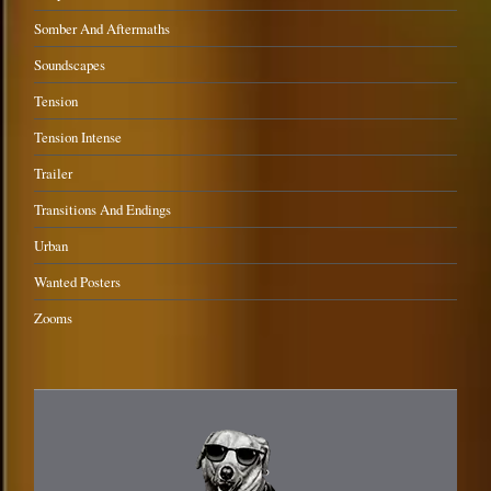
Somber And Aftermaths
Soundscapes
Tension
Tension Intense
Trailer
Transitions And Endings
Urban
Wanted Posters
Zooms