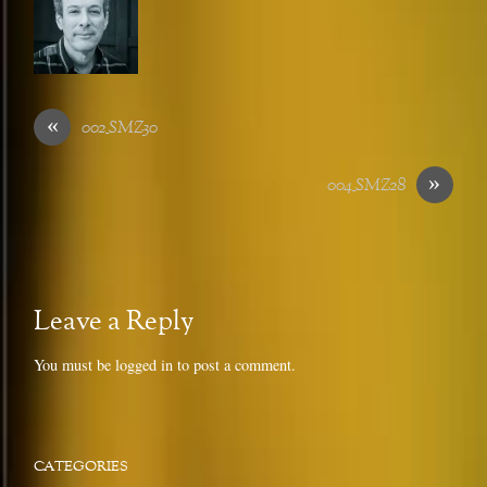
«
002_SMZ30
»
004_SMZ28
Leave a Reply
You must be
logged in
to post a comment.
CATEGORIES