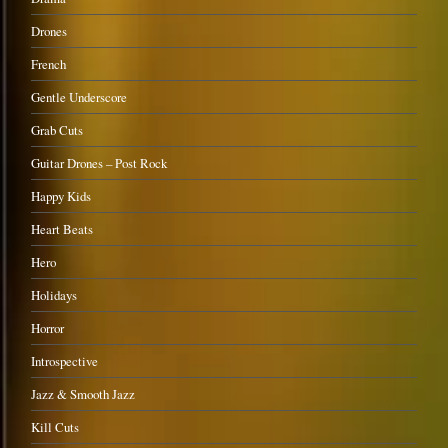
Drones
French
Gentle Underscore
Grab Cuts
Guitar Drones – Post Rock
Happy Kids
Heart Beats
Hero
Holidays
Horror
Introspective
Jazz & Smooth Jazz
Kill Cuts