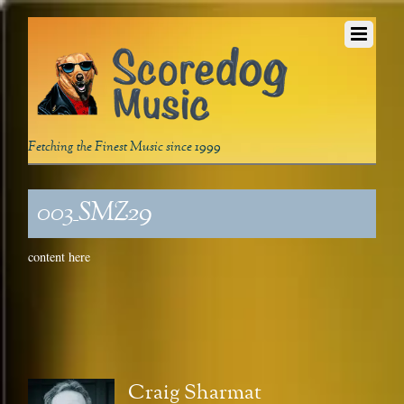
Fetching the Finest Music since 1999
003_SMZ29
content here
Craig Sharmat