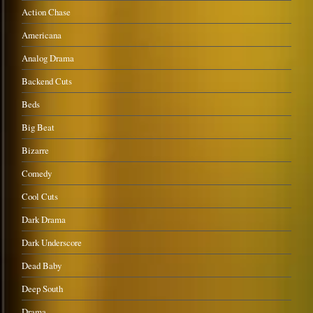
Action Chase
Americana
Analog Drama
Backend Cuts
Beds
Big Beat
Bizarre
Comedy
Cool Cuts
Dark Drama
Dark Underscore
Dead Baby
Deep South
Drama