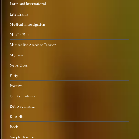
Latin and International
Lite Drama
Medical Investigation
Middle East
Minimalist Ambient Tension
Mystery
News Cues
Party
Positive
Quirky Underscore
Retro Schmaltz
Rise-Hit
Rock
Simple Tension