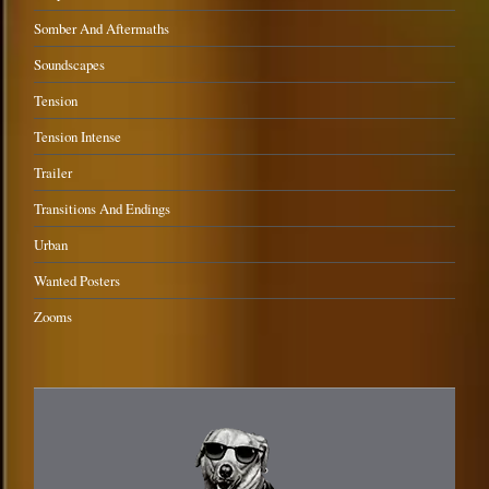
Somber And Aftermaths
Soundscapes
Tension
Tension Intense
Trailer
Transitions And Endings
Urban
Wanted Posters
Zooms