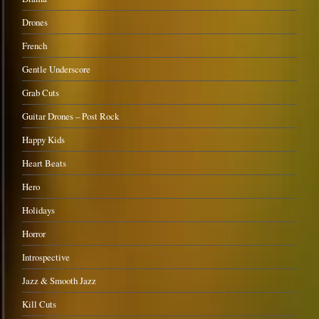
Drones
French
Gentle Underscore
Grab Cuts
Guitar Drones – Post Rock
Happy Kids
Heart Beats
Hero
Holidays
Horror
Introspective
Jazz & Smooth Jazz
Kill Cuts