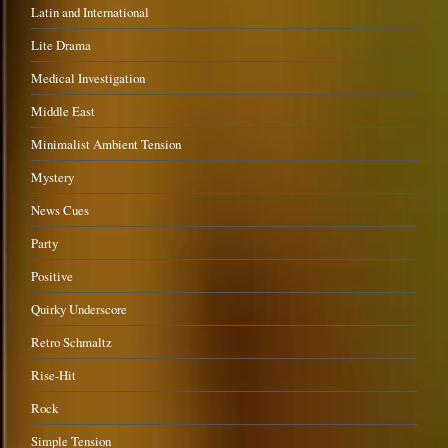
Latin and International
Lite Drama
Medical Investigation
Middle East
Minimalist Ambient Tension
Mystery
News Cues
Party
Positive
Quirky Underscore
Retro Schmaltz
Rise-Hit
Rock
Simple Tension