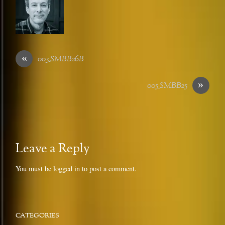
«
003_SMBB26B
»
005_SMBB25
Leave a Reply
You must be
logged in
to post a comment.
CATEGORIES