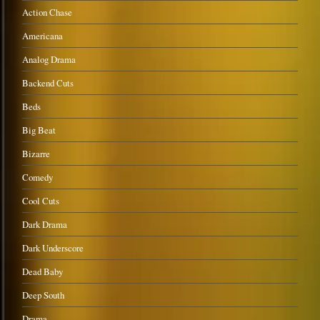
Action Chase
Americana
Analog Drama
Backend Cuts
Beds
Big Beat
Bizarre
Comedy
Cool Cuts
Dark Drama
Dark Underscore
Dead Baby
Deep South
Drama