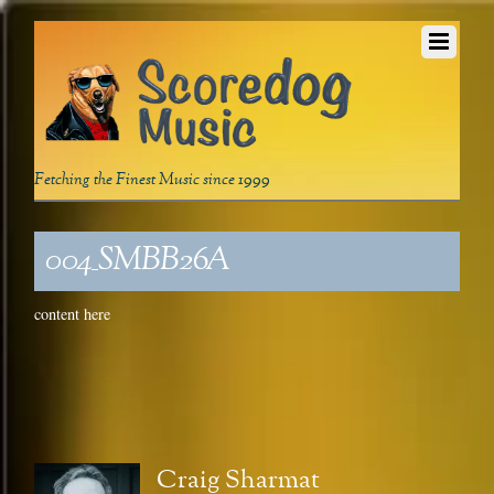
Fetching the Finest Music since 1999
004_SMBB26A
content here
Craig Sharmat