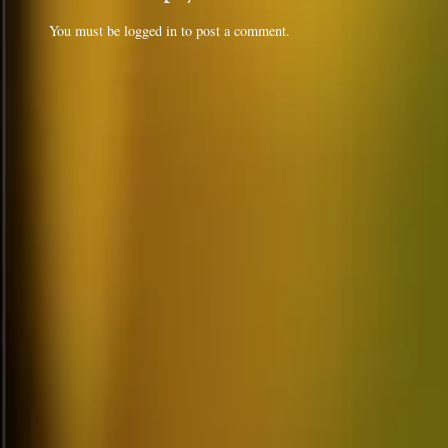
You must be
logged in
to post a comment.