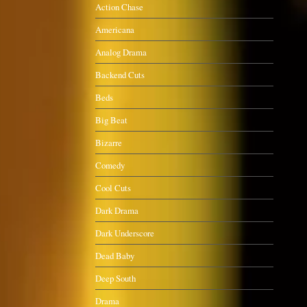
Action Chase
Americana
Analog Drama
Backend Cuts
Beds
Big Beat
Bizarre
Comedy
Cool Cuts
Dark Drama
Dark Underscore
Dead Baby
Deep South
Drama