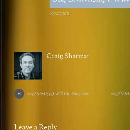
content here
Craig Sharmat
«
003_SMME45_I Will Kill You_wVox
005_SMME
Leave a Reply