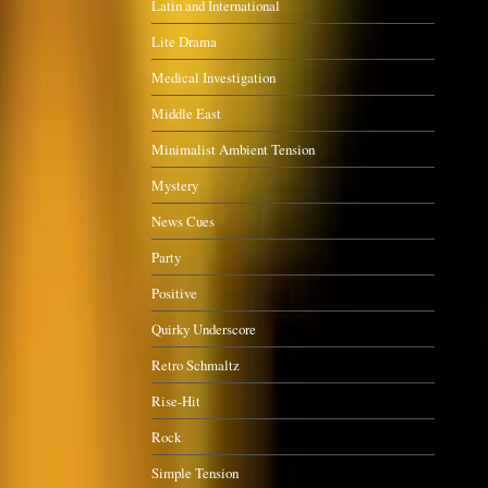
Latin and International
Lite Drama
Medical Investigation
Middle East
Minimalist Ambient Tension
Mystery
News Cues
Party
Positive
Quirky Underscore
Retro Schmaltz
Rise-Hit
Rock
Simple Tension