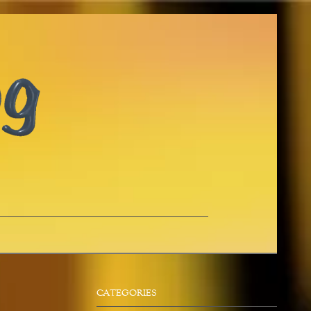
CATEGORIES