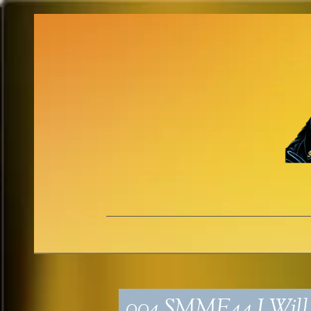
004_SMME44_I Will 