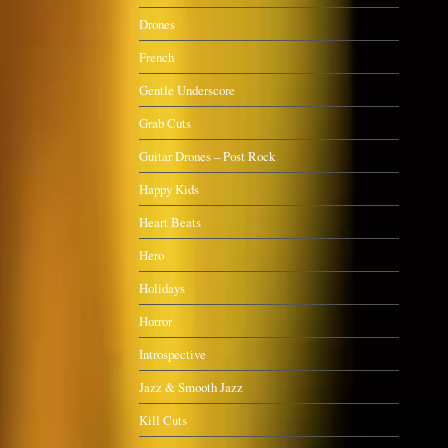
Drones
French
Gentle Underscore
Grab Cuts
Guitar Drones – Post Rock
Happy Kids
Heart Beats
Hero
Holidays
Horror
Introspective
Jazz & Smooth Jazz
Kill Cuts