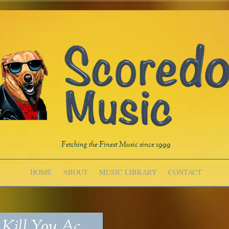
Fetching the Finest Music since 1999
HOME
ABOUT
MUSIC LIBRARY
CONTACT
Kill You_Ac