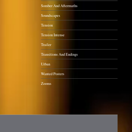
Somber And Aftermaths
Soundscapes
Tension
Tension Intense
Trailer
Transitions And Endings
Urban
Wanted Posters
Zooms