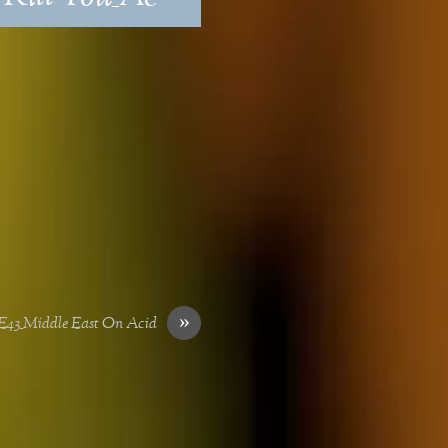
»
43_Middle East On Acid