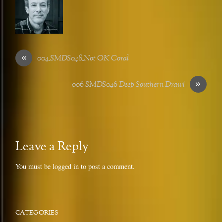
«
004_SMDS048_Not OK Coral
»
006_SMDS046_Deep Southern Drawl
Leave a Reply
You must be
logged in
to post a comment.
CATEGORIES