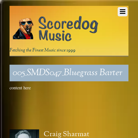
Fetching the Finest Music since 1999
005_SMDS047_Bluegrass Barter
content here
Craig Sharmat