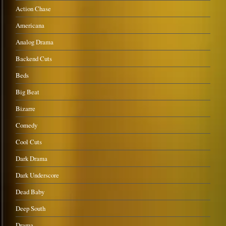
Action Chase
Americana
Analog Drama
Backend Cuts
Beds
Big Beat
Bizarre
Comedy
Cool Cuts
Dark Drama
Dark Underscore
Dead Baby
Deep South
Drama