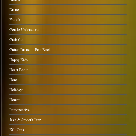
Drones
French
Gentle Underscore
Grab Cuts
Guitar Drones – Post Rock
Happy Kids
Heart Beats
Hero
Holidays
Horror
Introspective
Jazz & Smooth Jazz
Kill Cuts