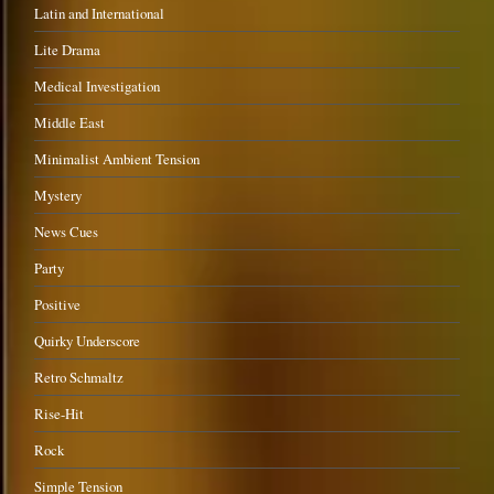
Latin and International
Lite Drama
Medical Investigation
Middle East
Minimalist Ambient Tension
Mystery
News Cues
Party
Positive
Quirky Underscore
Retro Schmaltz
Rise-Hit
Rock
Simple Tension