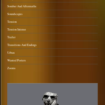
Somber And Aftermaths
Soundscapes
Tension
Tension Intense
Trailer
Transitions And Endings
Urban
Wanted Posters
Zooms