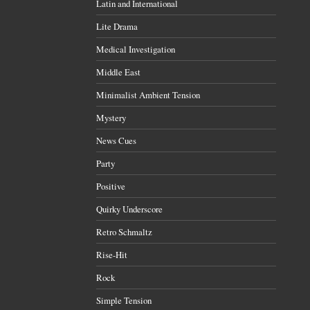
Latin and International
Lite Drama
Medical Investigation
Middle East
Minimalist Ambient Tension
Mystery
News Cues
Party
Positive
Quirky Underscore
Retro Schmaltz
Rise-Hit
Rock
Simple Tension