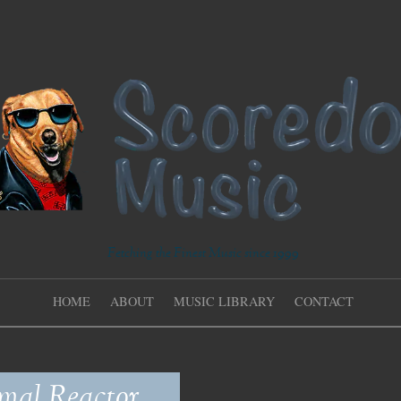
Fetching the Finest Music since 1999
HOME
ABOUT
MUSIC LIBRARY
CONTACT
mal Reactor