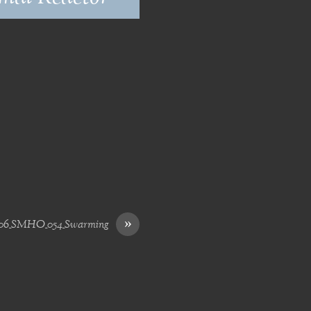
»
06_SMHO_054_Swarming