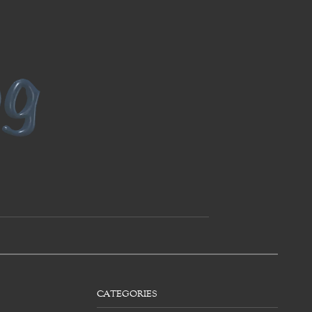
CATEGORIES