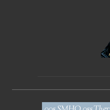
005_SMHO_055_Ther