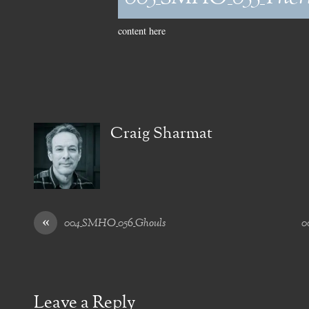
content here
Craig Sharmat
«
004_SMHO_056_Ghouls
0
Leave a Reply