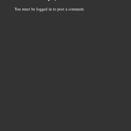
You must be
logged in
to post a comment.