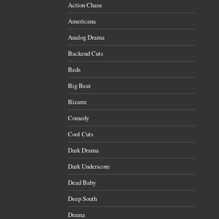
Action Chase
Americana
Analog Drama
Backend Cuts
Beds
Big Beat
Bizarre
Comedy
Cool Cuts
Dark Drama
Dark Underscore
Dead Baby
Deep South
Drama