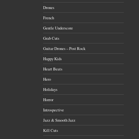
Drones
French
Gentle Underscore
Grab Cuts
Guitar Drones – Post Rock
Happy Kids
Heart Beats
Hero
Holidays
Horror
Introspective
Jazz & Smooth Jazz
Kill Cuts