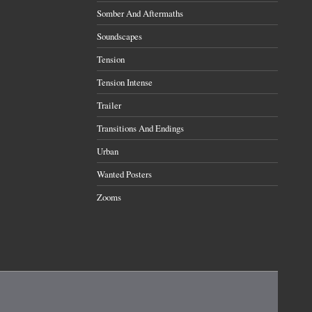
Somber And Aftermaths
Soundscapes
Tension
Tension Intense
Trailer
Transitions And Endings
Urban
Wanted Posters
Zooms