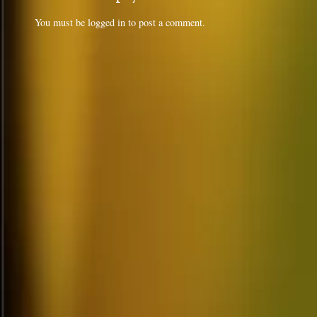
You must be
logged in
to post a comment.