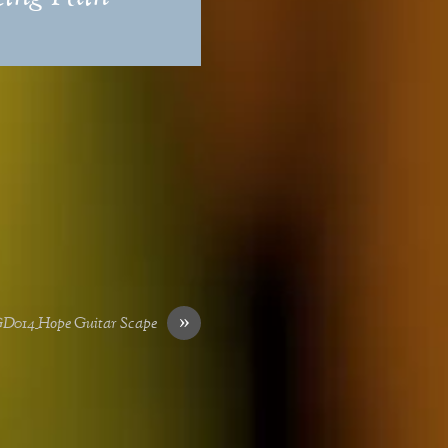
»
D014_Hope Guitar Scape