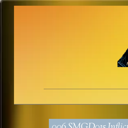
006_SMGD015_Inflict