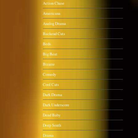
Action Chase
Americana
Analog Drama
Backend Cuts
Beds
Big Beat
Bizarre
Comedy
Cool Cuts
Dark Drama
Dark Underscore
Dead Baby
Deep South
Drama