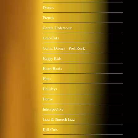
Drones
French
Gentle Underscore
Grab Cuts
Guitar Drones – Post Rock
Happy Kids
Heart Beats
Hero
Holidays
Horror
Introspective
Jazz & Smooth Jazz
Kill Cuts