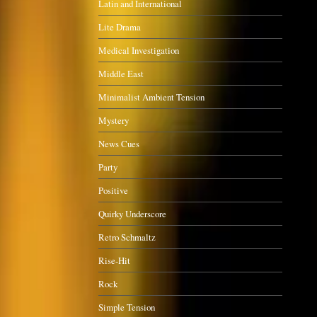
Latin and International
Lite Drama
Medical Investigation
Middle East
Minimalist Ambient Tension
Mystery
News Cues
Party
Positive
Quirky Underscore
Retro Schmaltz
Rise-Hit
Rock
Simple Tension