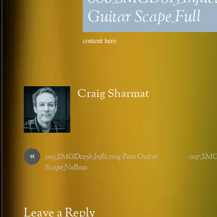
Guitar Scape_Full
content here
Craig Sharmat
«
005_SMGD015b_Inflicting Pain Guitar
007_SMG
Scape_NoBass
Leave a Reply