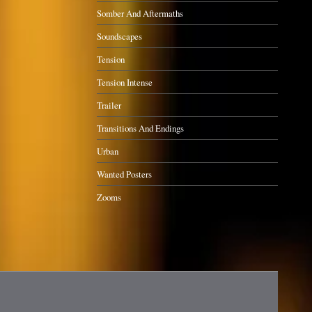
Somber And Aftermaths
Soundscapes
Tension
Tension Intense
Trailer
Transitions And Endings
Urban
Wanted Posters
Zooms