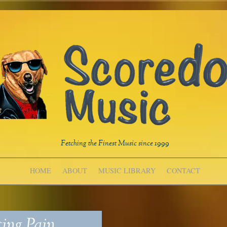
Fetching the Finest Music since 1999
HOME
ABOUT
MUSIC LIBRARY
CONTACT
ing Pain