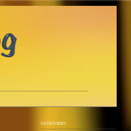
CATEGORIES