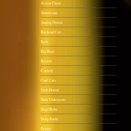
Action Chase
Americana
Analog Drama
Backend Cuts
Beds
Big Beat
Bizarre
Comedy
Cool Cuts
Dark Drama
Dark Underscore
Dead Baby
Deep South
Drama