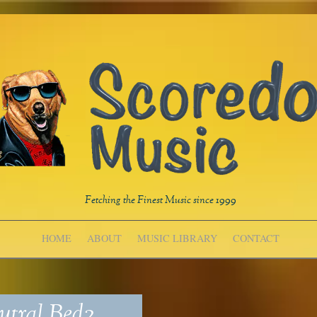
Fetching the Finest Music since 1999
HOME
ABOUT
MUSIC LIBRARY
CONTACT
tral Bed2