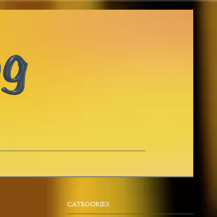
CATEGORIES