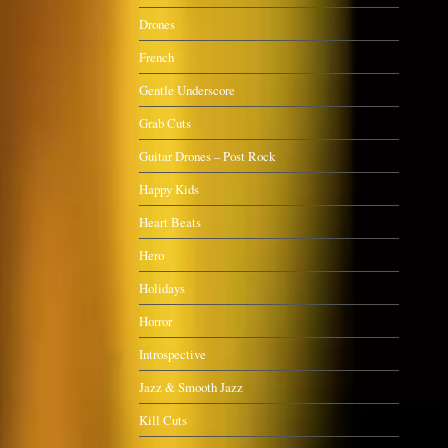
Drones
French
Gentle Underscore
Grab Cuts
Guitar Drones – Post Rock
Happy Kids
Heart Beats
Hero
Holidays
Horror
Introspective
Jazz & Smooth Jazz
Kill Cuts