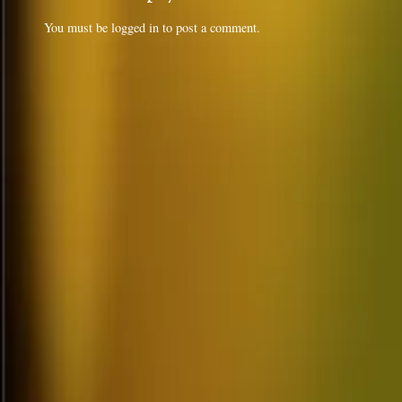
You must be
logged in
to post a comment.