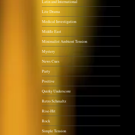
Latin and International
Lite Drama
Medical Investigation
Middle East
Minimalist Ambient Tension
Mystery
News Cues
Party
Positive
Quirky Underscore
Retro Schmaltz
Rise-Hit
Rock
Simple Tension