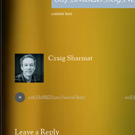
content here
Craig Sharmat
«
006_SMBED_010_Neutral Bed3
008_
Leave a Reply