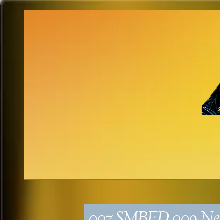
007_SMBED_009_Neu