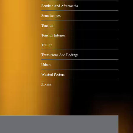
Somber And Aftermaths
Soundscapes
Tension
Tension Intense
Trailer
Transitions And Endings
Urban
Wanted Posters
Zooms