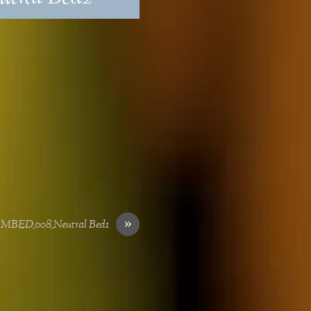
»
SMBED_008_Neutral Bed1