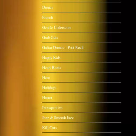
Drones
French
Gentle Underscore
Grab Cuts
Guitar Drones – Post Rock
Happy Kids
Heart Beats
Hero
Holidays
Horror
Introspective
Jazz & Smooth Jazz
Kill Cuts