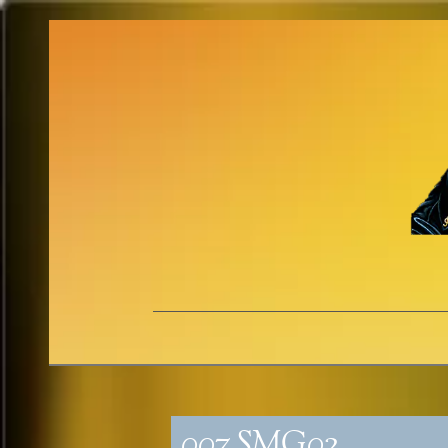
007_SMG02