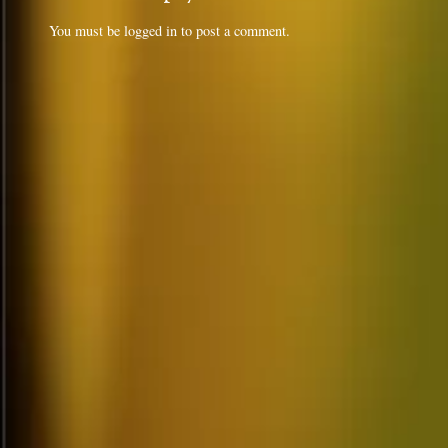
You must be
logged in
to post a comment.