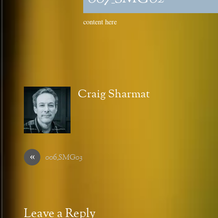
content here
Craig Sharmat
«
006_SMG03
Leave a Reply