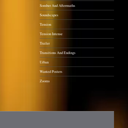
Somber And Aftermaths
Soundscapes
Tension
Tension Intense
Trailer
Transitions And Endings
Urban
Wanted Posters
Zooms