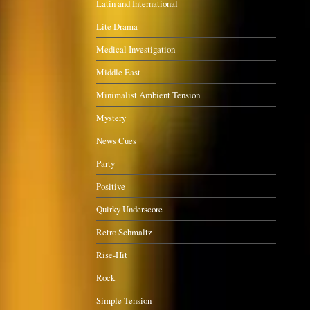
Latin and International
Lite Drama
Medical Investigation
Middle East
Minimalist Ambient Tension
Mystery
News Cues
Party
Positive
Quirky Underscore
Retro Schmaltz
Rise-Hit
Rock
Simple Tension