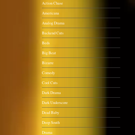
Action Chase
Americana
Analog Drama
Backend Cuts
Beds
Big Beat
Bizarre
Comedy
Cool Cuts
Dark Drama
Dark Underscore
Dead Baby
Deep South
Drama