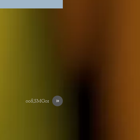
»
008_SMG01