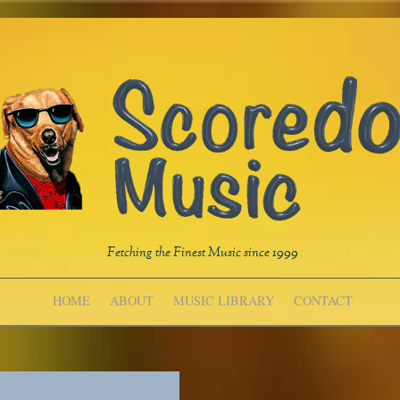
Fetching the Finest Music since 1999
HOME
ABOUT
MUSIC LIBRARY
CONTACT