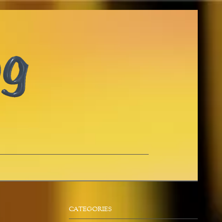
CATEGORIES