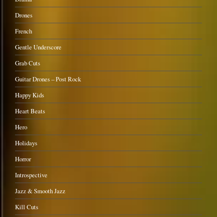
Drones
French
Gentle Underscore
Grab Cuts
Guitar Drones – Post Rock
Happy Kids
Heart Beats
Hero
Holidays
Horror
Introspective
Jazz & Smooth Jazz
Kill Cuts