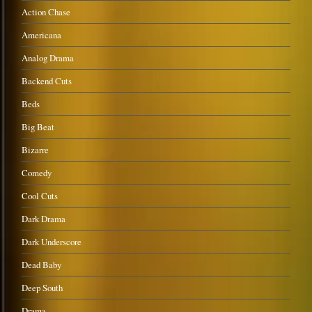
Action Chase
Americana
Analog Drama
Backend Cuts
Beds
Big Beat
Bizarre
Comedy
Cool Cuts
Dark Drama
Dark Underscore
Dead Baby
Deep South
Drama