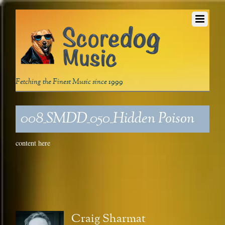
Fetching the Finest Music since 1999
008_SMDD_050_Hidden Poison
content here
Craig Sharmat