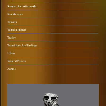
Somber And Aftermaths
Soundscapes
Tension
Tension Intense
Trailer
Transitions And Endings
Urban
Wanted Posters
Zooms