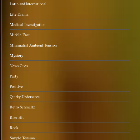
Latin and International
Lite Drama
Medical Investigation
Middle East
Minimalist Ambient Tension
Mystery
News Cues
Party
Positive
Quirky Underscore
Retro Schmaltz
Rise-Hit
Rock
Simple Tension