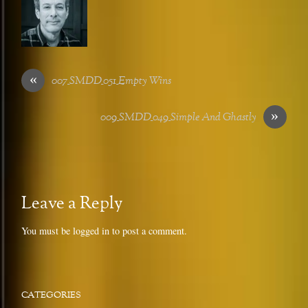
«
007_SMDD_051_Empty Wins
»
009_SMDD_049_Simple And Ghastly
Leave a Reply
You must be
logged in
to post a comment.
CATEGORIES