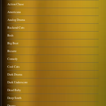
Action Chase
Americana
Analog Drama
Backend Cuts
Beds
Big Beat
Bizarre
Comedy
Cool Cuts
Dark Drama
Dark Underscore
Dead Baby
Deep South
Drama