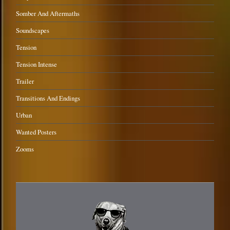
Somber And Aftermaths
Soundscapes
Tension
Tension Intense
Trailer
Transitions And Endings
Urban
Wanted Posters
Zooms