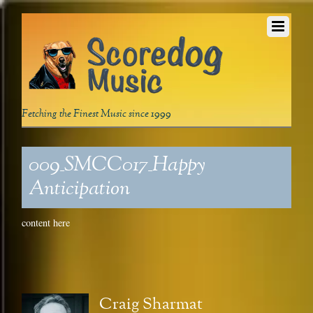
Fetching the Finest Music since 1999
009_SMCC017_Happy
Anticipation
content here
Craig Sharmat