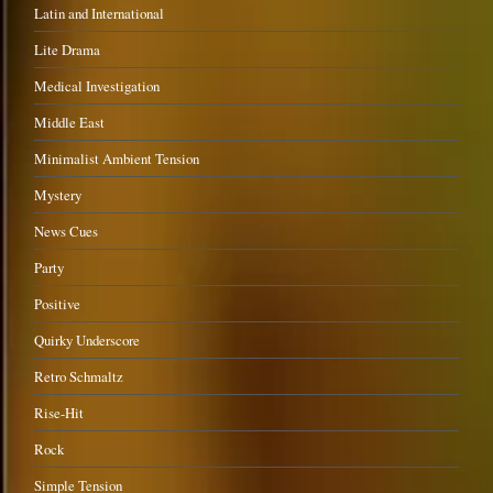
Latin and International
Lite Drama
Medical Investigation
Middle East
Minimalist Ambient Tension
Mystery
News Cues
Party
Positive
Quirky Underscore
Retro Schmaltz
Rise-Hit
Rock
Simple Tension