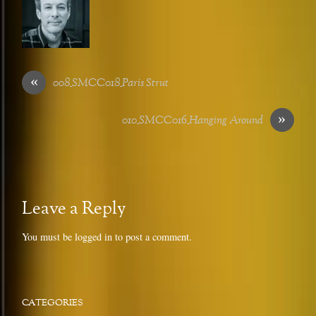
«
008_SMCC018_Paris Strut
»
010_SMCC016_Hanging Around
Leave a Reply
You must be
logged in
to post a comment.
CATEGORIES