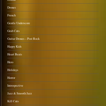
Drones
French
Gentle Underscore
Grab Cuts
Guitar Drones – Post Rock
Happy Kids
Heart Beats
Hero
Holidays
Horror
Introspective
Jazz & Smooth Jazz
Kill Cuts