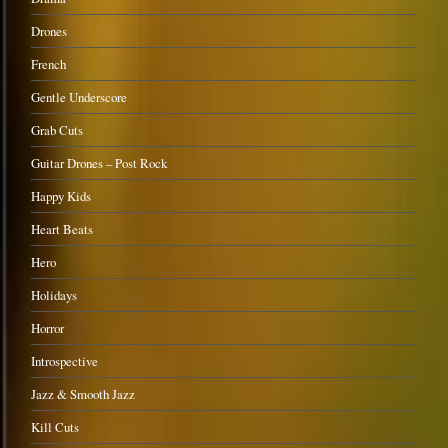
Drones
French
Gentle Underscore
Grab Cuts
Guitar Drones – Post Rock
Happy Kids
Heart Beats
Hero
Holidays
Horror
Introspective
Jazz & Smooth Jazz
Kill Cuts