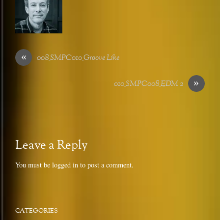
«
008_SMPC010_Groove Like
»
010_SMPC008_EDM 2
Leave a Reply
You must be
logged in
to post a comment.
CATEGORIES