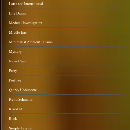
Latin and International
Lite Drama
Medical Investigation
Middle East
Minimalist Ambient Tension
Mystery
News Cues
Party
Positive
Quirky Underscore
Retro Schmaltz
Rise-Hit
Rock
Simple Tension