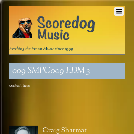
Fetching the Finest Music since 1999
009_SMPC009_EDM 3
content here
Craig Sharmat