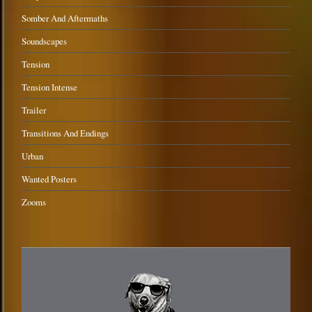
Somber And Aftermaths
Soundscapes
Tension
Tension Intense
Trailer
Transitions And Endings
Urban
Wanted Posters
Zooms