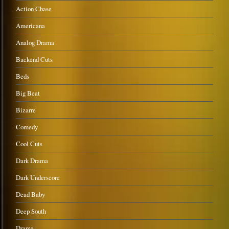
Action Chase
Americana
Analog Drama
Backend Cuts
Beds
Big Beat
Bizarre
Comedy
Cool Cuts
Dark Drama
Dark Underscore
Dead Baby
Deep South
Drama