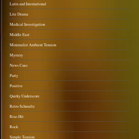
Latin and International
Lite Drama
Medical Investigation
Middle East
Minimalist Ambient Tension
Mystery
News Cues
Party
Positive
Quirky Underscore
Retro Schmaltz
Rise-Hit
Rock
Simple Tension