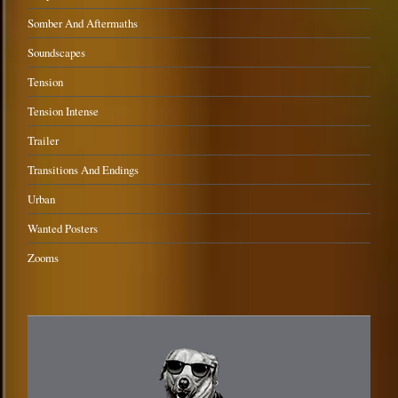
Somber And Aftermaths
Soundscapes
Tension
Tension Intense
Trailer
Transitions And Endings
Urban
Wanted Posters
Zooms