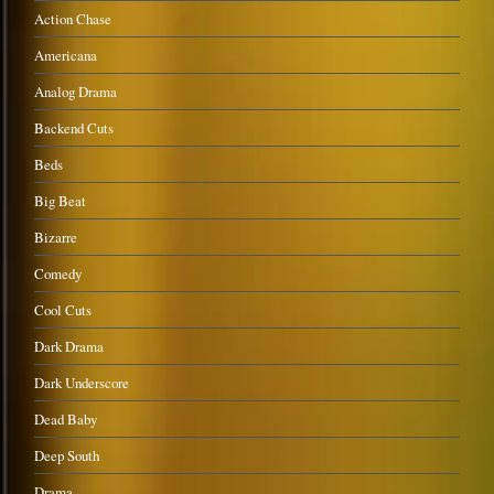
Action Chase
Americana
Analog Drama
Backend Cuts
Beds
Big Beat
Bizarre
Comedy
Cool Cuts
Dark Drama
Dark Underscore
Dead Baby
Deep South
Drama