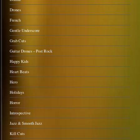
Drones
French
Gentle Underscore
Grab Cuts
Guitar Drones – Post Rock
Happy Kids
Heart Beats
Hero
Holidays
Horror
Introspective
Jazz & Smooth Jazz
Kill Cuts