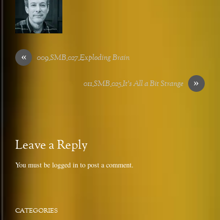
«
009_SMB_027_Exploding Brain
»
011_SMB_025_It’s All a Bit Strange
Leave a Reply
You must be
logged in
to post a comment.
CATEGORIES