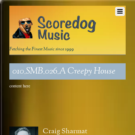
Fetching the Finest Music since 1999
010_SMB_026_A Creepy House
content here
Craig Sharmat