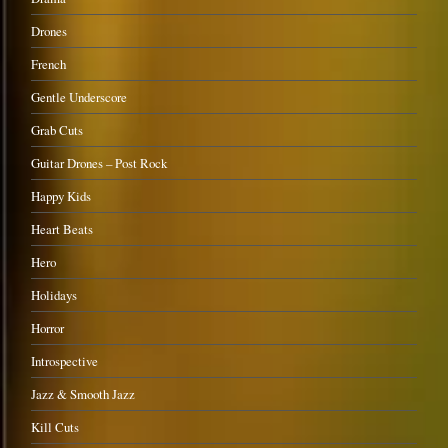
Drones
French
Gentle Underscore
Grab Cuts
Guitar Drones – Post Rock
Happy Kids
Heart Beats
Hero
Holidays
Horror
Introspective
Jazz & Smooth Jazz
Kill Cuts