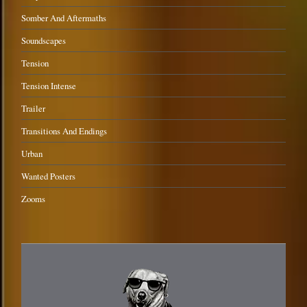
Somber And Aftermaths
Soundscapes
Tension
Tension Intense
Trailer
Transitions And Endings
Urban
Wanted Posters
Zooms