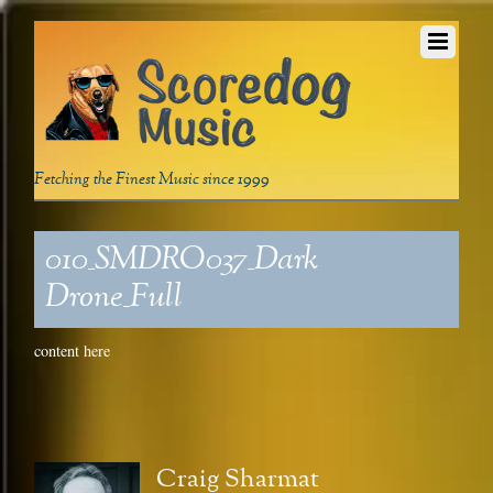
Fetching the Finest Music since 1999
010_SMDRO037_Dark
Drone_Full
content here
Craig Sharmat