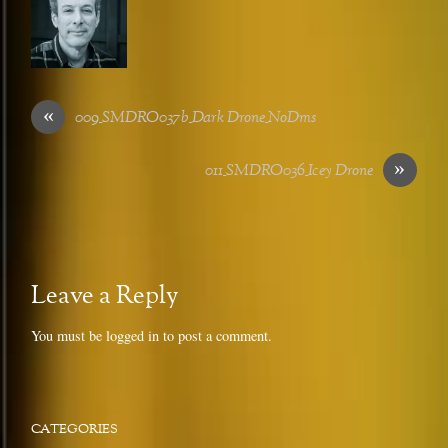
«
009_SMDRO037b_Dark Drone_NoDms
»
011_SMDRO036_Icey Drone
Leave a Reply
You must be
logged in
to post a comment.
CATEGORIES