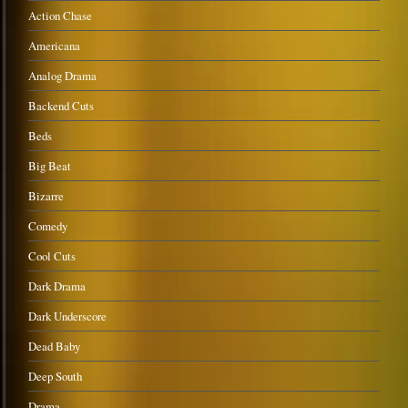
Action Chase
Americana
Analog Drama
Backend Cuts
Beds
Big Beat
Bizarre
Comedy
Cool Cuts
Dark Drama
Dark Underscore
Dead Baby
Deep South
Drama