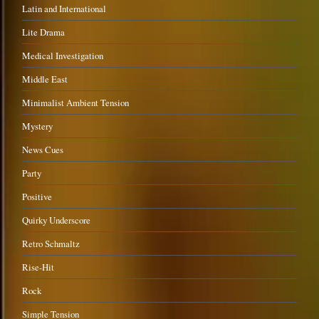
Latin and International
Lite Drama
Medical Investigation
Middle East
Minimalist Ambient Tension
Mystery
News Cues
Party
Positive
Quirky Underscore
Retro Schmaltz
Rise-Hit
Rock
Simple Tension