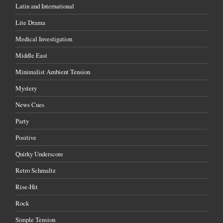
Latin and International
Lite Drama
Medical Investigation
Middle East
Minimalist Ambient Tension
Mystery
News Cues
Party
Positive
Quirky Underscore
Retro Schmaltz
Rise-Hit
Rock
Simple Tension