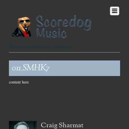
Fetching the Finest Music since 1999
011_SMHK7
content here
Craig Sharmat