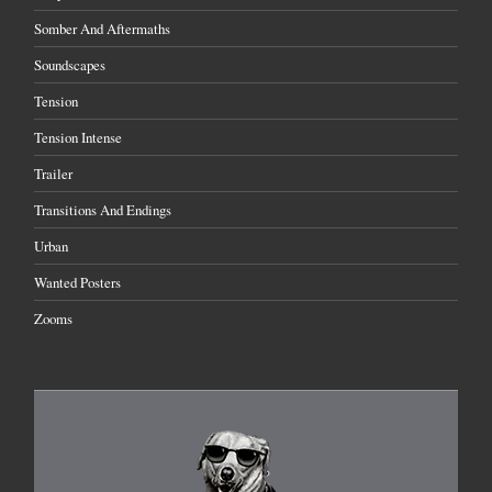
Somber And Aftermaths
Soundscapes
Tension
Tension Intense
Trailer
Transitions And Endings
Urban
Wanted Posters
Zooms