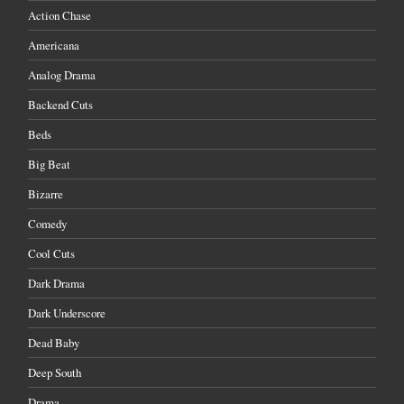
Action Chase
Americana
Analog Drama
Backend Cuts
Beds
Big Beat
Bizarre
Comedy
Cool Cuts
Dark Drama
Dark Underscore
Dead Baby
Deep South
Drama