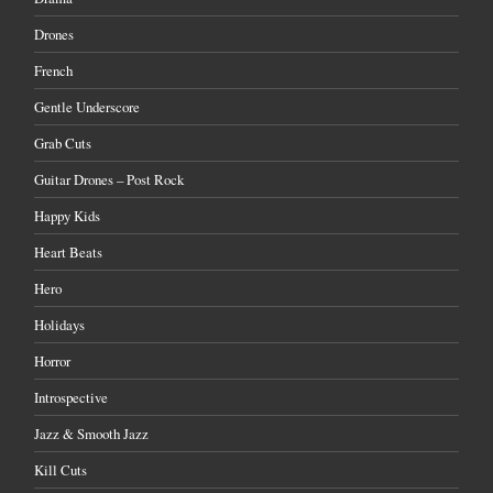
Drones
French
Gentle Underscore
Grab Cuts
Guitar Drones – Post Rock
Happy Kids
Heart Beats
Hero
Holidays
Horror
Introspective
Jazz & Smooth Jazz
Kill Cuts