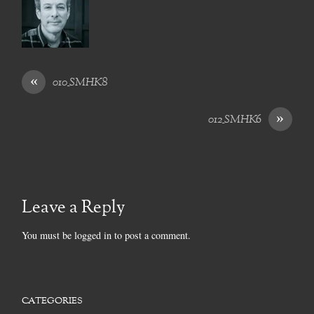
«
010_SMHK8
»
012_SMHK6
Leave a Reply
You must be
logged in
to post a comment.
CATEGORIES