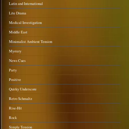
Latin and International
Lite Drama
Medical Investigation
Middle East
Minimalist Ambient Tension
Mystery
News Cues
Party
Positive
Quirky Underscore
Retro Schmaltz
Rise-Hit
Rock
Simple Tension