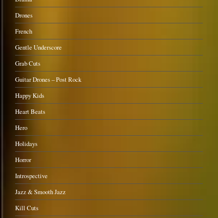
Drones
French
Gentle Underscore
Grab Cuts
Guitar Drones – Post Rock
Happy Kids
Heart Beats
Hero
Holidays
Horror
Introspective
Jazz & Smooth Jazz
Kill Cuts