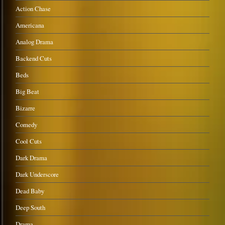
Action Chase
Americana
Analog Drama
Backend Cuts
Beds
Big Beat
Bizarre
Comedy
Cool Cuts
Dark Drama
Dark Underscore
Dead Baby
Deep South
Drama