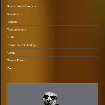
Somber And Aftermaths
Soundscapes
Tension
Tension Intense
Trailer
Transitions And Endings
Urban
Wanted Posters
Zooms