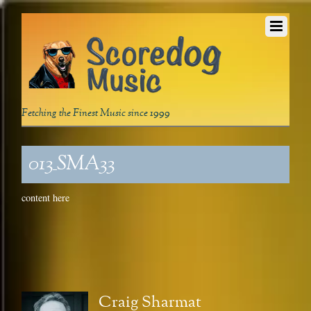
Fetching the Finest Music since 1999
013_SMA33
content here
Craig Sharmat