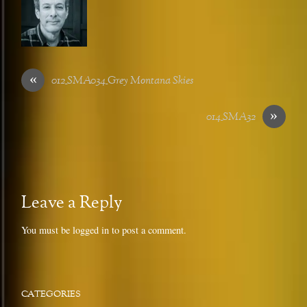
«
012_SMA034_Grey Montana Skies
»
014_SMA32
Leave a Reply
You must be
logged in
to post a comment.
CATEGORIES